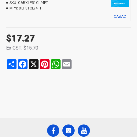
SKU:
CABXLP51CL/4FT
MPN:
XLP51CL/4FT
CABAC
$17.27
Ex GST: $15.70
Share
Facebook
X
Pinterest
WhatsApp
Email