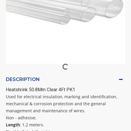
DESCRIPTION
Heatshrink 50.8Mm Clear 4Ft PK1
Used for electrical insulation, marking and identification,
mechanical & corrosion protection and the general
management and maintenance of wires.
Non - adhesive.
Length
: 1.2 meters.