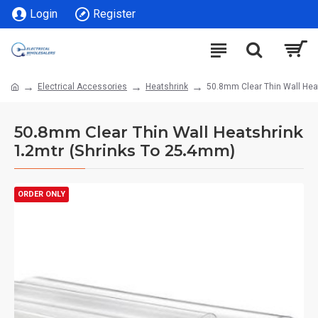
Login
Register
Electrical Accessories
Heatshrink
50.8mm Clear Thin Wall Hea
50.8mm Clear Thin Wall Heatshrink
1.2mtr (Shrinks To 25.4mm)
ORDER ONLY