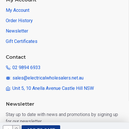
My Account
Order History
Newsletter
Gift Certificates
Contact
: 02 9894 6933
: sales@electricalwholesalers.net.au
: Unit 5, 10 Anella Avenue Castle Hill NSW
Newsletter
Stay up to date with news and promotions by signing up
for our newsletter