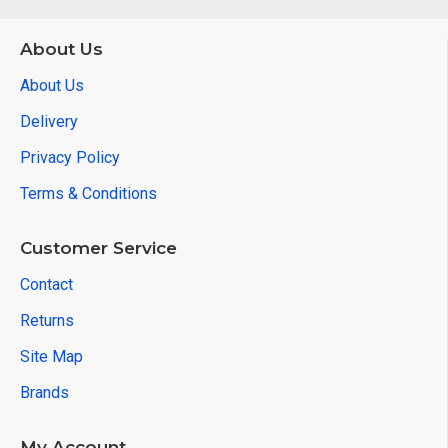
About Us
About Us
Delivery
Privacy Policy
Terms & Conditions
Customer Service
Contact
Returns
Site Map
Brands
My Account