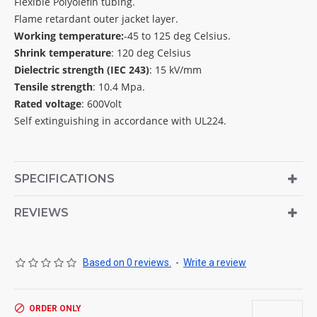
Flexible Polyolefin tubing.
Flame retardant outer jacket layer.
Working temperature:
-45 to 125 deg Celsius.
Shrink temperature
: 120 deg Celsius
Dielectric strength (IEC 243)
: 15 kV/mm
Tensile strength
: 10.4 Mpa.
Rated voltage
: 600Volt
Self extinguishing in accordance with UL224.
SPECIFICATIONS
REVIEWS
Based on 0 reviews.
-
Write a review
ORDER ONLY