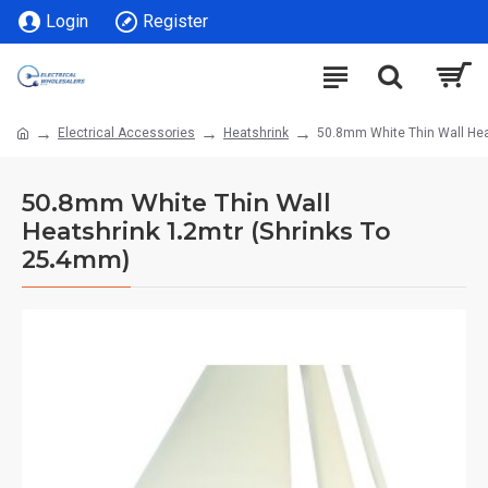
Login
Register
Electrical Accessories
Heatshrink
50.8mm White Thin Wall Hea
50.8mm White Thin Wall
Heatshrink 1.2mtr (Shrinks To
25.4mm)