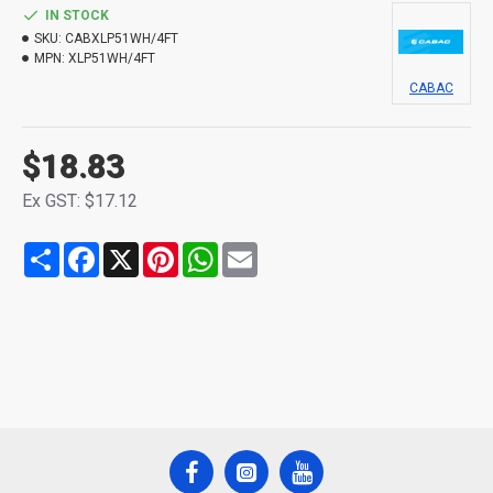
IN STOCK
SKU:
CABXLP51WH/4FT
MPN:
XLP51WH/4FT
CABAC
$18.83
Ex GST: $17.12
Share
Facebook
X
Pinterest
WhatsApp
Email