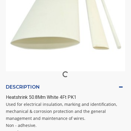
DESCRIPTION
Heatshrink 50.8Mm White 4Ft PK1
Used for electrical insulation, marking and identification,
mechanical & corrosion protection and the general
management and maintenance of wires.
Non - adhesive.