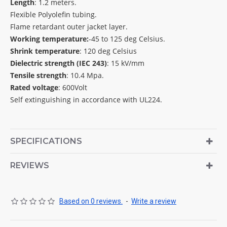
Length
: 1.2 meters.
Flexible Polyolefin tubing.
Flame retardant outer jacket layer.
Working temperature:
-45 to 125 deg Celsius.
Shrink temperature
: 120 deg Celsius
Dielectric strength (IEC 243)
: 15 kV/mm
Tensile strength
: 10.4 Mpa.
Rated voltage
: 600Volt
Self extinguishing in accordance with UL224.
SPECIFICATIONS
REVIEWS
Based on 0 reviews.
-
Write a review