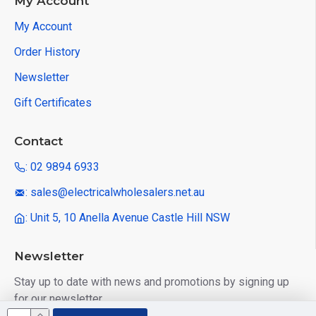
My Account
My Account
Order History
Newsletter
Gift Certificates
Contact
: 02 9894 6933
: sales@electricalwholesalers.net.au
: Unit 5, 10 Anella Avenue Castle Hill NSW
Newsletter
Stay up to date with news and promotions by signing up
for our newsletter