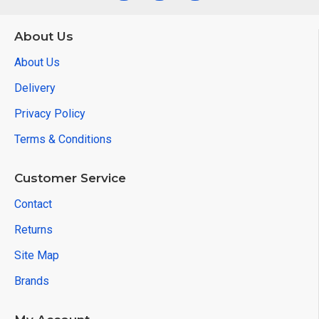
About Us
About Us
Delivery
Privacy Policy
Terms & Conditions
Customer Service
Contact
Returns
Site Map
Brands