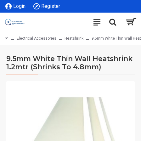
Login
Register
Electrical Accessories
Heatshrink
9.5mm White Thin Wall Heat
9.5mm White Thin Wall Heatshrink
1.2mtr (Shrinks To 4.8mm)