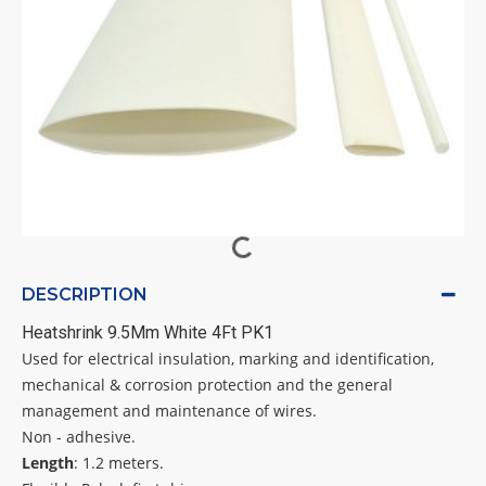
DESCRIPTION
Heatshrink 9.5Mm White 4Ft PK1
Used for electrical insulation, marking and identification,
mechanical & corrosion protection and the general
management and maintenance of wires.
Non - adhesive.
Length
: 1.2 meters.