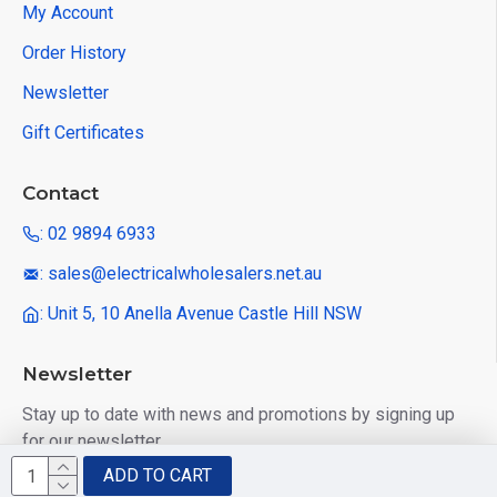
My Account
Order History
Newsletter
Gift Certificates
Contact
: 02 9894 6933
: sales@electricalwholesalers.net.au
: Unit 5, 10 Anella Avenue Castle Hill NSW
Newsletter
Stay up to date with news and promotions by signing up
for our newsletter
ADD TO CART
Send