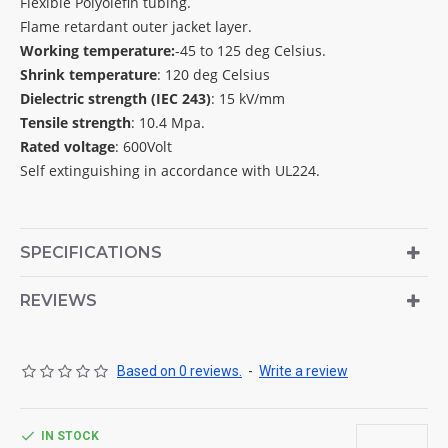
Flexible Polyolefin tubing.
Flame retardant outer jacket layer.
Working temperature:
-45 to 125 deg Celsius.
Shrink temperature
: 120 deg Celsius
Dielectric strength (IEC 243)
: 15 kV/mm
Tensile strength
: 10.4 Mpa.
Rated voltage
: 600Volt
Self extinguishing in accordance with UL224.
SPECIFICATIONS
REVIEWS
Based on 0 reviews.
-
Write a review
IN STOCK