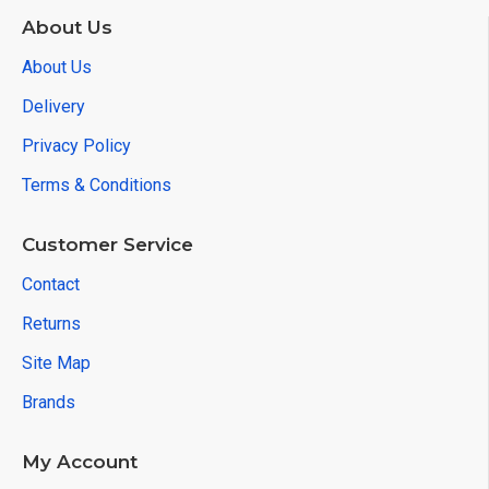
About Us
About Us
Delivery
Privacy Policy
Terms & Conditions
Customer Service
Contact
Returns
Site Map
Brands
My Account