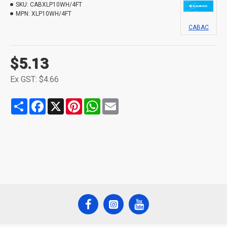
SKU:
CABXLP10WH/4FT
MPN:
XLP10WH/4FT
CABAC
$5.13
Ex GST: $4.66
Share
Facebook
X
Pinterest
WhatsApp
Email