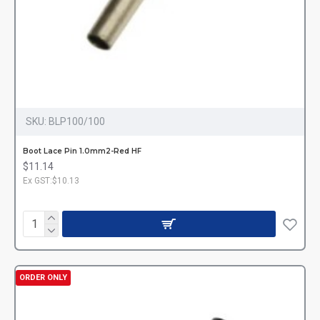
SKU:
BLP100/100
Boot Lace Pin 1.0mm2-Red HF
$11.14
Ex GST:$10.13
ORDER ONLY