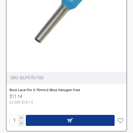
SKU:
BLP075/100
Boot Lace Pin 0.75mm2-Blue Halogen Free
$11.14
Ex GST:$10.13