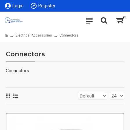
Login
Register
Electrical Accessories
Connectors
Connectors
Connectors