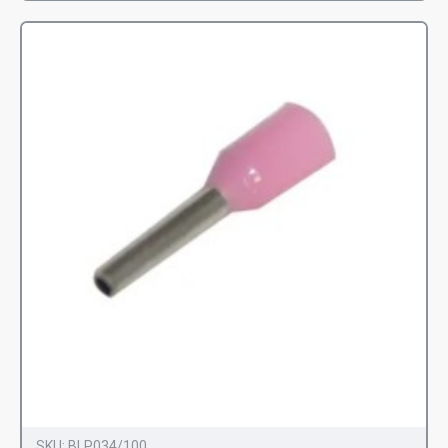
SKU:
BLP034/100