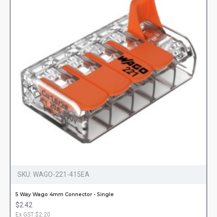
SKU:
WAGO-221-415EA
5 Way Wago 4mm Connector - Single
$2.42
Ex GST:$2.20