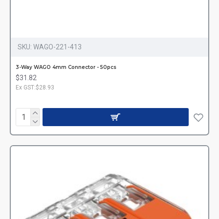
SKU:
WAGO-221-413
3-Way WAGO 4mm Connector - 50pcs
$31.82
Ex GST:$28.93