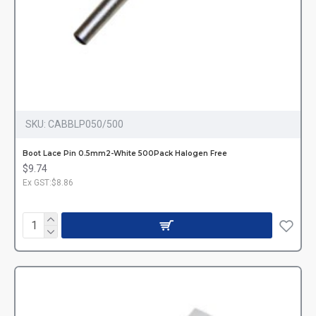
SKU:
CABBLP050/500
Boot Lace Pin 0.5mm2-White 500Pack Halogen Free
$9.74
Ex GST:$8.86