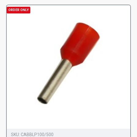
ORDER ONLY
SKU:
CABBLP100/500