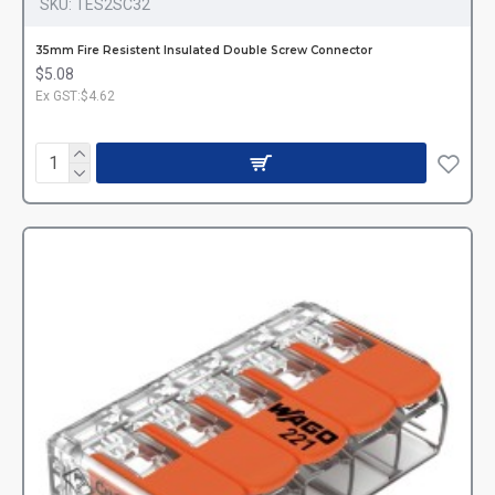
SKU:
TES2SC32
35mm Fire Resistent Insulated Double Screw Connector
$5.08
Ex GST:$4.62