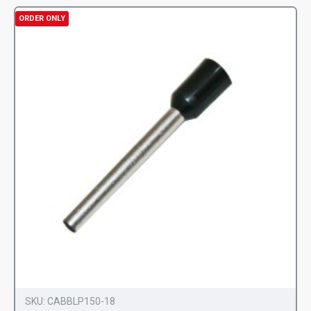
ORDER ONLY
SKU:
CABBLP150-18