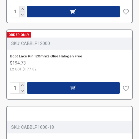
ORDER ONLY
SKU:
CABBLP12000
Boot Lace Pin 120mm2-Blue Halogen Free
$194.73
Ex GST:$177.02
SKU:
CABBLP1600-18