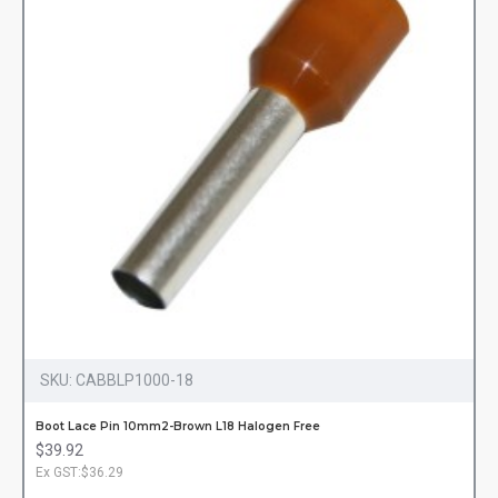
SKU:
CABBLP1000-18
Boot Lace Pin 10mm2-Brown L18 Halogen Free
$39.92
Ex GST:$36.29