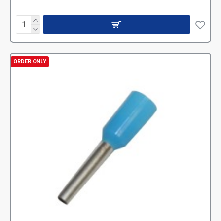
ORDER ONLY