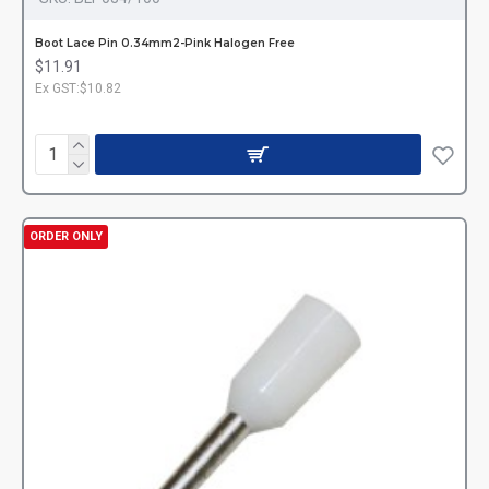
Boot Lace Pin 0.34mm2-Pink Halogen Free
$11.91
Ex GST:$10.82
ORDER ONLY