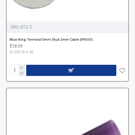
SKU:
RT2-5
Blue Ring Terminal 5mm Stud 2mm Cable (PK100)
$18.09
Ex GST:$16.45