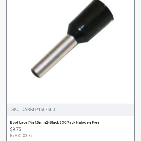
SKU:
CABBLP150/500
Boot Lace Pin 1.5mm2-Black 500Pack Halogen Free
$9.75
Ex GST:$8.87