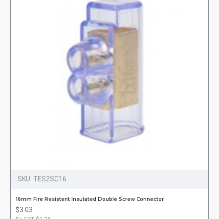
SKU:
TES2SC16
16mm Fire Resistent Insulated Double Screw Connector
$3.03