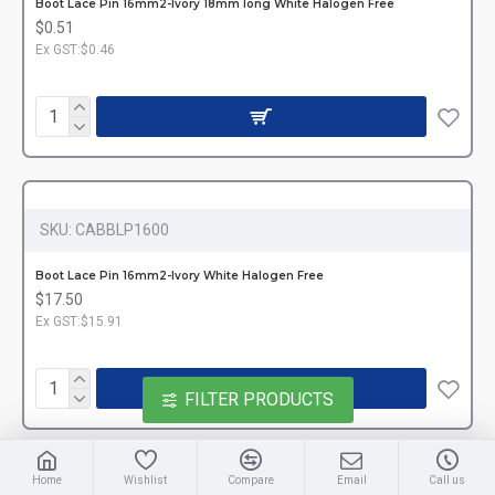
Boot Lace Pin 16mm2-Ivory 18mm long White Halogen Free
$0.51
Ex GST:$0.46
SKU:
CABBLP1600
Boot Lace Pin 16mm2-Ivory White Halogen Free
$17.50
Ex GST:$15.91
FILTER PRODUCTS
Home
Wishlist
Compare
Email
Call us