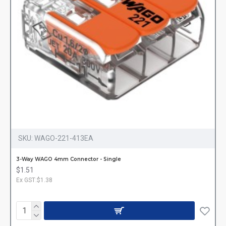
SKU:
WAGO-221-413EA
3-Way WAGO 4mm Connector - Single
$1.51
Ex GST:$1.38