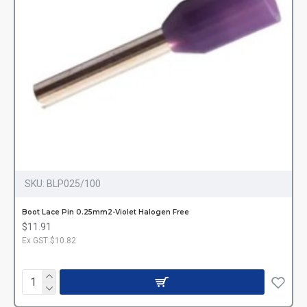
SKU:
BLP025/100
Boot Lace Pin 0.25mm2-Violet Halogen Free
$11.91
Ex GST:$10.82