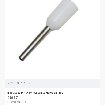
SKU:
BLP05/100
Boot Lace Pin 0.5mm2-White Halogen Free
$18.57
Ex GST:$16.89