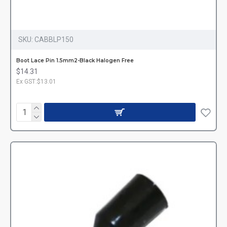
SKU:
CABBLP150
Boot Lace Pin 1.5mm2-Black Halogen Free
$14.31
Ex GST:$13.01