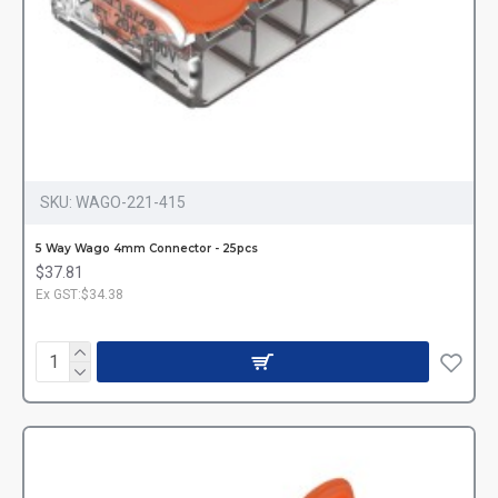
SKU:
WAGO-221-415
5 Way Wago 4mm Connector - 25pcs
$37.81
Ex GST:$34.38