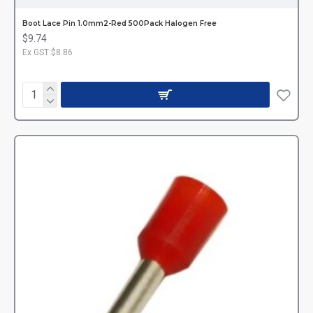
Boot Lace Pin 1.0mm2-Red 500Pack Halogen Free
$9.74
Ex GST:$8.86