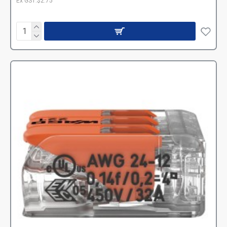
Ex GST:$2.75