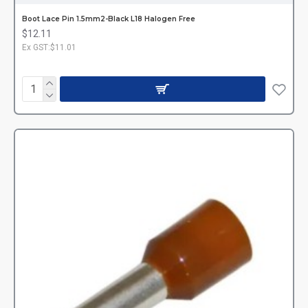
Boot Lace Pin 1.5mm2-Black L18 Halogen Free
$12.11
Ex GST:$11.01