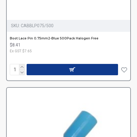
SKU:
CABBLP075/500
Boot Lace Pin 0.75mm2-Blue 500Pack Halogen Free
$8.41
Ex GST:$7.65