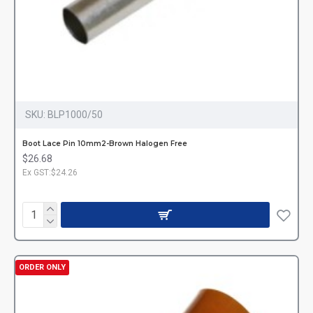
SKU:
BLP1000/50
Boot Lace Pin 10mm2-Brown Halogen Free
$26.68
Ex GST:$24.26
ORDER ONLY