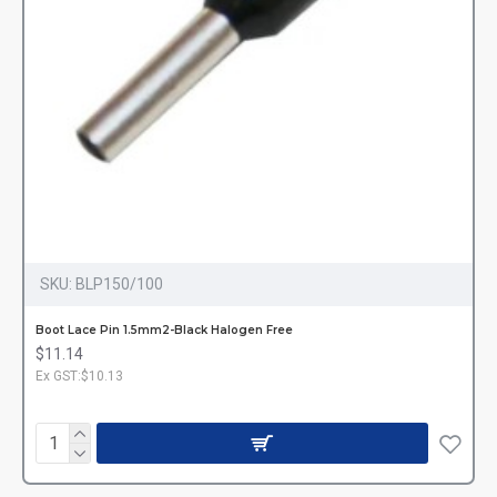
SKU:
BLP150/100
Boot Lace Pin 1.5mm2-Black Halogen Free
$11.14
Ex GST:$10.13