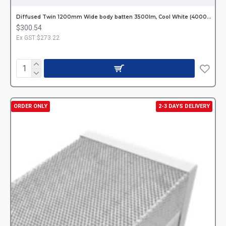
Diffused Twin 1200mm Wide body batten 3500Im, Cool White (4000K) Incl. LED Tubes Hardwired
$300.54
Ex GST:$273.22
ORDER ONLY
2-3 DAYS DELIVERY