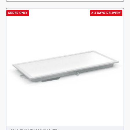
ORDER ONLY
2-3 DAYS DELIVERY