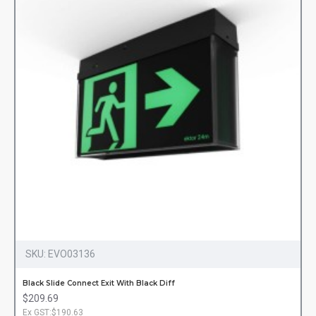
SKU:
EVO03136
Black Slide Connect Exit With Black Diff
$209.69
Ex GST:$190.63