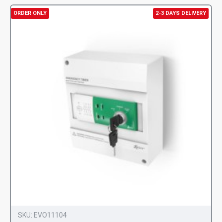
ORDER ONLY
2-3 DAYS DELIVERY
SKU:
EVO11104