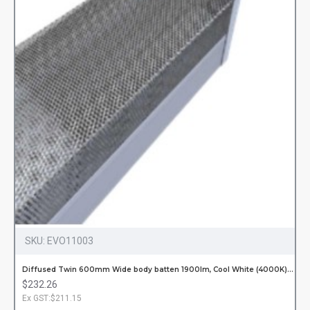
SKU:
EVO11003
Diffused Twin 600mm Wide body batten 1900lm, Cool White (4000K) Incl. LED Tubes Hardwired
$232.26
Ex GST:$211.15