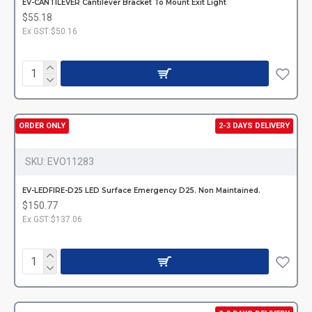
EV-CANTILEVER Cantilever Bracket To Mount Exit Light
$55.18
Ex GST:$50.16
ORDER ONLY
2-3 DAYS DELIVERY
SKU:
EVO11283
EV-LEDFIRE-D25 LED Surface Emergency D25. Non Maintained.
$150.77
Ex GST:$137.06