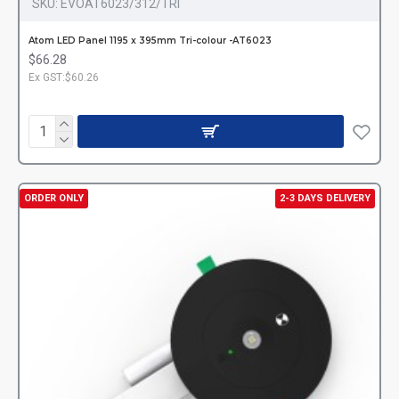
SKU:
EVOAT6023/312/TRI
Atom LED Panel 1195 x 395mm Tri-colour -AT6023
$66.28
Ex GST:$60.26
ORDER ONLY
2-3 DAYS DELIVERY