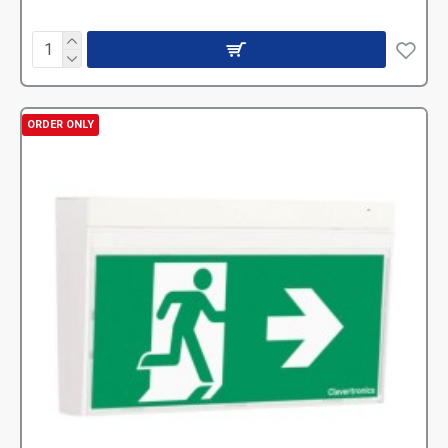
ORDER ONLY