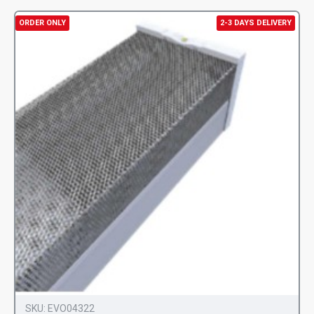
ORDER ONLY
2-3 DAYS DELIVERY
SKU:
EVO04322