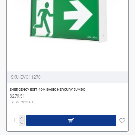
SKU:
EVO11270
EMERGENCY EXIT 40M BASIC MERCURY JUMBO
$279.51
Ex GST:$254.10