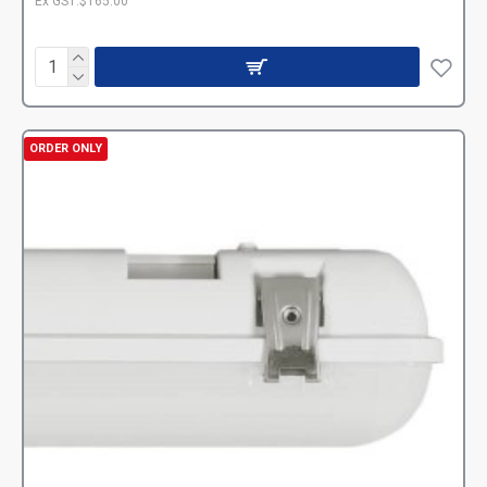
Ex GST:$165.00
ORDER ONLY