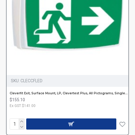
SKU:
CLECCFLED
Cleverfit Exit, Surface Mount, LP, Clevertest Plus, All Pictograms, Single or Double Sided
$155.10
Ex GST:$141.00