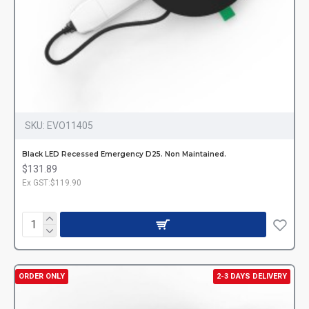
SKU:
EVO11405
Black LED Recessed Emergency D25. Non Maintained.
$131.89
Ex GST:$119.90
ORDER ONLY
2-3 DAYS DELIVERY