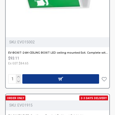
SKU:
EVO15002
EV-BOXIT-24M-CEILING BOXIT LED ceiling mounted Exit. Complete with decals
$93.11
Ex GST:$84.65
ORDER ONLY
2-3 DAYS DELIVERY
SKU:
EVO1915