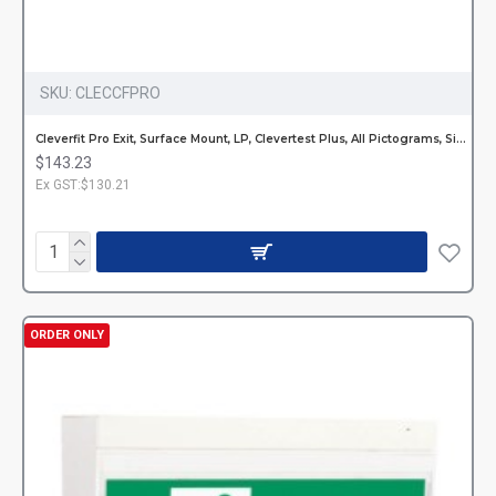
SKU:
CLECCFPRO
Cleverfit Pro Exit, Surface Mount, LP, Clevertest Plus, All Pictograms, Single or Double Sided
$143.23
Ex GST:$130.21
ORDER ONLY