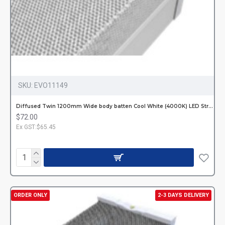
SKU:
EVO11149
Diffused Twin 1200mm Wide body batten Cool White (4000K) LED Strip Hardwired
$72.00
Ex GST:$65.45
ORDER ONLY
2-3 DAYS DELIVERY