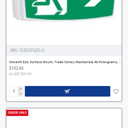
SKU:
CLEECFLED-LI
Cleverfit Exit, Surface Mount, Trade Series, Maintained, All Pictograms, Single or Double Sided
$102.85
Ex GST:$93.50
ORDER ONLY