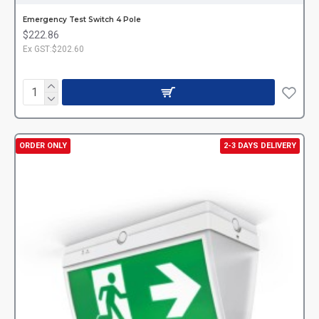
Emergency Test Switch 4 Pole
$222.86
Ex GST:$202.60
ORDER ONLY
2-3 DAYS DELIVERY