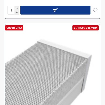
ORDER ONLY
2-3 DAYS DELIVERY