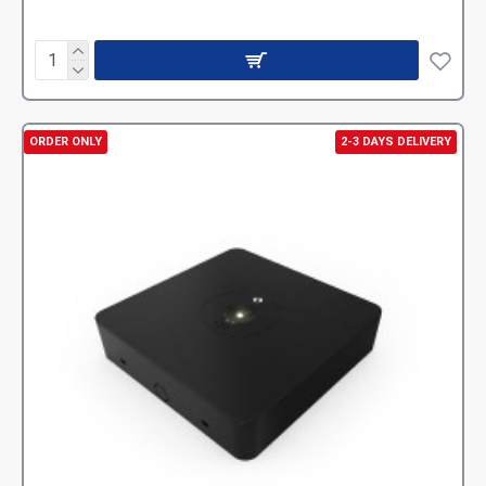
ORDER ONLY
2-3 DAYS DELIVERY