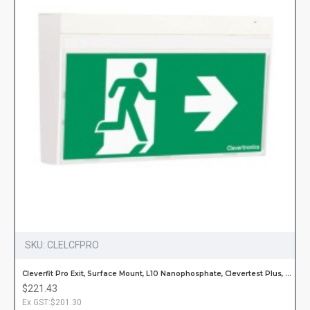
SKU:
CLELCFPRO
Cleverfit Pro Exit, Surface Mount, L10 Nanophosphate, Clevertest Plus, All Pictograms, Single or Double Sided
$221.43
Ex GST:$201.30