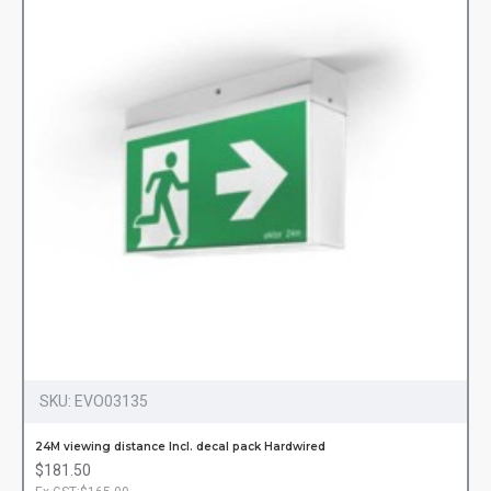
SKU:
EVO03135
24M viewing distance Incl. decal pack Hardwired
$181.50