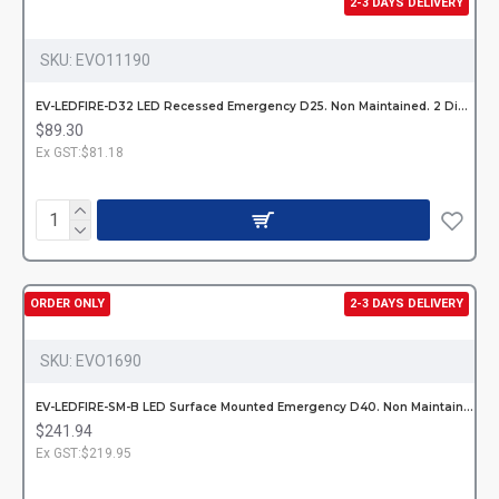
2-3 DAYS DELIVERY
SKU:
EVO11190
EV-LEDFIRE-D32 LED Recessed Emergency D25. Non Maintained. 2 Dishes 85/1
$89.30
Ex GST:$81.18
ORDER ONLY
2-3 DAYS DELIVERY
SKU:
EVO1690
EV-LEDFIRE-SM-B LED Surface Mounted Emergency D40. Non Maintained. Hardw
$241.94
Ex GST:$219.95