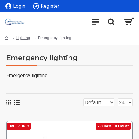
Login
Register
Lighting
Emergency lighting
Emergency lighting
Emergency lighting
ORDER ONLY
2-3 DAYS DELIVERY