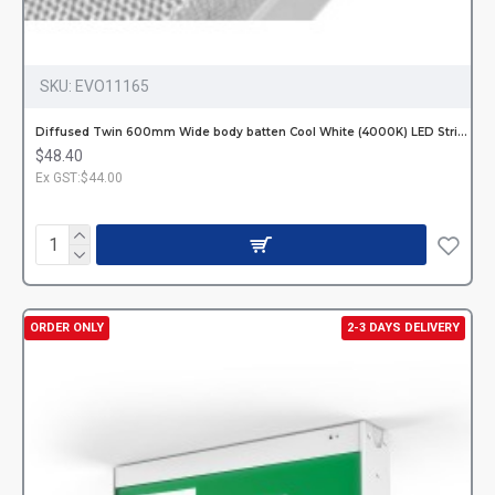
SKU:
EVO11165
Diffused Twin 600mm Wide body batten Cool White (4000K) LED Strips Hardwired
$48.40
Ex GST:$44.00
ORDER ONLY
2-3 DAYS DELIVERY