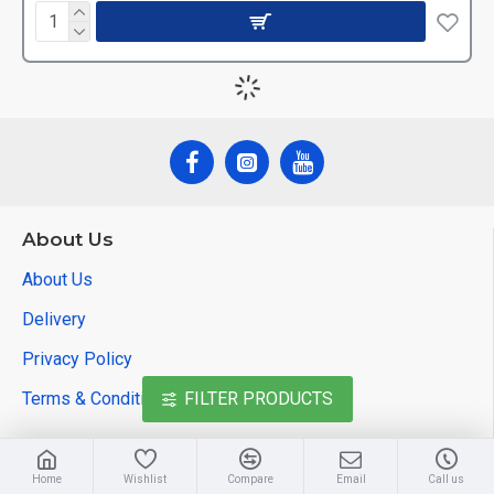
About Us
About Us
Delivery
Privacy Policy
Terms & Conditions
FILTER PRODUCTS
Customer Service
Home
Wishlist
Compare
Email
Call us