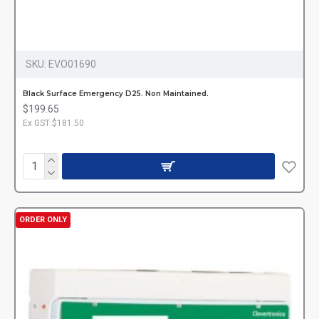
SKU:
EVO01690
Black Surface Emergency D25. Non Maintained.
$199.65
Ex GST:$181.50
ORDER ONLY