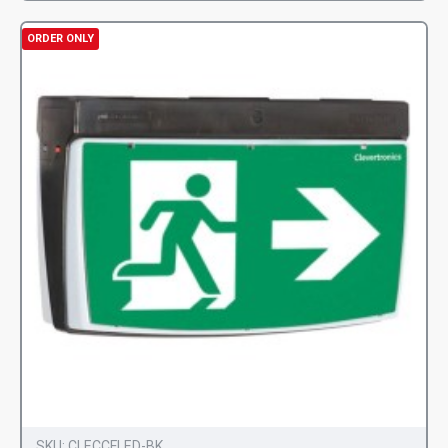
ORDER ONLY
SKU:
CLECCFLED-BK