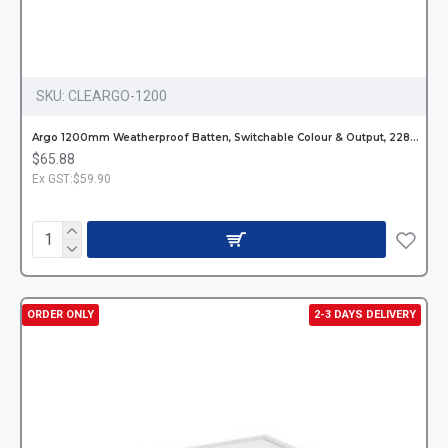
SKU:
CLEARGO-1200
Argo 1200mm Weatherproof Batten, Switchable Colour & Output, 2282-4608lm
$65.88
Ex GST:$59.90
ORDER ONLY
2-3 DAYS DELIVERY