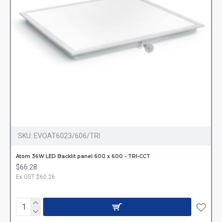
SKU:
EVOAT6023/606/TRI
Atom 36W LED Backlit panel 600 x 600 - TRI-CCT
$66.28
Ex GST:$60.26