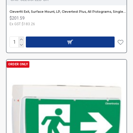
Cleverfit Exit, Surface Mount, LP, Clevertest Plus, All Pictograms, Single or Double Sided, Black
$201.59
Ex GST:$183.26
ORDER ONLY