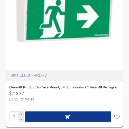
SKU:
CLECCFPROHV
Cleverfit Pro Exit, Surface Mount, LP, Zoneworks XT Hive, All Pictograms, Single or Double Sided
$213.87
Ex GST:$194.43