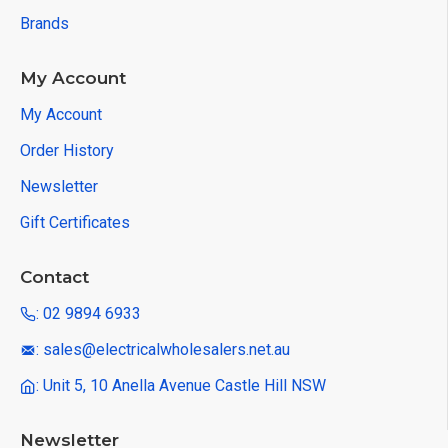
Brands
My Account
My Account
Order History
Newsletter
Gift Certificates
Contact
: 02 9894 6933
: sales@electricalwholesalers.net.au
: Unit 5, 10 Anella Avenue Castle Hill NSW
Newsletter