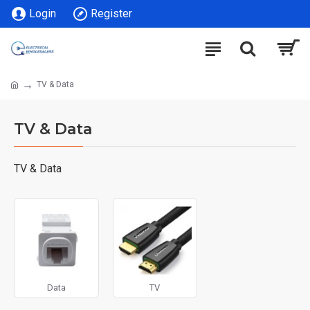
Login
Register
TV & Data
TV & Data
TV & Data
Data
TV