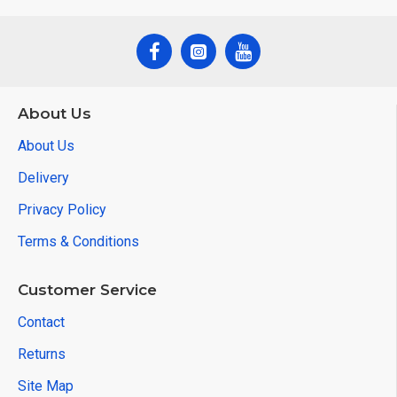
About Us
About Us
Delivery
Privacy Policy
Terms & Conditions
Customer Service
Contact
Returns
Site Map