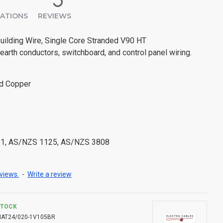
CATIONS
REVIEWS
uilding Wire, Single Core Stranded V90 HT
 earth conductors, switchboard, and control panel wiring.
ed Copper
.1, AS/NZS 1125, AS/NZS 3808
views.
-
Write a review
STOCK
NAT24/020-1V105BR