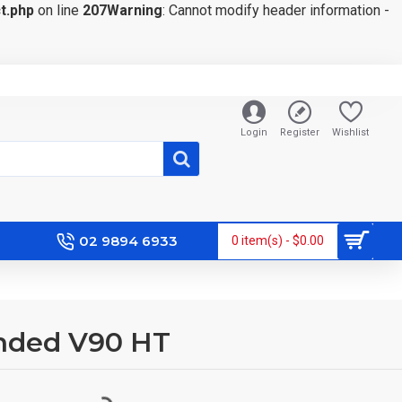
t.php
on line
207
Warning
: Cannot modify header information -
Login
Register
Wishlist
02 9894 6933
0 item(s) - $0.00
anded V90 HT