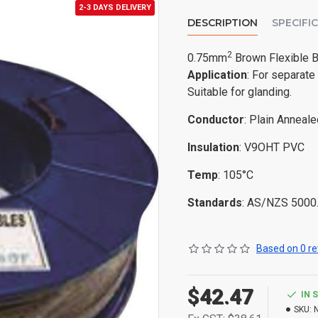
2-3 DAYS DELIVERY
DESCRIPTION
SPECIFI
2
0.75mm
Brown Flexible B
Application
: For separate
Suitable for glanding.
Conductor
: Plain Anneal
Insulation
: V9OHT PVC
Temp
: 105°C
Standards
: AS/NZS 5000
Based on 0 re
$42.47
IN 
SKU: