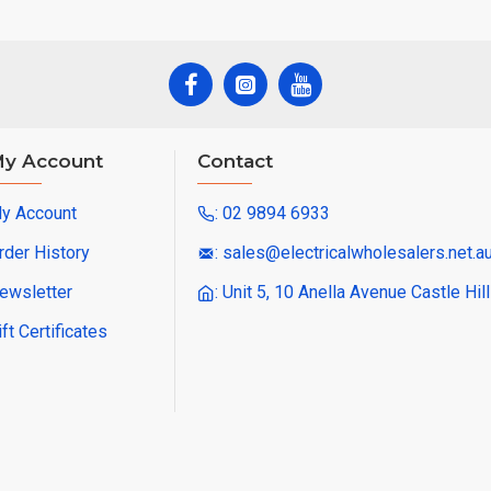
y Account
Contact
y Account
: 02 9894 6933
rder History
: sales@electricalwholesalers.net.a
ewsletter
: Unit 5, 10 Anella Avenue Castle Hi
ift Certificates