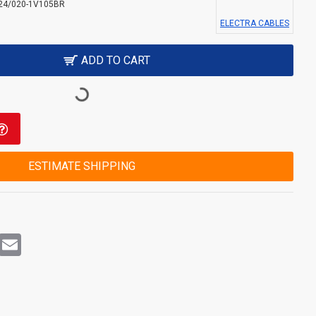
24/020-1V105BR
ELECTRA CABLES
ADD TO CART
ESTIMATE SHIPPING
rest
WhatsApp
Email