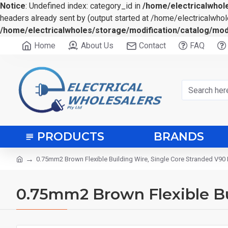
Notice
: Undefined index: category_id in
/home/electricalwhole
headers already sent by (output started at /home/electricalwhol
/home/electricalwholes/storage/modification/catalog/mod
Home
About Us
Contact
FAQ
PRODUCTS
BRANDS
0.75mm2 Brown Flexible Building Wire, Single Core Stranded V90
0.75mm2 Brown Flexible Bu