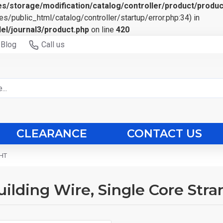
s/storage/modification/catalog/controller/product/produc
es/public_html/catalog/controller/startup/error.php:34) in
el/journal3/product.php
on line
420
Blog
Call us
CLEARANCE
CONTACT US
 HT
ilding Wire, Single Core Str