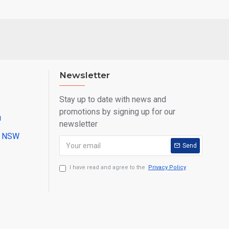
Newsletter
Stay up to date with news and
promotions by signing up for our
u
newsletter
ll NSW
Send
I have read and agree to the
Privacy Policy