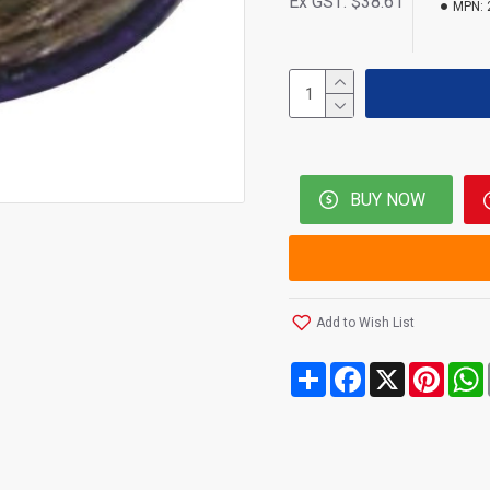
Ex GST: $38.61
MPN:
BUY NOW
Add to Wish List
Share
Facebook
X
Pinte