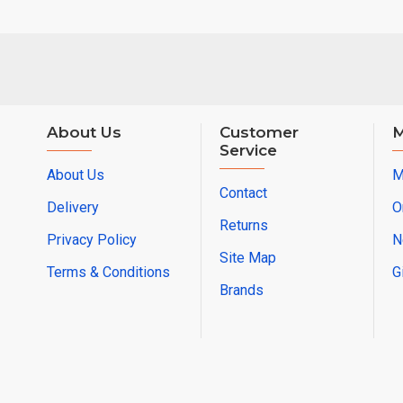
About Us
Customer
M
Service
About Us
M
Contact
Delivery
O
Returns
Privacy Policy
N
Site Map
Terms & Conditions
G
Brands
© 2025 Electrical Wholesalers Pty Ltd