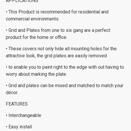
APPLICATIONS
• This Product is recommended for residential and
commercial environments.
• Grid and Plates from one to six gang are a perfect
product for the home or office.
• These covers not only hide all mounting holes for the
attractive look, the grid plates are easily removed
• to enable you to paint right to the edge with out having to
worry about marking the plate.
• Grid and plates can be mixed and matched to match your
décor.
FEATURES
• Interchangeable
• Easy install