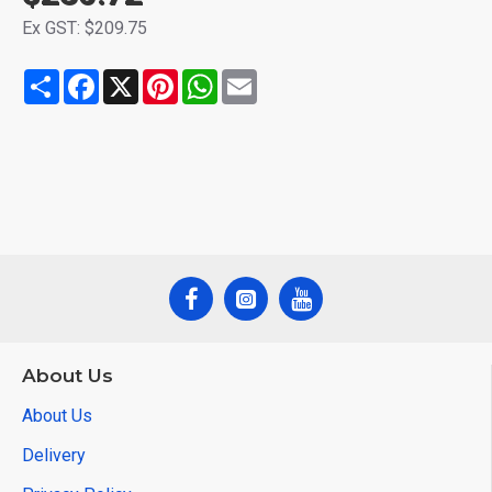
Ex GST: $209.75
Share
Facebook
X
Pinterest
WhatsApp
Email
About Us
About Us
Delivery