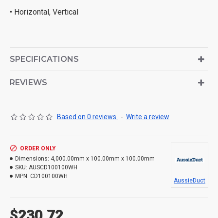
• Horizontal, Vertical
SPECIFICATIONS
REVIEWS
Based on 0 reviews.
-
Write a review
ORDER ONLY
Dimensions:
4,000.00mm x 100.00mm x 100.00mm
SKU:
AUSCD100100WH
MPN:
CD100100WH
AussieDuct
$230.72