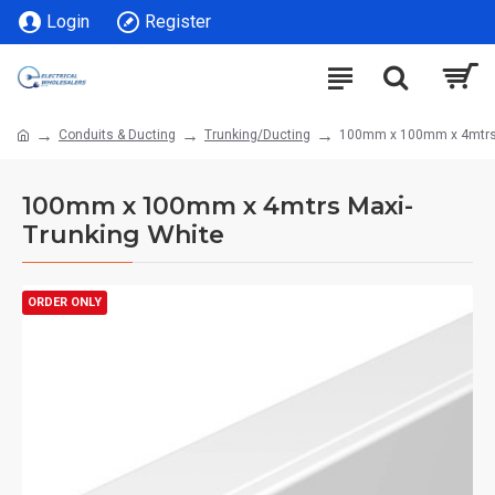
Login
Register
Conduits & Ducting
Trunking/Ducting
100mm x 100mm x 4mtrs 
100mm x 100mm x 4mtrs Maxi-
Trunking White
ORDER ONLY