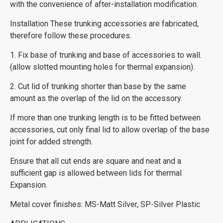
with the convenience of after-installation modification.
Installation These trunking accessories are fabricated,
therefore follow these procedures.
1. Fix base of trunking and base of accessories to wall.
(allow slotted mounting holes for thermal expansion).
2. Cut lid of trunking shorter than base by the same
amount as the overlap of the lid on the accessory.
If more than one trunking length is to be fitted between
accessories, cut only final lid to allow overlap of the base
joint for added strength.
Ensure that all cut ends are square and neat and a
sufficient gap is allowed between lids for thermal
Expansion.
Metal cover finishes: MS-Matt Silver, SP-Silver Plastic