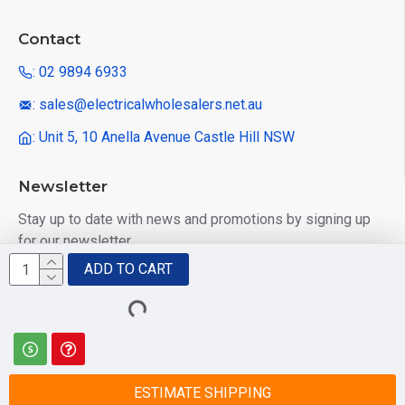
Contact
: 02 9894 6933
: sales@electricalwholesalers.net.au
: Unit 5, 10 Anella Avenue Castle Hill NSW
Newsletter
Stay up to date with news and promotions by signing up
for our newsletter
ADD TO CART
Send
I have read and agree to the
Privacy Policy
ESTIMATE SHIPPING
© 2025 Electrical Wholesalers Pty Ltd