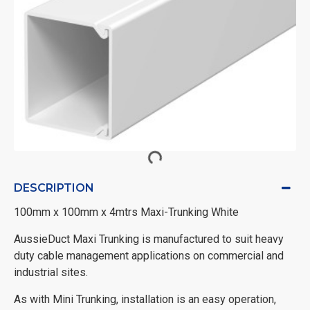
DESCRIPTION
100mm x 100mm x 4mtrs Maxi-Trunking White
AussieDuct Maxi Trunking is manufactured to suit heavy
duty cable management applications on commercial and
industrial sites.
As with Mini Trunking, installation is an easy operation,