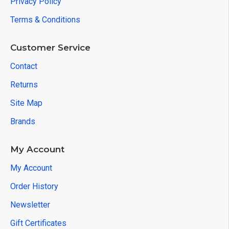
Privacy Policy
Terms & Conditions
Customer Service
Contact
Returns
Site Map
Brands
My Account
My Account
Order History
Newsletter
Gift Certificates