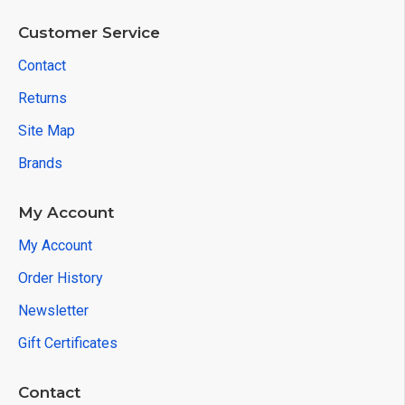
Customer Service
Contact
Returns
Site Map
Brands
My Account
My Account
Order History
Newsletter
Gift Certificates
Contact