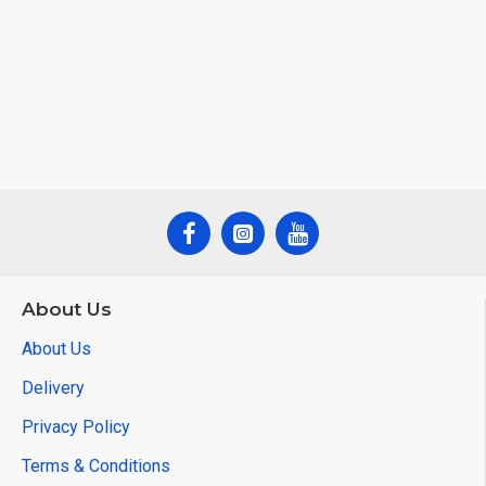
About Us
About Us
Delivery
Privacy Policy
Terms & Conditions