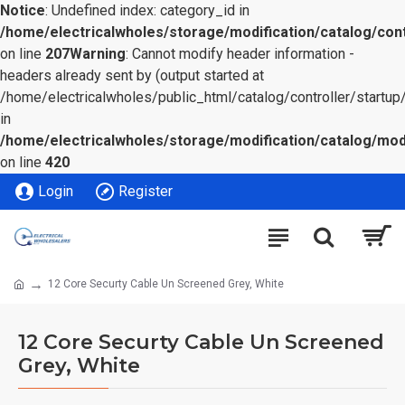
Notice
: Undefined index: category_id in
/home/electricalwholes/storage/modification/catalog/cont
on line
207
Warning
: Cannot modify header information -
headers already sent by (output started at
/home/electricalwholes/public_html/catalog/controller/startup/
in
/home/electricalwholes/storage/modification/catalog/mod
on line
420
Login
Register
12 Core Securty Cable Un Screened Grey, White
12 Core Securty Cable Un Screened
Grey, White