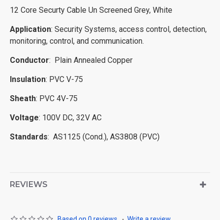
12 Core Securty Cable Un Screened Grey, White
Application
: Security Systems, access control, detection,
monitoring, control, and communication.
Conductor
: Plain Annealed Copper
Insulation
: PVC V-75
Sheath
: PVC 4V-75
Voltage
: 100V DC, 32V AC
Standards
: AS1125 (Cond.), AS3808 (PVC)
REVIEWS
Based on 0 reviews.
-
Write a review