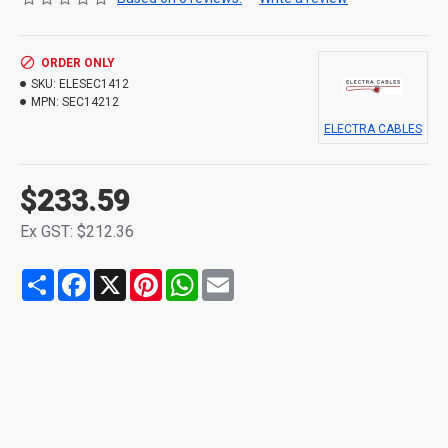
ORDER ONLY
SKU:
ELESEC1412
MPN:
SEC14212
ELECTRA CABLES
$233.59
Ex GST: $212.36
Share
Facebook
X
Pinterest
WhatsApp
Email