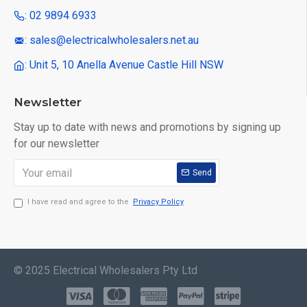
: 02 9894 6933
: sales@electricalwholesalers.net.au
: Unit 5, 10 Anella Avenue Castle Hill NSW
Newsletter
Stay up to date with news and promotions by signing up
for our newsletter
Send
I have read and agree to the
Privacy Policy
© 2025 Electrical Wholesalers Pty Ltd