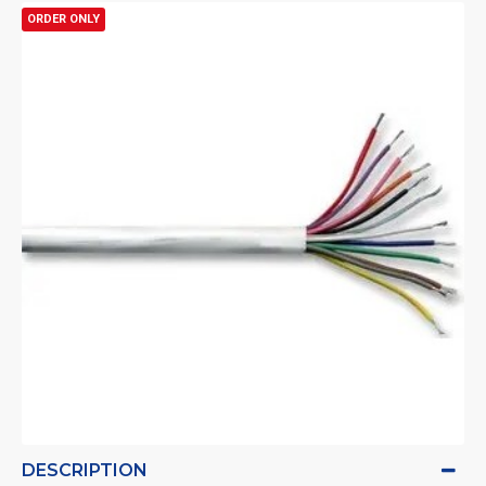
ORDER ONLY
DESCRIPTION