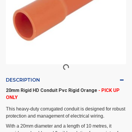
DESCRIPTION
20mm Rigid HD Conduit Pvc Rigid Orange
- PICK UP
ONLY
This heavy-duty corrugated conduit is designed for robust
protection and management of electrical wiring.
With a 20mm diameter and a length of 10 metres, it