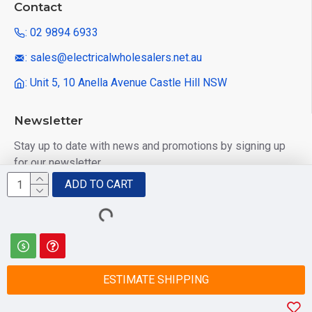
Contact
: 02 9894 6933
: sales@electricalwholesalers.net.au
: Unit 5, 10 Anella Avenue Castle Hill NSW
Newsletter
Stay up to date with news and promotions by signing up
for our newsletter
ADD TO CART
Send
I have read and agree to the
Privacy Policy
ESTIMATE SHIPPING
© 2025 Electrical Wholesalers Pty Ltd