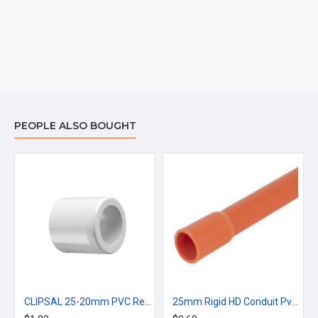
PEOPLE ALSO BOUGHT
CLIPSAL 25-20mm PVC Reducer Bush - Grey
25mm Rigid HD Conduit Pvc Rigid Orange