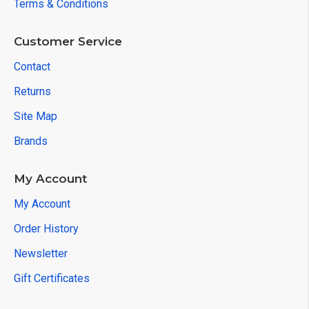
Terms & Conditions
Customer Service
Contact
Returns
Site Map
Brands
My Account
My Account
Order History
Newsletter
Gift Certificates