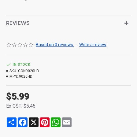
REVIEWS
Based on 0 reviews.
-
Write a review
IN STOCK
SKU:
CON9020HD
MPN:
9020HD
$5.99
Ex GST: $5.45
Share
Facebook
X
Pinterest
WhatsApp
Email