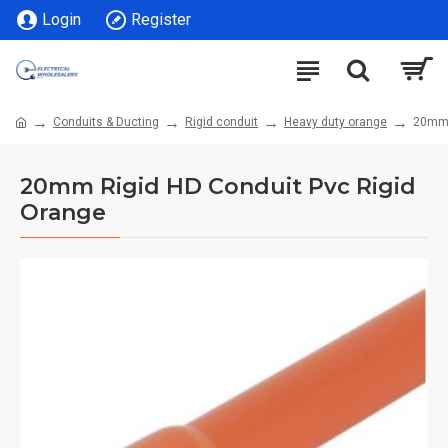
Login
Register
Conduits & Ducting
Rigid conduit
Heavy duty orange
20mm 
20mm Rigid HD Conduit Pvc Rigid
Orange