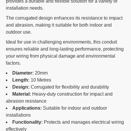
provides a durable and flexible solution for a variety of
installation needs.
The corrugated design enhances its resistance to impact
and abrasion, making it suitable for both indoor and
outdoor use.
Ideal for use in challenging environments, this conduit
ensures reliable and long-lasting performance, protecting
your wiring from physical damage and environmental
factors.
Diameter:
20mm
Length:
10 Metres
Design:
Corrugated for flexibility and durability
Material:
Heavy-duty construction for impact and
abrasion resistance
Applications:
Suitable for indoor and outdoor
installations
Functionality:
Protects and manages electrical wiring
effectively