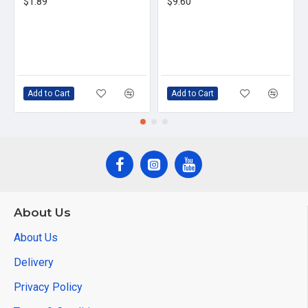
$1.89
$9.60
Add to Cart
Add to Cart
About Us
About Us
Delivery
Privacy Policy