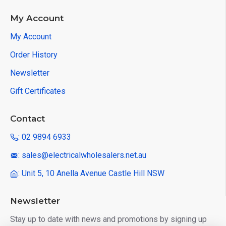
My Account
My Account
Order History
Newsletter
Gift Certificates
Contact
: 02 9894 6933
: sales@electricalwholesalers.net.au
: Unit 5, 10 Anella Avenue Castle Hill NSW
Newsletter
Stay up to date with news and promotions by signing up