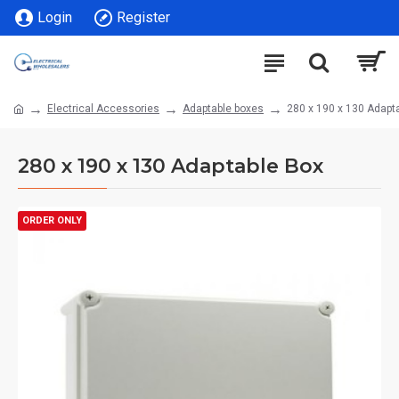
Login
Register
Electrical Accessories
Adaptable boxes
280 x 190 x 130 Adapt
280 x 190 x 130 Adaptable Box
ORDER ONLY