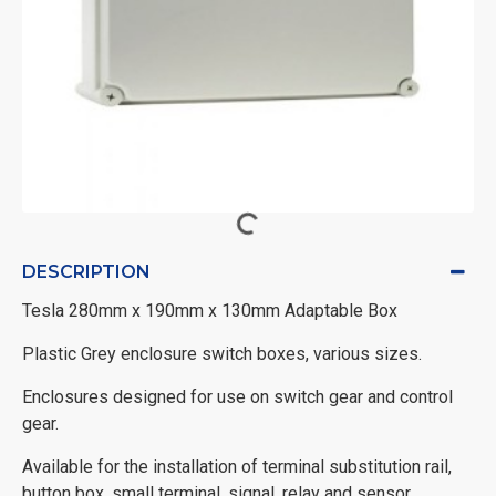
DESCRIPTION
Tesla 280mm x 190mm x 130mm Adaptable Box
Plastic Grey enclosure switch boxes, various sizes.
Enclosures designed for use on switch gear and control
gear.
Available for the installation of terminal substitution rail,
button box, small terminal, signal, relay and sensor