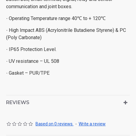
communication and joint boxes.
Operating Temperature range 40
to + 120
·
℃
℃
High Impact ABS (Acrylonitrile Butadiene Styrene) & PC
·
(Poly Carbonate)
IP65 Protection Level.
·
UV resistance – UL 508
·
Gasket – PUR/TPE
·
REVIEWS
Based on 0 reviews.
-
Write a review