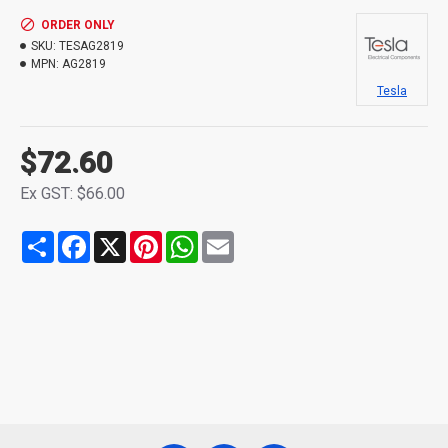
ORDER ONLY
SKU:
TESAG2819
MPN:
AG2819
Tesla
$72.60
Ex GST: $66.00
Share
Facebook
X
Pinterest
WhatsApp
Email