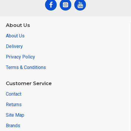
About Us
About Us
Delivery
Privacy Policy
Terms & Conditions
Customer Service
Contact
Returns
Site Map
Brands