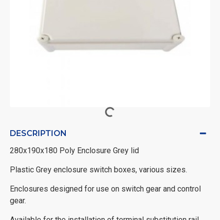
DESCRIPTION
280x190x180 Poly Enclosure Grey lid
Plastic Grey enclosure switch boxes, various sizes.
Enclosures designed for use on switch gear and control
gear.
Available for the installation of terminal substitution rail,