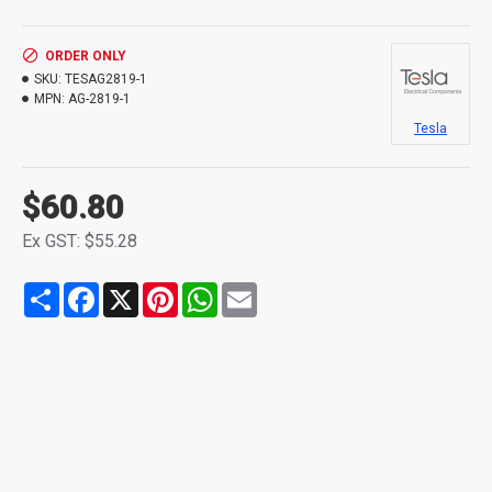
ORDER ONLY
SKU:
TESAG2819-1
MPN:
AG-2819-1
Tesla
$60.80
Ex GST: $55.28
Share
Facebook
X
Pinterest
WhatsApp
Email