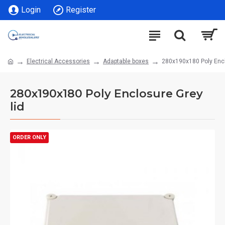
Login
Register
Electrical Accessories
Adaptable boxes
280x190x180 Poly Encl
280x190x180 Poly Enclosure Grey
lid
ORDER ONLY