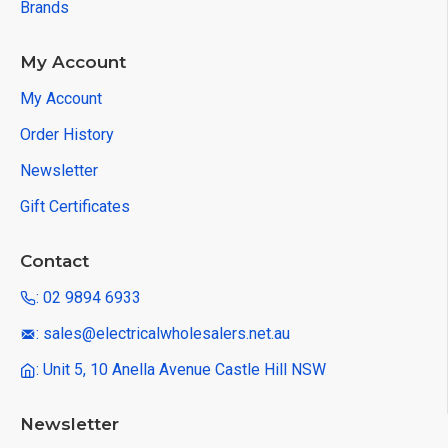
Brands
My Account
My Account
Order History
Newsletter
Gift Certificates
Contact
: 02 9894 6933
: sales@electricalwholesalers.net.au
: Unit 5, 10 Anella Avenue Castle Hill NSW
Newsletter