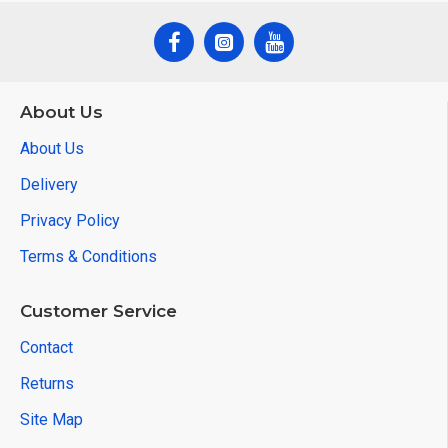
About Us
About Us
Delivery
Privacy Policy
Terms & Conditions
Customer Service
Contact
Returns
Site Map