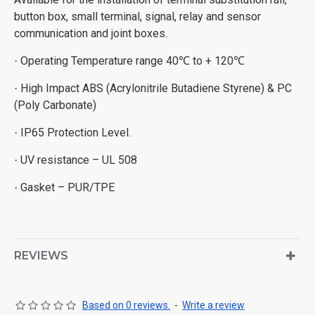
button box, small terminal, signal, relay and sensor
communication and joint boxes.
Operating Temperature range 40
to + 120
·
℃
℃
High Impact ABS (Acrylonitrile Butadiene Styrene) & PC
·
(Poly Carbonate)
IP65 Protection Level.
·
UV resistance – UL 508
·
Gasket – PUR/TPE
·
REVIEWS
Based on 0 reviews.
-
Write a review