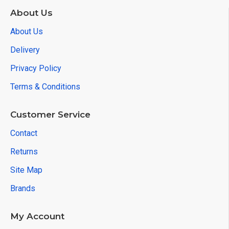
About Us
About Us
Delivery
Privacy Policy
Terms & Conditions
Customer Service
Contact
Returns
Site Map
Brands
My Account