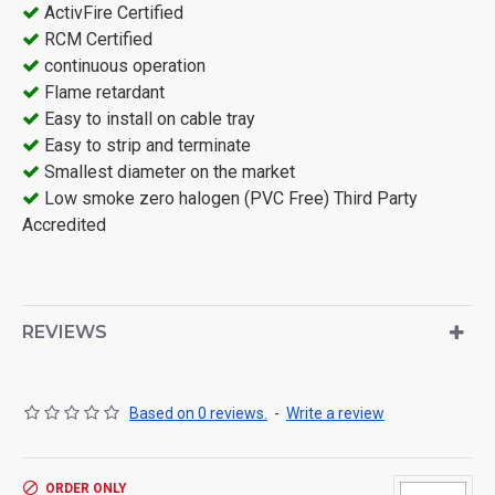
ActivFire Certified
RCM Certified
continuous operation
Flame retardant
Easy to install on cable tray
Easy to strip and terminate
Smallest diameter on the market
Low smoke zero halogen (PVC Free) Third Party
Accredited
REVIEWS
Based on 0 reviews.
-
Write a review
ORDER ONLY