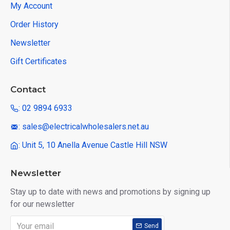
My Account
Order History
Newsletter
Gift Certificates
Contact
: 02 9894 6933
: sales@electricalwholesalers.net.au
: Unit 5, 10 Anella Avenue Castle Hill NSW
Newsletter
Stay up to date with news and promotions by signing up
for our newsletter
Send