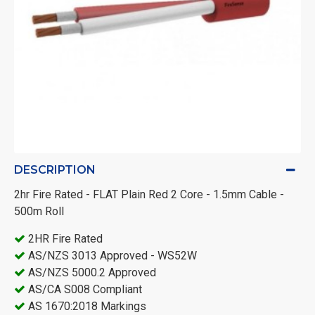
DESCRIPTION
2hr Fire Rated - FLAT Plain Red 2 Core - 1.5mm Cable -
500m Roll
2HR Fire Rated
AS/NZS 3013 Approved - WS52W
AS/NZS 5000.2 Approved
AS/CA S008 Compliant
AS 1670:2018 Markings