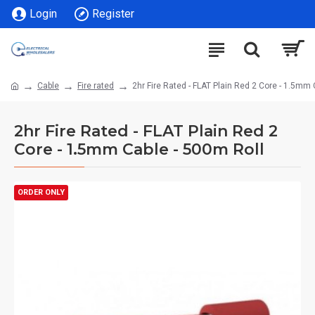
Login
Register
Cable
Fire rated
2hr Fire Rated - FLAT Plain Red 2 Core - 1.5mm 
2hr Fire Rated - FLAT Plain Red 2
Core - 1.5mm Cable - 500m Roll
ORDER ONLY