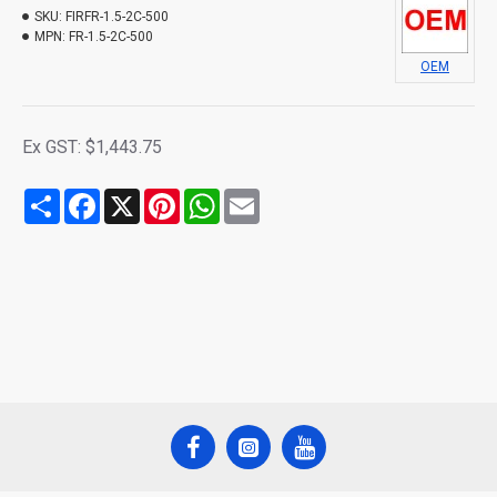
SKU:
FIRFR-1.5-2C-500
MPN:
FR-1.5-2C-500
OEM
Ex GST: $1,443.75
Share
Facebook
X
Pinterest
WhatsApp
Email