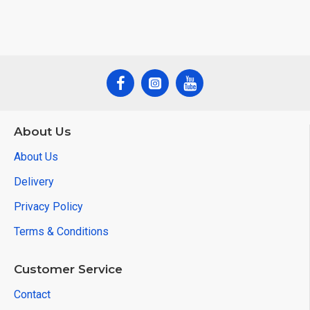
About Us
About Us
Delivery
Privacy Policy
Terms & Conditions
Customer Service
Contact