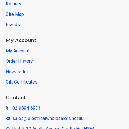
Returns
Site Map
Brands
My Account
My Account
Order History
Newsletter
Gift Certificates
Contact
: 02 9894 6933
: sales@electricalwholesalers.net.au
: Unit 5, 10 Anella Avenue Castle Hill NSW