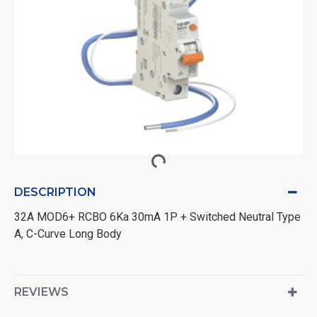
DESCRIPTION
32A MOD6+ RCBO 6Ka 30mA 1P + Switched Neutral Type
A, C-Curve Long Body
REVIEWS