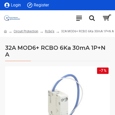
Login
Register
Circuit Protection
Rcbo's
32A MOD6+ RCBO 6Ka 30mA 1P+N A
32A MOD6+ RCBO 6Ka 30mA 1P+N
A
-7 %