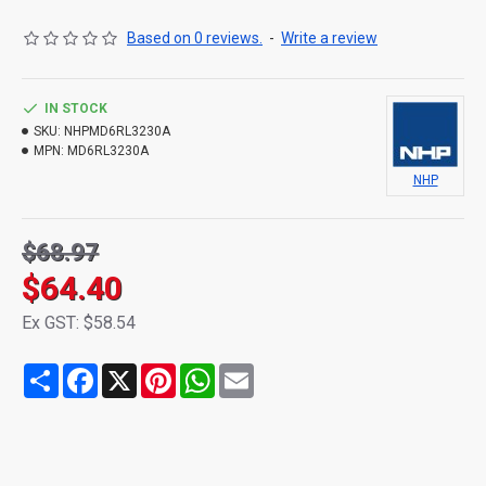
Based on 0 reviews.
-
Write a review
IN STOCK
SKU:
NHPMD6RL3230A
MPN:
MD6RL3230A
NHP
$68.97
$64.40
Ex GST: $58.54
Share
Facebook
X
Pinterest
WhatsApp
Email