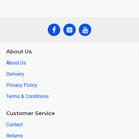
About Us
About Us
Delivery
Privacy Policy
Terms & Conditions
Customer Service
Contact
Returns