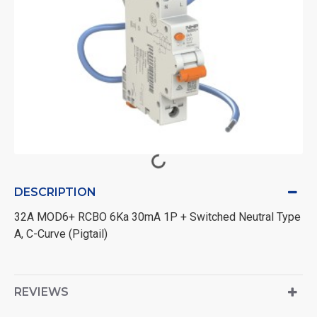
DESCRIPTION
32A MOD6+ RCBO 6Ka 30mA 1P + Switched Neutral Type
A, C-Curve (Pigtail)
REVIEWS