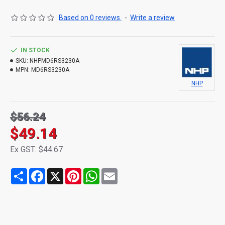
Based on 0 reviews.
-
Write a review
IN STOCK
SKU:
NHPMD6RS3230A
MPN:
MD6RS3230A
NHP
$56.24
$49.14
Ex GST: $44.67
Share
Facebook
X
Pinterest
WhatsApp
Email