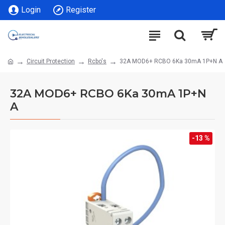
Login
Register
Circuit Protection
Rcbo's
32A MOD6+ RCBO 6Ka 30mA 1P+N A
32A MOD6+ RCBO 6Ka 30mA 1P+N
A
-13 %