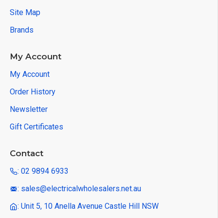
Site Map
Brands
My Account
My Account
Order History
Newsletter
Gift Certificates
Contact
: 02 9894 6933
: sales@electricalwholesalers.net.au
: Unit 5, 10 Anella Avenue Castle Hill NSW