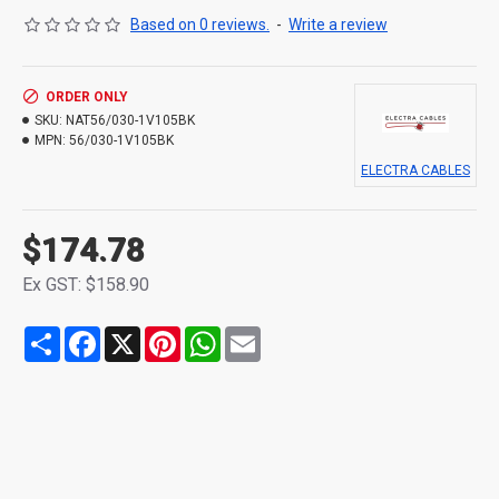
Based on 0 reviews.
-
Write a review
ORDER ONLY
SKU:
NAT56/030-1V105BK
MPN:
56/030-1V105BK
ELECTRA CABLES
$174.78
Ex GST: $158.90
Share
Facebook
X
Pinterest
WhatsApp
Email