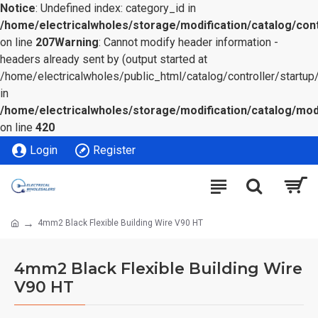
Notice
: Undefined index: category_id in
/home/electricalwholes/storage/modification/catalog/cont
on line
207
Warning
: Cannot modify header information -
headers already sent by (output started at
/home/electricalwholes/public_html/catalog/controller/startup/
in
/home/electricalwholes/storage/modification/catalog/mod
on line
420
Login
Register
4mm2 Black Flexible Building Wire V90 HT
4mm2 Black Flexible Building Wire
V90 HT