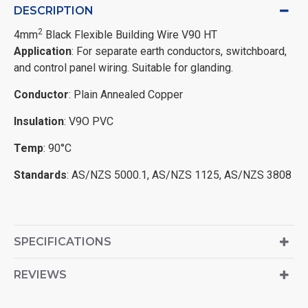
DESCRIPTION
2
4mm
Black Flexible Building Wire V90 HT
Application
: For separate earth conductors, switchboard,
and control panel wiring. Suitable for glanding.
Conductor
: Plain Annealed Copper
Insulation
: V9O PVC
Temp
: 90°C
Standards
: AS/NZS 5000.1, AS/NZS 1125, AS/NZS 3808
SPECIFICATIONS
REVIEWS