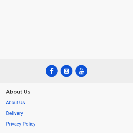
About Us
About Us
Delivery
Privacy Policy