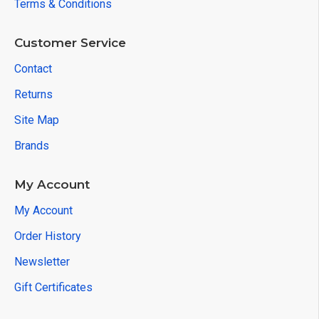
Terms & Conditions
Customer Service
Contact
Returns
Site Map
Brands
My Account
My Account
Order History
Newsletter
Gift Certificates