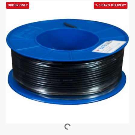
ORDER ONLY
2-3 DAYS DELIVERY