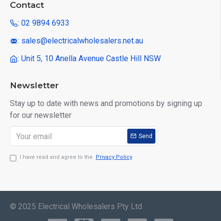
Contact
: 02 9894 6933
: sales@electricalwholesalers.net.au
: Unit 5, 10 Anella Avenue Castle Hill NSW
Newsletter
Stay up to date with news and promotions by signing up
for our newsletter
Send
I have read and agree to the
Privacy Policy
© 2025 Electrical Wholesalers Pty Ltd