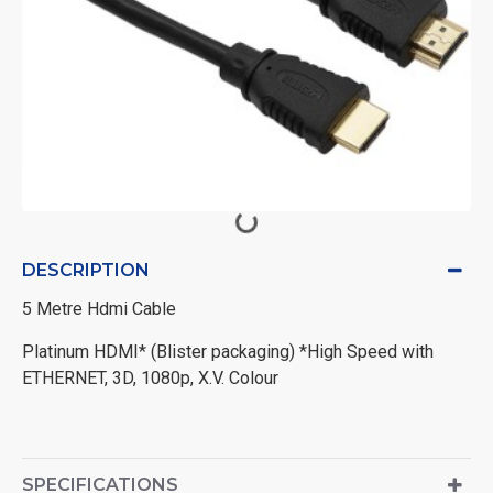
DESCRIPTION
5 Metre Hdmi Cable
Platinum HDMI* (Blister packaging) *High Speed with
ETHERNET, 3D, 1080p, X.V. Colour
SPECIFICATIONS