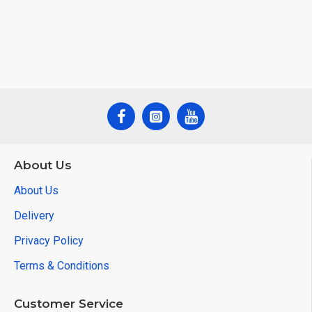
About Us
About Us
Delivery
Privacy Policy
Terms & Conditions
Customer Service