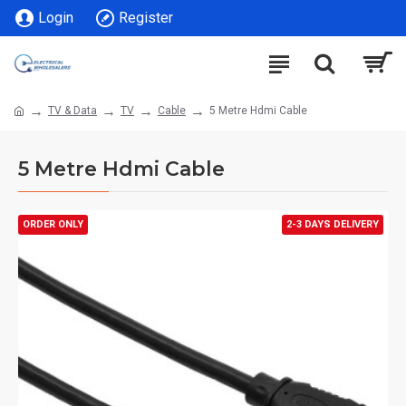
Login
Register
TV & Data
TV
Cable
5 Metre Hdmi Cable
5 Metre Hdmi Cable
ORDER ONLY
2-3 DAYS DELIVERY