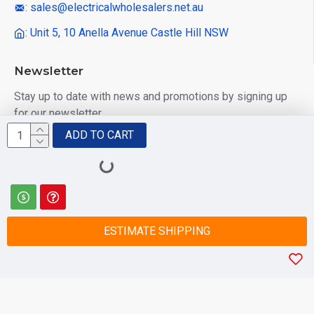
: sales@electricalwholesalers.net.au
: Unit 5, 10 Anella Avenue Castle Hill NSW
Newsletter
Stay up to date with news and promotions by signing up
for our newsletter
ADD TO CART
Send
I have read and agree to the
Privacy Policy
ESTIMATE SHIPPING
© 2025 Electrical Wholesalers Pty Ltd
html