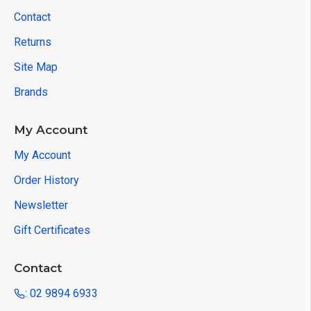
Contact
Returns
Site Map
Brands
My Account
My Account
Order History
Newsletter
Gift Certificates
Contact
: 02 9894 6933