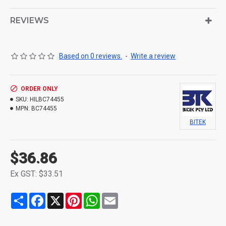
REVIEWS
Based on 0 reviews.
-
Write a review
ORDER ONLY
SKU:
HILBC74455
MPN:
BC74455
BITEK
$36.86
Ex GST: $33.51
Share
Facebook
X
Pinterest
WhatsApp
Email