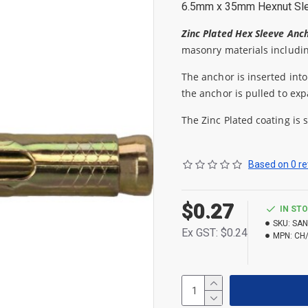
6.5mm x 35mm Hexnut Sl
Zinc Plated Hex Sleeve Anc
masonry materials includin
The anchor is inserted into
the anchor is pulled to exp
The Zinc Plated coating is 
Based on 0 re
$0.27
IN ST
SKU:
SAN
Ex GST: $0.24
MPN:
CH