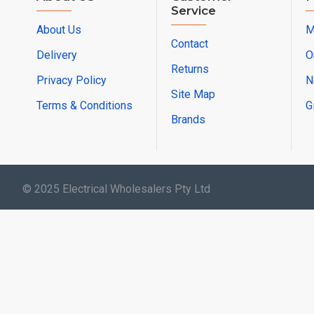
Service
About Us
M
Contact
Delivery
O
Returns
Privacy Policy
N
Site Map
Terms & Conditions
G
Brands
© 2025 Electrical Wholesalers Pty Ltd
html