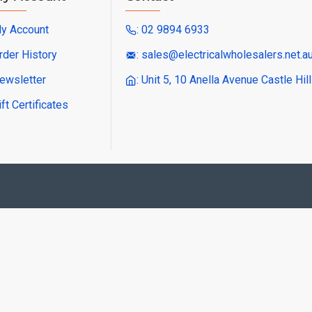
y Account
: 02 9894 6933
rder History
: sales@electricalwholesalers.net.a
ewsletter
: Unit 5, 10 Anella Avenue Castle Hi
ift Certificates