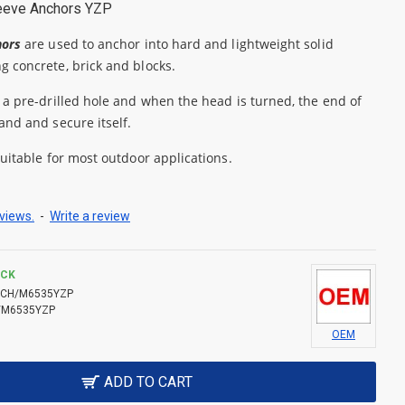
eeve Anchors YZP
hors
are used to anchor into hard and lightweight solid
g concrete, brick and blocks.
 a pre-drilled hole and when the head is turned, the end of
and and secure itself.
suitable for most outdoor applications.
views.
-
Write a review
OCK
CH/M6535YZP
/M6535YZP
OEM
ADD TO CART