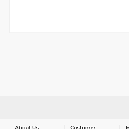
About Us
Customer
M