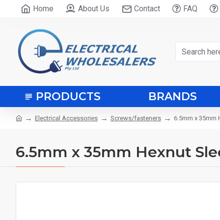
Home
About Us
Contact
FAQ
PRODUCTS
BRANDS
Electrical Accessories
Screws/fasteners
6.5mm x 35mm H
6.5mm x 35mm Hexnut Sle