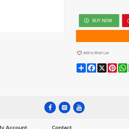
BUY NOW
Add to Wish List
Share
Facebook
X
Pinte
y Account
Contact