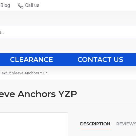
Blog
Call us
CLEARANCE
CONTACT US
exnut Sleeve Anchors YZP
eve Anchors YZP
DESCRIPTION
REVIEW