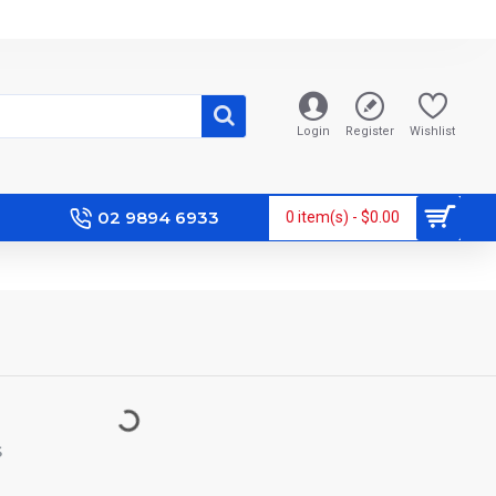
Login
Register
Wishlist
02 9894 6933
0 item(s) - $0.00
S