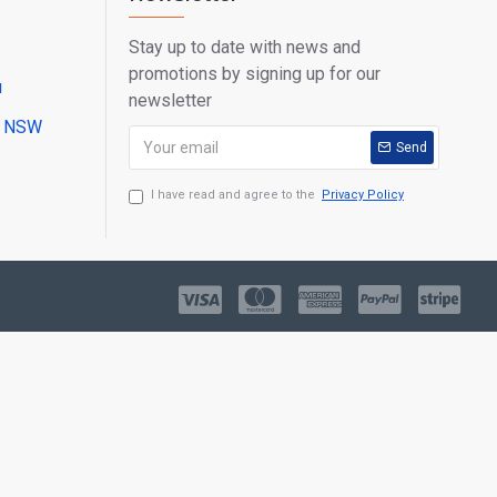
Stay up to date with news and
promotions by signing up for our
u
newsletter
ll NSW
Send
I have read and agree to the
Privacy Policy