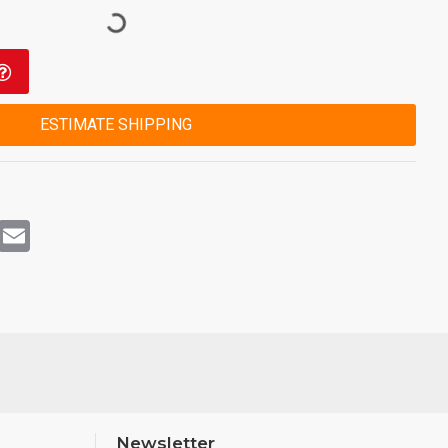
ESTIMATE SHIPPING
rest
WhatsApp
Email
Newsletter