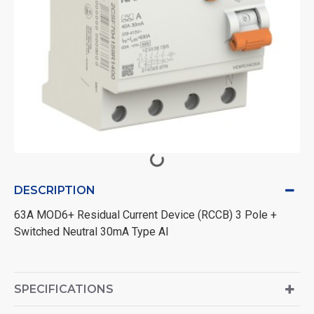
DESCRIPTION
63A MOD6+ Residual Current Device (RCCB) 3 Pole +
Switched Neutral 30mA Type AI
SPECIFICATIONS