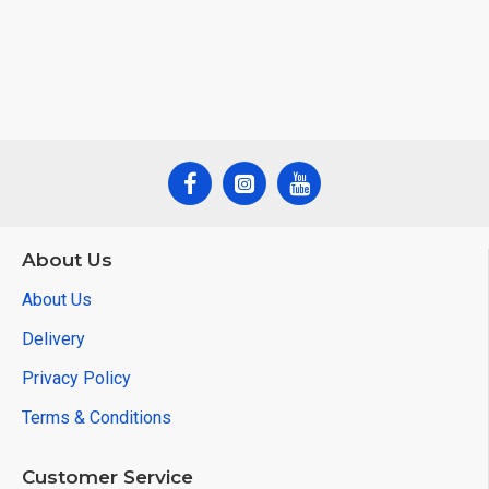
About Us
About Us
Delivery
Privacy Policy
Terms & Conditions
Customer Service