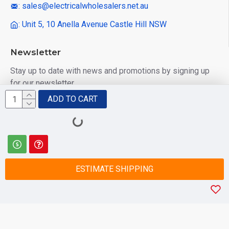
: sales@electricalwholesalers.net.au
: Unit 5, 10 Anella Avenue Castle Hill NSW
Newsletter
Stay up to date with news and promotions by signing up
for our newsletter
ADD TO CART
Send
I have read and agree to the
Privacy Policy
ESTIMATE SHIPPING
© 2025 Electrical Wholesalers Pty Ltd
html