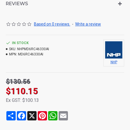
REVIEWS
Based on 0 reviews.
-
Write a review
IN STOCK
SKU:
NHPMD6RC46330AI
MPN:
MD6RC46330AI
NHP
$130.56
$110.15
Ex GST: $100.13
Share
Facebook
X
Pinterest
WhatsApp
Email