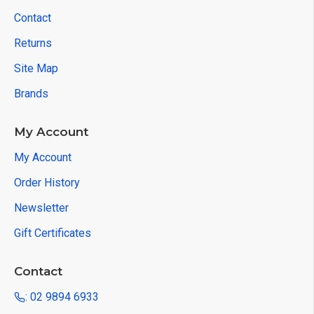
Contact
Returns
Site Map
Brands
My Account
My Account
Order History
Newsletter
Gift Certificates
Contact
: 02 9894 6933