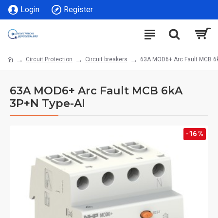
Login
Register
Circuit Protection
Circuit breakers
63A MOD6+ Arc Fault MCB 6k
63A MOD6+ Arc Fault MCB 6kA
3P+N Type-AI
-16 %