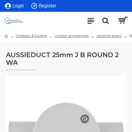
Login
Register
Conduits & Ducting
Conduit accessories
Junction boxes
A
AUSSIEDUCT 25mm J B ROUND 2
WA