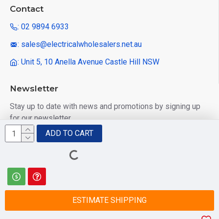
Contact
: 02 9894 6933
: sales@electricalwholesalers.net.au
: Unit 5, 10 Anella Avenue Castle Hill NSW
Newsletter
Stay up to date with news and promotions by signing up
for our newsletter
ADD TO CART
Send
I have read and agree to the
Privacy Policy
ESTIMATE SHIPPING
© 2025 Electrical Wholesalers Pty Ltd