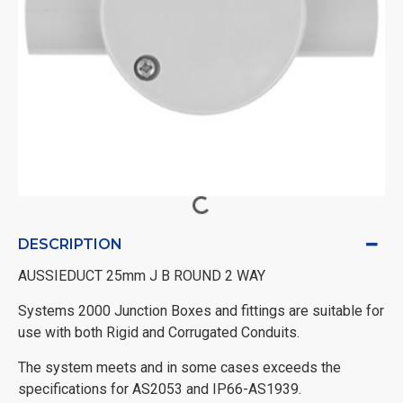
DESCRIPTION
AUSSIEDUCT 25mm J B ROUND 2 WAY
Systems 2000 Junction Boxes and fittings are suitable for
use with both Rigid and Corrugated Conduits.
The system meets and in some cases exceeds the
specifications for AS2053 and IP66-AS1939.