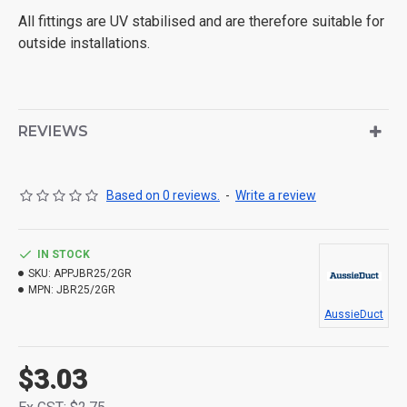
All fittings are UV stabilised and are therefore suitable for
outside installations.
REVIEWS
Based on 0 reviews.
-
Write a review
IN STOCK
SKU:
APPJBR25/2GR
MPN:
JBR25/2GR
AussieDuct
$3.03