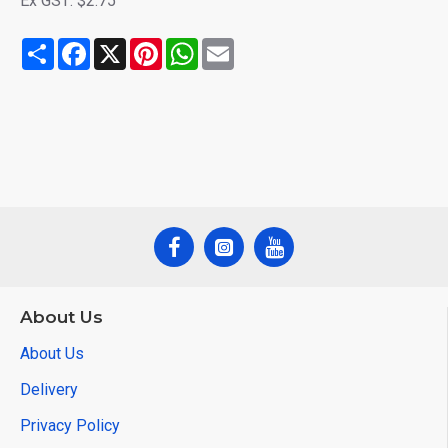
Ex GST: $2.75
Share
Facebook
X
Pinterest
WhatsApp
Email
About Us
About Us
Delivery
Privacy Policy