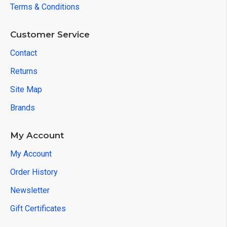
Terms & Conditions
Customer Service
Contact
Returns
Site Map
Brands
My Account
My Account
Order History
Newsletter
Gift Certificates