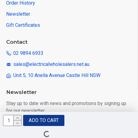
Order History
Newsletter
Gift Certificates
Contact
: 02 9894 6933
: sales@electricalwholesalers.net.au
: Unit 5, 10 Anella Avenue Castle Hill NSW
Newsletter
Stay up to date with news and promotions by signing up
for our newsletter
ADD TO CART
Send
I have read and agree to the
Privacy Policy