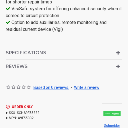
for shorter repair times
VisiSafe system for offering enhanced security when it
comes to circuit protection
Option to add auxiliaries, remote monitoring and
residual current device (Vigi)
SPECIFICATIONS
REVIEWS
Based on 0 reviews.
-
Write a review
ORDER ONLY
SKU:
SCHA9F55332
MPN:
A9F55332
Schneider