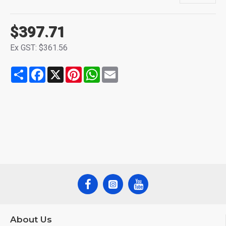
$397.71
Ex GST: $361.56
Share
Facebook
X
Pinterest
WhatsApp
Email
About Us