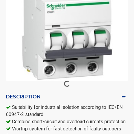
DESCRIPTION
Suitability for industrial isolation according to IEC/EN
60947-2 standard
Combine short-circuit and overload currents protection
VisiTrip system for fast detection of faulty outgoers