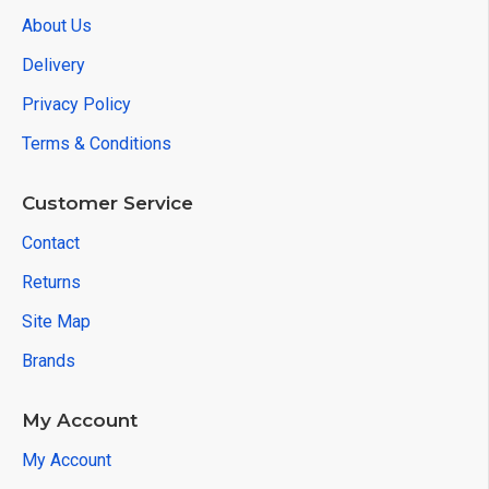
About Us
Delivery
Privacy Policy
Terms & Conditions
Customer Service
Contact
Returns
Site Map
Brands
My Account
My Account