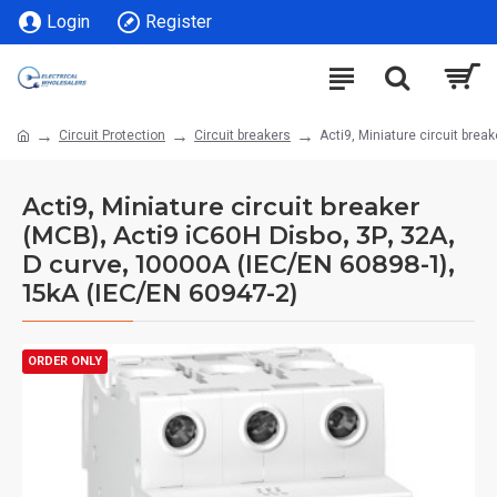
Login
Register
Circuit Protection
Circuit breakers
Acti9, Miniature circuit bre
Acti9, Miniature circuit breaker
(MCB), Acti9 iC60H Disbo, 3P, 32A,
D curve, 10000A (IEC/EN 60898-1),
15kA (IEC/EN 60947-2)
ORDER ONLY