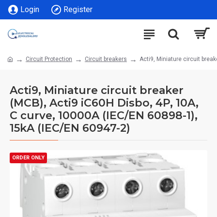
Login
Register
Circuit Protection
Circuit breakers
Acti9, Miniature circuit bre
Acti9, Miniature circuit breaker
(MCB), Acti9 iC60H Disbo, 4P, 10A,
C curve, 10000A (IEC/EN 60898-1),
15kA (IEC/EN 60947-2)
ORDER ONLY