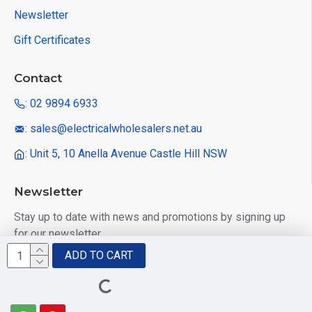
Newsletter
Gift Certificates
Contact
: 02 9894 6933
: sales@electricalwholesalers.net.au
: Unit 5, 10 Anella Avenue Castle Hill NSW
Newsletter
Stay up to date with news and promotions by signing up
for our newsletter
ADD TO CART
Send
I have read and agree to the
Privacy Policy