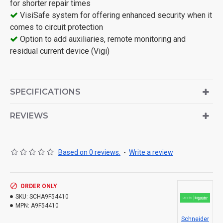
for shorter repair times
VisiSafe system for offering enhanced security when it
comes to circuit protection
Option to add auxiliaries, remote monitoring and
residual current device (Vigi)
SPECIFICATIONS
REVIEWS
Based on 0 reviews.
-
Write a review
ORDER ONLY
SKU:
SCHA9F54410
MPN:
A9F54410
Schneider