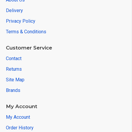
Delivery
Privacy Policy
Terms & Conditions
Customer Service
Contact
Returns
Site Map
Brands
My Account
My Account
Order History