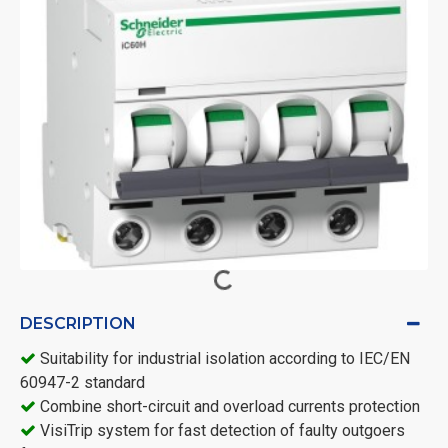
DESCRIPTION
Suitability for industrial isolation according to IEC/EN
60947-2 standard
Combine short-circuit and overload currents protection
VisiTrip system for fast detection of faulty outgoers