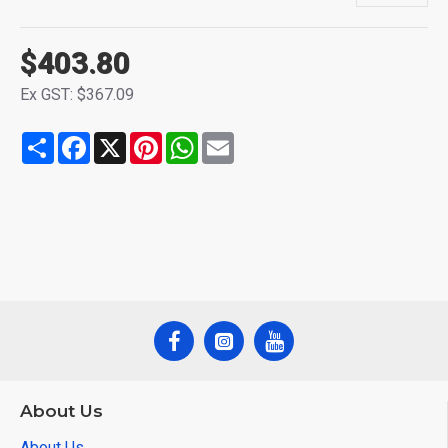
$403.80
Ex GST: $367.09
Share
Facebook
X
Pinterest
WhatsApp
Email
About Us
About Us