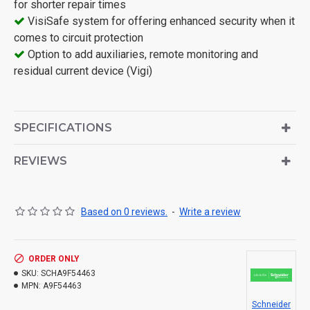
for shorter repair times
VisiSafe system for offering enhanced security when it
comes to circuit protection
Option to add auxiliaries, remote monitoring and
residual current device (Vigi)
SPECIFICATIONS
REVIEWS
Based on 0 reviews.
-
Write a review
ORDER ONLY
SKU:
SCHA9F54463
MPN:
A9F54463
Schneider