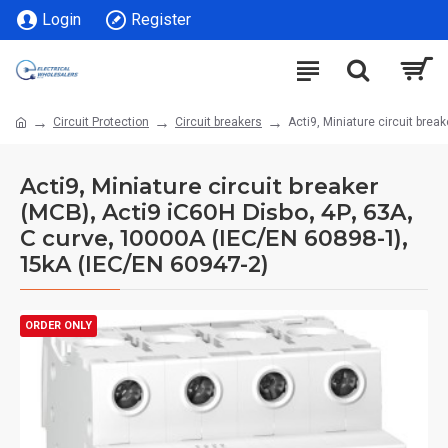
Login
Register
Circuit Protection
Circuit breakers
Acti9, Miniature circuit bre
Acti9, Miniature circuit breaker
(MCB), Acti9 iC60H Disbo, 4P, 63A,
C curve, 10000A (IEC/EN 60898-1),
15kA (IEC/EN 60947-2)
ORDER ONLY