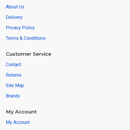
About Us
Delivery
Privacy Policy
Terms & Conditions
Customer Service
Contact
Returns
Site Map
Brands
My Account
My Account