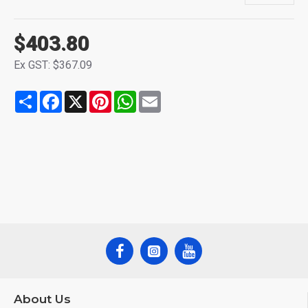
$403.80
Ex GST: $367.09
Share
Facebook
X
Pinterest
WhatsApp
Email
About Us