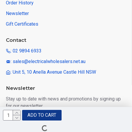
Order History
Newsletter
Gift Certificates
Contact
: 02 9894 6933
: sales@electricalwholesalers.net.au
: Unit 5, 10 Anella Avenue Castle Hill NSW
Newsletter
Stay up to date with news and promotions by signing up
for our newsletter
ADD TO CART
Send
I have read and agree to the
Privacy Policy