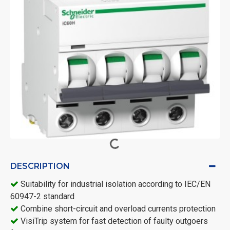
DESCRIPTION
Suitability for industrial isolation according to IEC/EN
60947-2 standard
Combine short-circuit and overload currents protection
VisiTrip system for fast detection of faulty outgoers