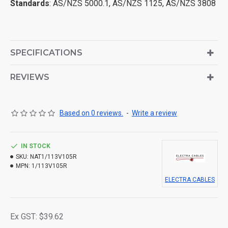
Standards
: AS/NZS 5000.1, AS/NZS 1125, AS/NZS 3808
SPECIFICATIONS
REVIEWS
Based on 0 reviews.
-
Write a review
IN STOCK
SKU:
NAT1/113V105R
MPN:
1/113V105R
ELECTRA CABLES
Ex GST: $39.62