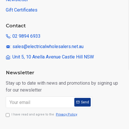
Gift Certificates
Contact
: 02 9894 6933
: sales@electricalwholesalers.net.au
: Unit 5, 10 Anella Avenue Castle Hill NSW
Newsletter
Stay up to date with news and promotions by signing up
for our newsletter
Send
I have read and agree to the
Privacy Policy