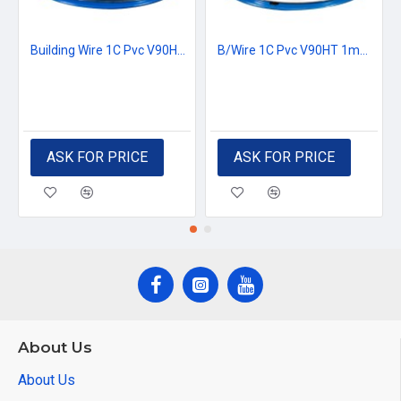
Building Wire 1C Pvc V90HT 1mm2 Black
B/Wire 1C Pvc V90HT 1mm2 White
ASK FOR PRICE
ASK FOR PRICE
About Us
About Us