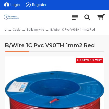
Login
Register
Cable
Building wire
B/Wire 1C Pvc V90TH 1mm2 Red
B/Wire 1C Pvc V90TH 1mm2 Red
2-3 DAYS DELIVERY