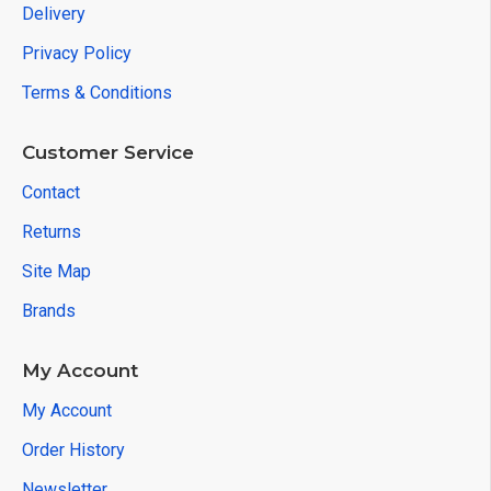
Delivery
Privacy Policy
Terms & Conditions
Customer Service
Contact
Returns
Site Map
Brands
My Account
My Account
Order History
Newsletter