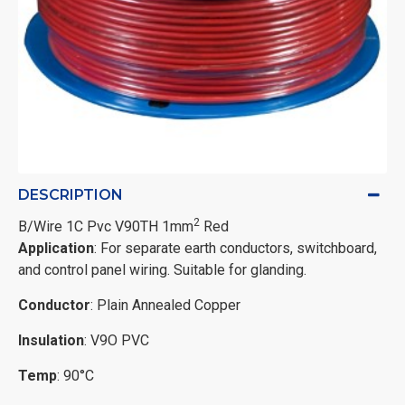
DESCRIPTION
2
B/Wire 1C Pvc V90TH 1mm
Red
Application
: For separate earth conductors, switchboard,
and control panel wiring. Suitable for glanding.
Conductor
: Plain Annealed Copper
Insulation
: V9O PVC
Temp
: 90°C