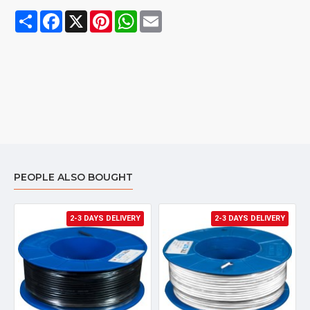
Share
Facebook
X
Pinterest
WhatsApp
Email
PEOPLE ALSO BOUGHT
2-3 DAYS DELIVERY
2-3 DAYS DELIVERY