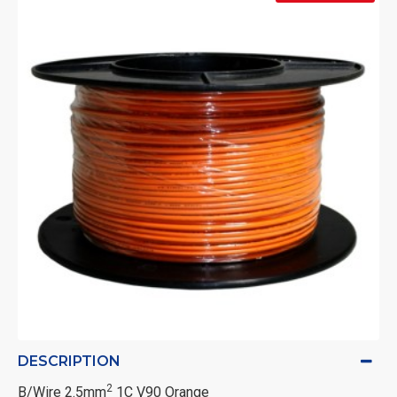
DESCRIPTION
2
B/Wire 2.5mm
1C V90 Orange