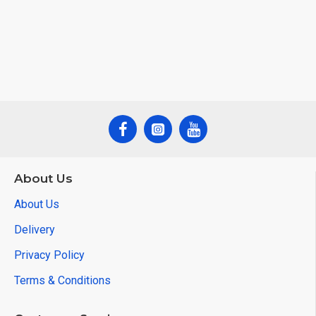
About Us
About Us
Delivery
Privacy Policy
Terms & Conditions