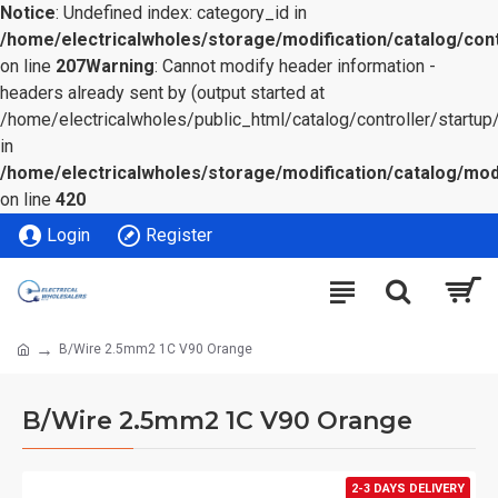
Notice
: Undefined index: category_id in
/home/electricalwholes/storage/modification/catalog/cont
on line
207
Warning
: Cannot modify header information -
headers already sent by (output started at
/home/electricalwholes/public_html/catalog/controller/startup/
in
/home/electricalwholes/storage/modification/catalog/mod
on line
420
Login
Register
B/Wire 2.5mm2 1C V90 Orange
B/Wire 2.5mm2 1C V90 Orange
2-3 DAYS DELIVERY