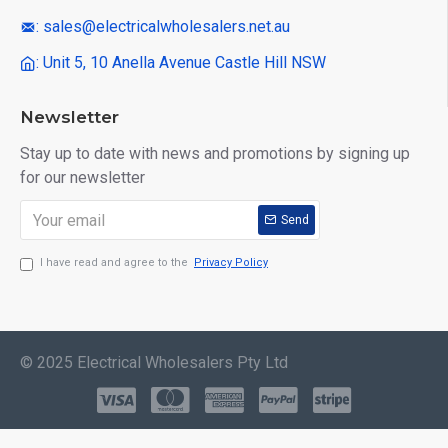
: sales@electricalwholesalers.net.au
: Unit 5, 10 Anella Avenue Castle Hill NSW
Newsletter
Stay up to date with news and promotions by signing up
for our newsletter
Send
I have read and agree to the
Privacy Policy
© 2025 Electrical Wholesalers Pty Ltd