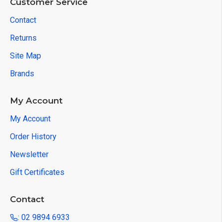
Customer Service
Contact
Returns
Site Map
Brands
My Account
My Account
Order History
Newsletter
Gift Certificates
Contact
: 02 9894 6933