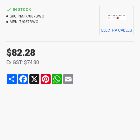
IN STOCK
SKU:
NAT7/067BWO
MPN:
7/067BWO
ELECTRA CABLES
$82.28
Ex GST: $74.80
Share
Facebook
X
Pinterest
WhatsApp
Email