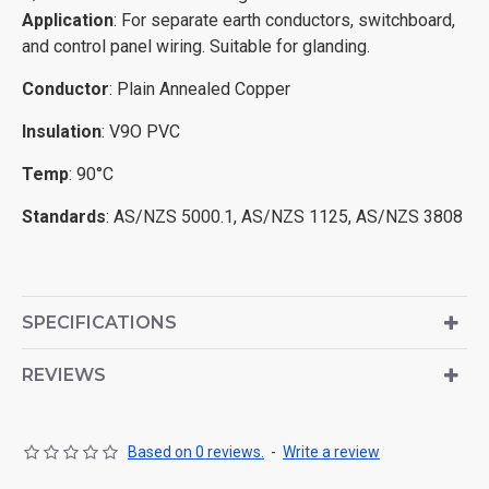
Application
: For separate earth conductors, switchboard,
and control panel wiring. Suitable for glanding.
Conductor
: Plain Annealed Copper
Insulation
: V9O PVC
Temp
: 90°C
Standards
: AS/NZS 5000.1, AS/NZS 1125, AS/NZS 3808
SPECIFICATIONS
REVIEWS
Based on 0 reviews.
-
Write a review