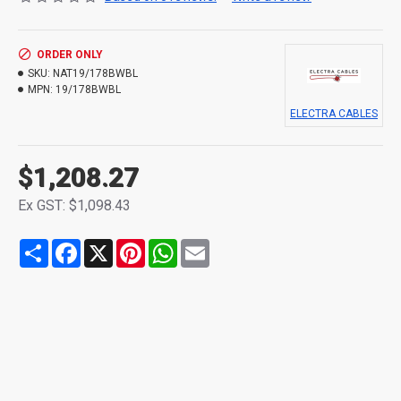
ORDER ONLY
SKU:
NAT19/178BWBL
MPN:
19/178BWBL
ELECTRA CABLES
$1,208.27
Ex GST: $1,098.43
Share
Facebook
X
Pinterest
WhatsApp
Email