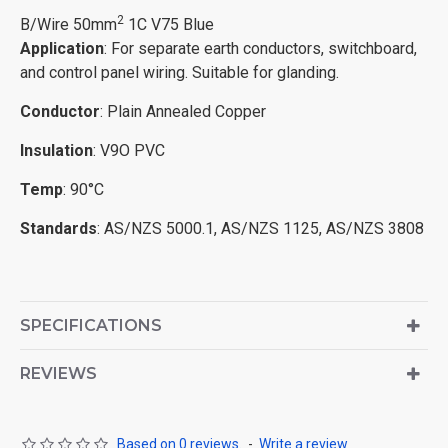
2
B/Wire 50mm
1C V75 Blue
Application
: For separate earth conductors, switchboard,
and control panel wiring. Suitable for glanding.
Conductor
: Plain Annealed Copper
Insulation
: V9O PVC
Temp
: 90°C
Standards
: AS/NZS 5000.1, AS/NZS 1125, AS/NZS 3808
SPECIFICATIONS
REVIEWS
Based on 0 reviews.
-
Write a review