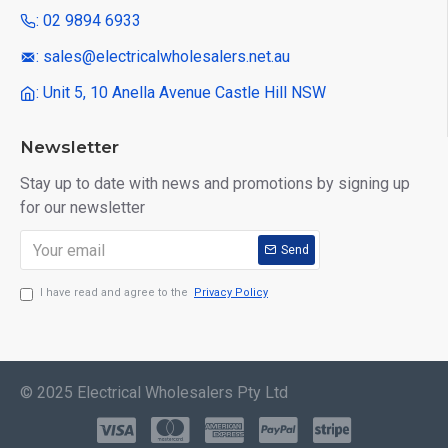
: 02 9894 6933
: sales@electricalwholesalers.net.au
: Unit 5, 10 Anella Avenue Castle Hill NSW
Newsletter
Stay up to date with news and promotions by signing up
for our newsletter
Send
I have read and agree to the
Privacy Policy
© 2025 Electrical Wholesalers Pty Ltd