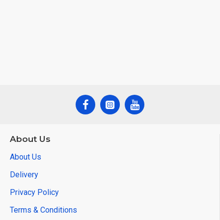
About Us
About Us
Delivery
Privacy Policy
Terms & Conditions