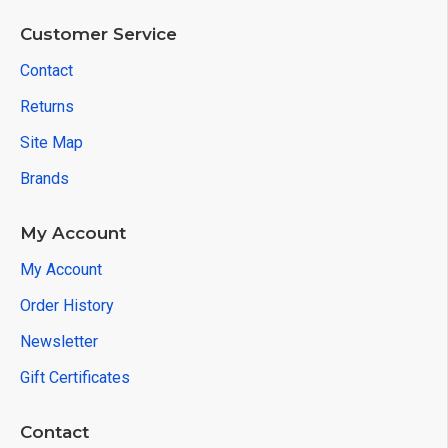
Customer Service
Contact
Returns
Site Map
Brands
My Account
My Account
Order History
Newsletter
Gift Certificates
Contact