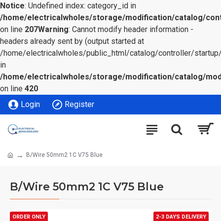
Notice
: Undefined index: category_id in
/home/electricalwholes/storage/modification/catalog/cont
on line
207
Warning
: Cannot modify header information -
headers already sent by (output started at
/home/electricalwholes/public_html/catalog/controller/startup/
in
/home/electricalwholes/storage/modification/catalog/mod
on line
420
Login
Register
B/Wire 50mm2 1C V75 Blue
B/Wire 50mm2 1C V75 Blue
ORDER ONLY
2-3 DAYS DELIVERY