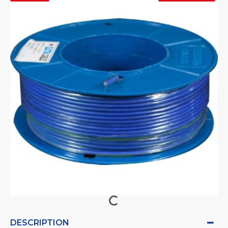
DESCRIPTION