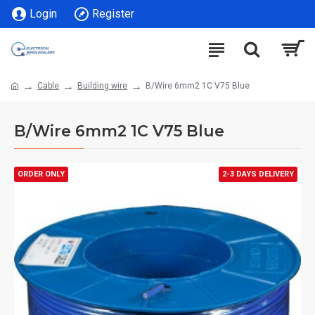
Login
Register
Cable
Building wire
B/Wire 6mm2 1C V75 Blue
B/Wire 6mm2 1C V75 Blue
ORDER ONLY
2-3 DAYS DELIVERY