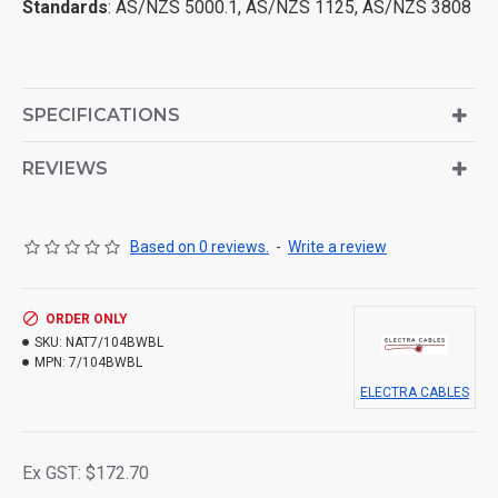
Standards
: AS/NZS 5000.1, AS/NZS 1125, AS/NZS 3808
SPECIFICATIONS
REVIEWS
Based on 0 reviews.
-
Write a review
ORDER ONLY
SKU:
NAT7/104BWBL
MPN:
7/104BWBL
ELECTRA CABLES
Ex GST: $172.70