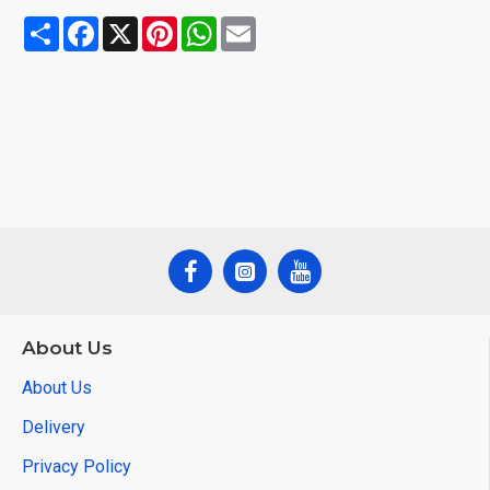
Share
Facebook
X
Pinterest
WhatsApp
Email
About Us
About Us
Delivery
Privacy Policy