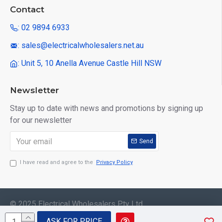
Contact
: 02 9894 6933
: sales@electricalwholesalers.net.au
: Unit 5, 10 Anella Avenue Castle Hill NSW
Newsletter
Stay up to date with news and promotions by signing up
for our newsletter
Send
I have read and agree to the
Privacy Policy
© 2025 Electrical Wholesalers Pty Ltd
ASK FOR PRICE