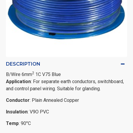
DESCRIPTION
2
B/Wire 6mm
1C V75 Blue
Application
: For separate earth conductors, switchboard,
and control panel wiring. Suitable for glanding.
Conductor
: Plain Annealed Copper
Insulation
: V9O PVC
Temp
: 90°C