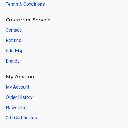
Terms & Conditions
Customer Service
Contact
Returns
Site Map
Brands
My Account
My Account
Order History
Newsletter
Gift Certificates