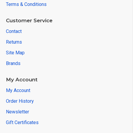
Terms & Conditions
Customer Service
Contact
Returns
Site Map
Brands
My Account
My Account
Order History
Newsletter
Gift Certificates