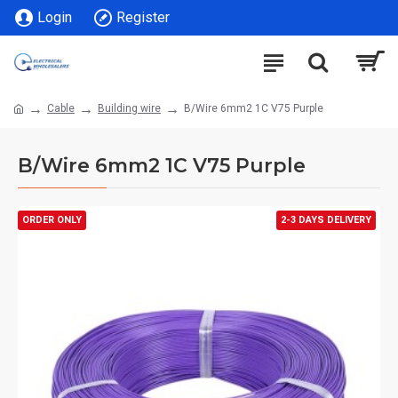
Login
Register
Cable
Building wire
B/Wire 6mm2 1C V75 Purple
B/Wire 6mm2 1C V75 Purple
ORDER ONLY
2-3 DAYS DELIVERY