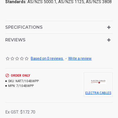
Standards
: AS/NZS 5000.1, AS/NZS 1125, AS/NZS 3808
SPECIFICATIONS
REVIEWS
Based on 0 reviews.
-
Write a review
ORDER ONLY
SKU:
NAT7/104BWPP
MPN:
7/104BWPP
ELECTRA CABLES
Ex GST: $172.70