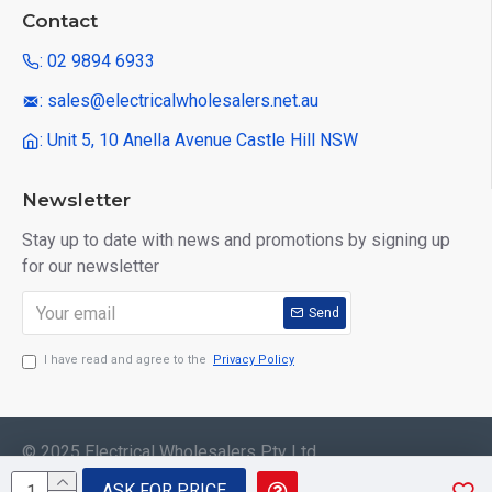
Contact
: 02 9894 6933
: sales@electricalwholesalers.net.au
: Unit 5, 10 Anella Avenue Castle Hill NSW
Newsletter
Stay up to date with news and promotions by signing up
for our newsletter
Send
I have read and agree to the
Privacy Policy
© 2025 Electrical Wholesalers Pty Ltd
ASK FOR PRICE