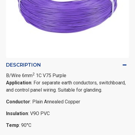
DESCRIPTION
2
B/Wire 6mm
1C V75 Purple
Application
: For separate earth conductors, switchboard,
and control panel wiring. Suitable for glanding.
Conductor
: Plain Annealed Copper
Insulation
: V9O PVC
Temp
: 90°C