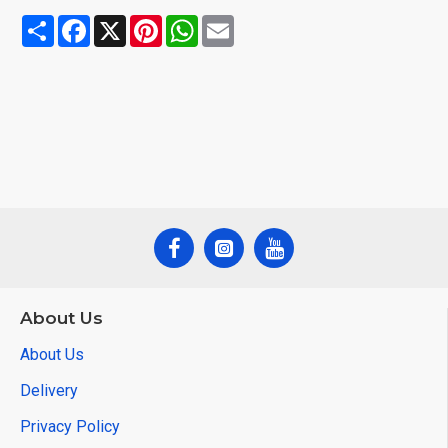
Share
Facebook
X
Pinterest
WhatsApp
Email
About Us
About Us
Delivery
Privacy Policy