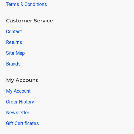
Terms & Conditions
Customer Service
Contact
Returns
Site Map
Brands
My Account
My Account
Order History
Newsletter
Gift Certificates