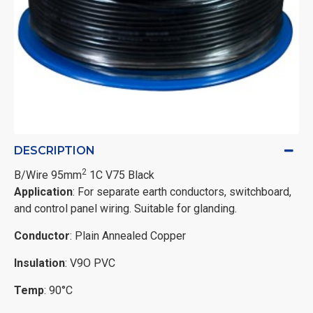
DESCRIPTION
2
B/Wire 95mm
1C V75 Black
Application
: For separate earth conductors, switchboard,
and control panel wiring. Suitable for glanding.
Conductor
: Plain Annealed Copper
Insulation
: V9O PVC
Temp
: 90°C