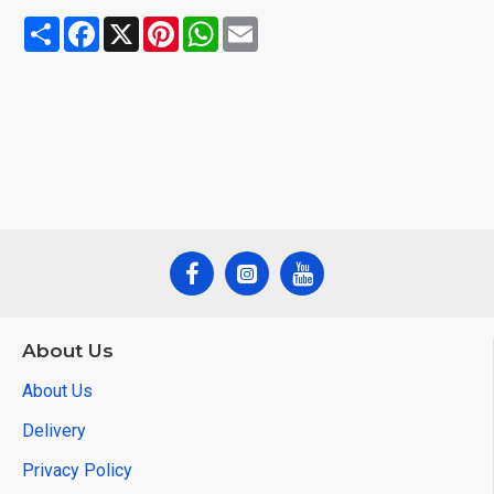
Share
Facebook
X
Pinterest
WhatsApp
Email
About Us
About Us
Delivery
Privacy Policy