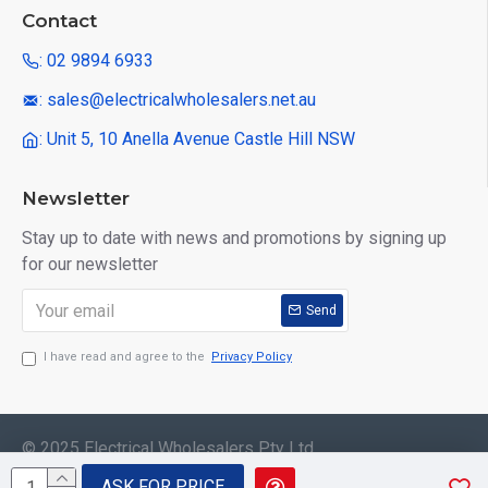
Contact
: 02 9894 6933
: sales@electricalwholesalers.net.au
: Unit 5, 10 Anella Avenue Castle Hill NSW
Newsletter
Stay up to date with news and promotions by signing up
for our newsletter
Send
I have read and agree to the
Privacy Policy
© 2025 Electrical Wholesalers Pty Ltd
ASK FOR PRICE