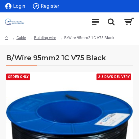
Login
Register
Cable
Building wire
B/Wire 95mm2 1C V75 Black
B/Wire 95mm2 1C V75 Black
ORDER ONLY
2-3 DAYS DELIVERY