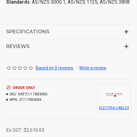
Standards
: AS/NZS 5000.1, AS/NZS 1125, AS/NZS 3808
SPECIFICATIONS
REVIEWS
Based on 0 reviews.
-
Write a review
ORDER ONLY
SKU:
NAT37/178BWBK
MPN:
37/178BWBK
ELECTRA CABLES
Ex GST: $2,616.63