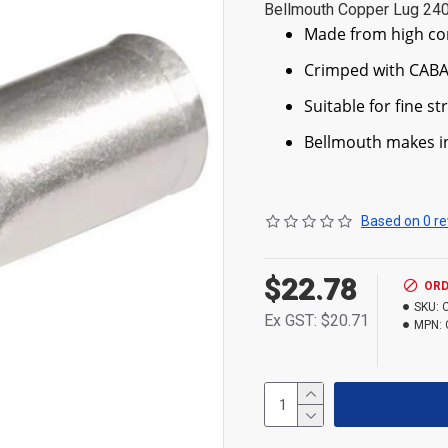
Bellmouth Copper Lug 2
Made from high co
Crimped with CABA
Suitable for fine s
Bellmouth makes in
Based on 0 re
$22.78
ORD
SKU:
Ex GST: $20.71
MPN: