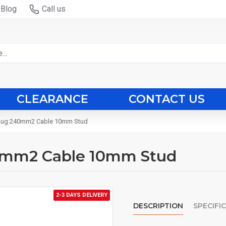
Blog
Call us
CLEARANCE
CONTACT US
 Lug 240mm2 Cable 10mm Stud
0mm2 Cable 10mm Stud
2-3 DAYS DELIVERY
DESCRIPTION
SPECIFI