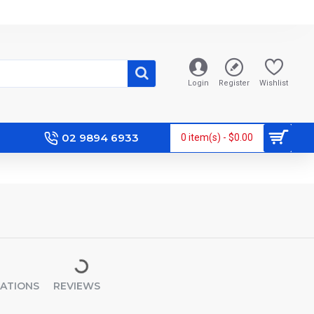
Login
Register
Wishlist
02 9894 6933
0 item(s) - $0.00
CATIONS
REVIEWS