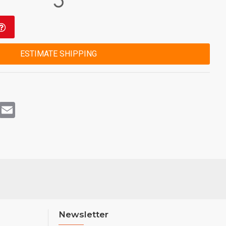
ESTIMATE SHIPPING
rest
WhatsApp
Email
Newsletter