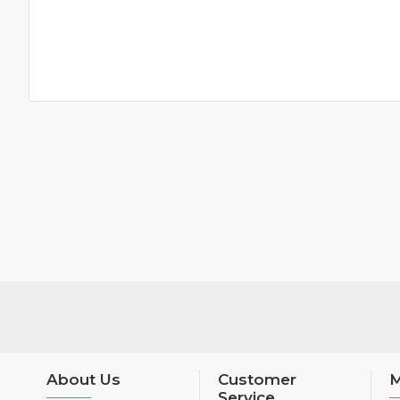
About Us
Customer
M
Service