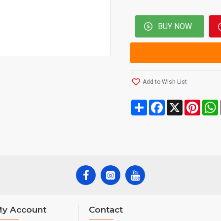
BUY NOW
Add to Wish List
Share
Facebook
X
Pinte
y Account
Contact