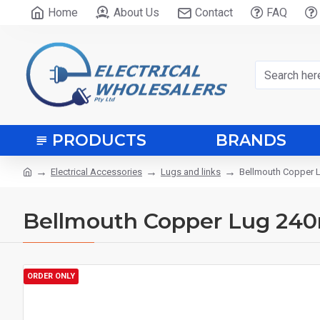
Home
About Us
Contact
FAQ
PRODUCTS
BRANDS
Electrical Accessories
Lugs and links
Bellmouth Copper
Bellmouth Copper Lug 24
ORDER ONLY