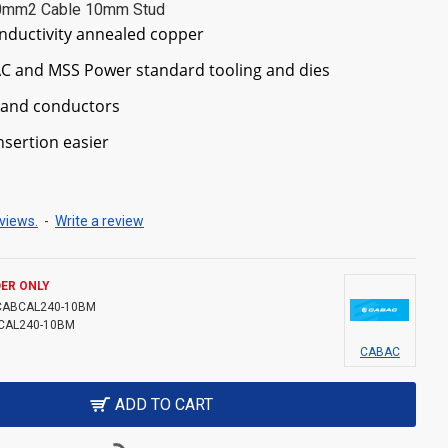
40mm2 Cable 10mm Stud
nductivity annealed copper
C and MSS Power standard tooling and dies
trand conductors
sertion easier
views.
-
Write a review
ER ONLY
CABCAL240-10BM
CAL240-10BM
CABAC
ADD TO CART