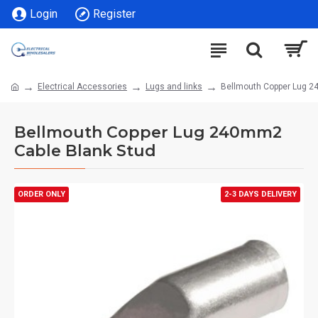
Login
Register
Electrical Accessories
Lugs and links
Bellmouth Copper Lug 2
Bellmouth Copper Lug 240mm2
Cable Blank Stud
ORDER ONLY
2-3 DAYS DELIVERY