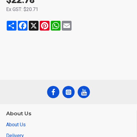
Ex GST: $20.71
Share
Facebook
X
Pinterest
WhatsApp
Email
About Us
About Us
Delivery