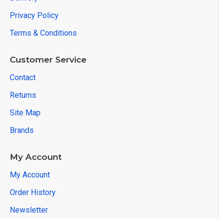
Privacy Policy
Terms & Conditions
Customer Service
Contact
Returns
Site Map
Brands
My Account
My Account
Order History
Newsletter