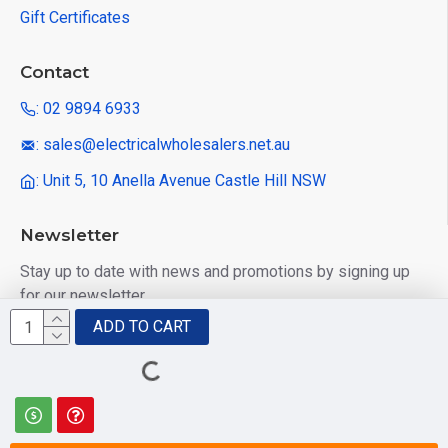
Gift Certificates
Contact
: 02 9894 6933
: sales@electricalwholesalers.net.au
: Unit 5, 10 Anella Avenue Castle Hill NSW
Newsletter
Stay up to date with news and promotions by signing up
for our newsletter
ADD TO CART
Send
I have read and agree to the
Privacy Policy