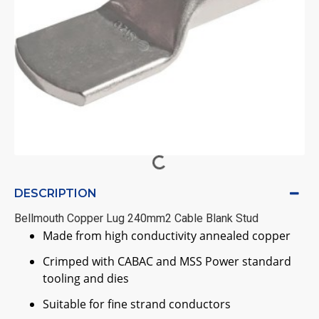
DESCRIPTION
Bellmouth Copper Lug 240mm2 Cable Blank Stud
Made from high conductivity annealed copper
Crimped with CABAC and MSS Power standard
tooling and dies
Suitable for fine strand conductors