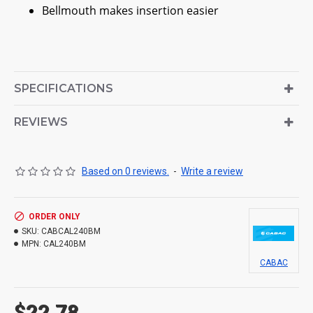
Bellmouth makes insertion easier
SPECIFICATIONS
REVIEWS
Based on 0 reviews.
-
Write a review
ORDER ONLY
SKU:
CABCAL240BM
MPN:
CAL240BM
CABAC
$22.78