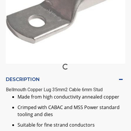
DESCRIPTION
Bellmouth Copper Lug 35mm2 Cable 6mm Stud
Made from high conductivity annealed copper
Crimped with CABAC and MSS Power standard
tooling and dies
Suitable for fine strand conductors