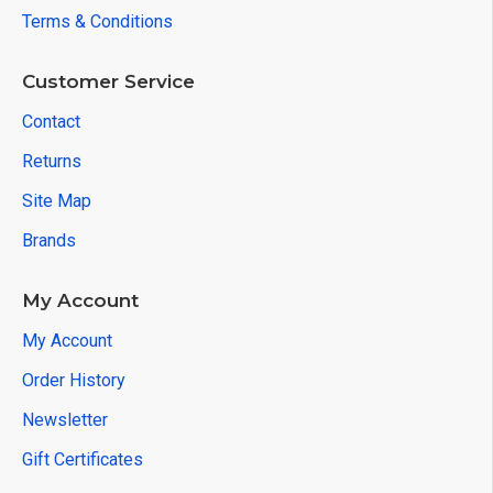
Terms & Conditions
Customer Service
Contact
Returns
Site Map
Brands
My Account
My Account
Order History
Newsletter
Gift Certificates