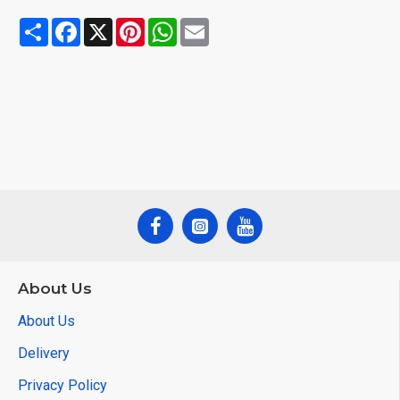
Share
Facebook
X
Pinterest
WhatsApp
Email
About Us
About Us
Delivery
Privacy Policy