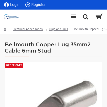
Login
Register
Electrical Accessories
Lugs and links
Bellmouth Copper Lug 
Bellmouth Copper Lug 35mm2
Cable 6mm Stud
ORDER ONLY