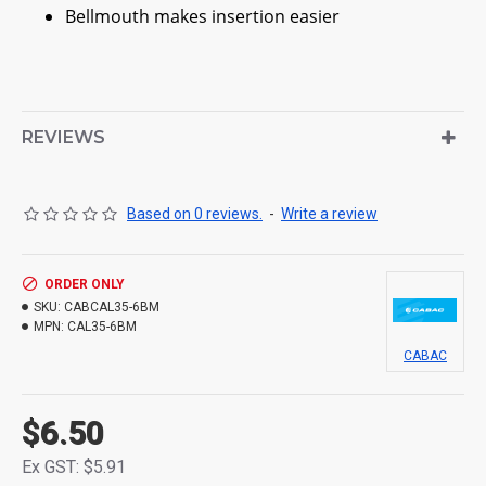
Bellmouth makes insertion easier
REVIEWS
Based on 0 reviews.
-
Write a review
ORDER ONLY
SKU:
CABCAL35-6BM
MPN:
CAL35-6BM
CABAC
$6.50
Ex GST: $5.91