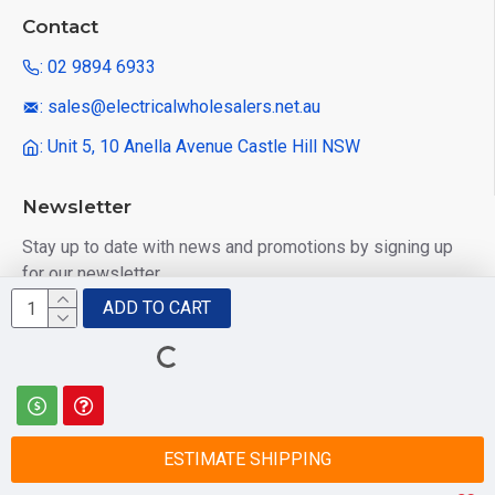
Contact
: 02 9894 6933
: sales@electricalwholesalers.net.au
: Unit 5, 10 Anella Avenue Castle Hill NSW
Newsletter
Stay up to date with news and promotions by signing up
for our newsletter
ADD TO CART
Send
I have read and agree to the
Privacy Policy
ESTIMATE SHIPPING
© 2025 Electrical Wholesalers Pty Ltd