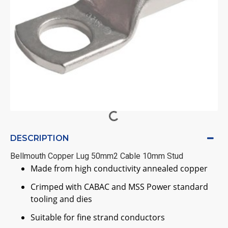
DESCRIPTION
Bellmouth Copper Lug 50mm2 Cable 10mm Stud
Made from high conductivity annealed copper
Crimped with CABAC and MSS Power standard
tooling and dies
Suitable for fine strand conductors