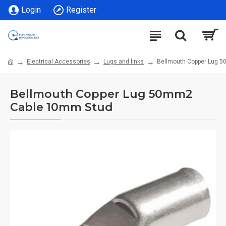
Login
Register
Electrical Accessories
Lugs and links
Bellmouth Copper Lug 
Bellmouth Copper Lug 50mm2
Cable 10mm Stud