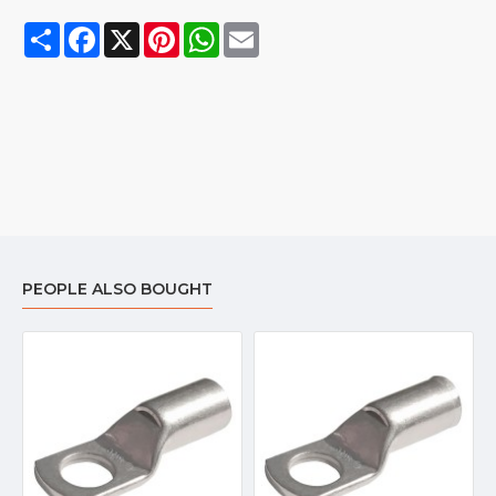
Share
Facebook
X
Pinterest
WhatsApp
Email
PEOPLE ALSO BOUGHT