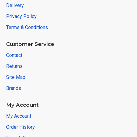
Delivery
Privacy Policy
Terms & Conditions
Customer Service
Contact
Returns
Site Map
Brands
My Account
My Account
Order History