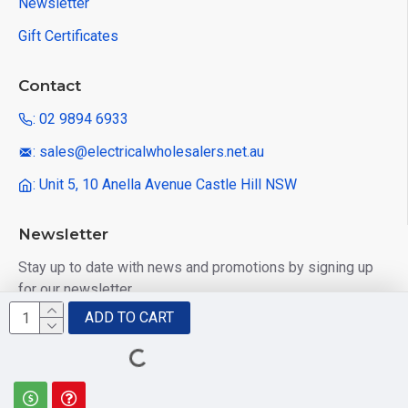
Newsletter
Gift Certificates
Contact
: 02 9894 6933
: sales@electricalwholesalers.net.au
: Unit 5, 10 Anella Avenue Castle Hill NSW
Newsletter
Stay up to date with news and promotions by signing up
for our newsletter
ADD TO CART
Send
I have read and agree to the
Privacy Policy