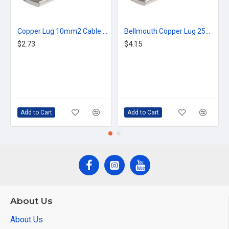
Copper Lug 10mm2 Cable 10mm Stud
Bellmouth Copper Lug 25mm2 Cable 10mm Stud
$2.73
$4.15
Add to Cart
Add to Cart
About Us
About Us