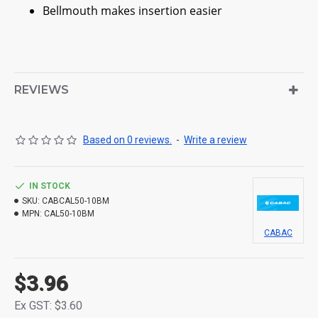
Bellmouth makes insertion easier
REVIEWS
Based on 0 reviews.
-
Write a review
IN STOCK
SKU:
CABCAL50-10BM
MPN:
CAL50-10BM
CABAC
$3.96
Ex GST: $3.60