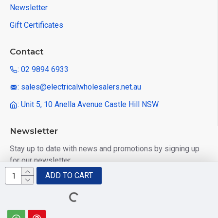
Newsletter
Gift Certificates
Contact
: 02 9894 6933
: sales@electricalwholesalers.net.au
: Unit 5, 10 Anella Avenue Castle Hill NSW
Newsletter
Stay up to date with news and promotions by signing up
for our newsletter
ADD TO CART
Send
I have read and agree to the
Privacy Policy