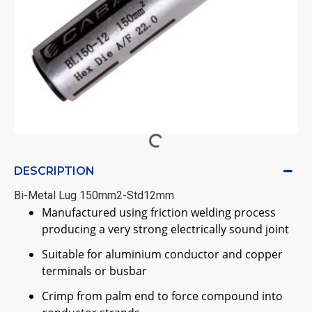
DESCRIPTION
Bi-Metal Lug 150mm2-Std12mm
Manufactured using friction welding process
producing a very strong electrically sound joint
Suitable for aluminium conductor and copper
terminals or busbar
Crimp from palm end to force compound into