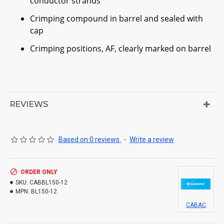
conductor strands
Crimping compound in barrel and sealed with
cap
Crimping positions, AF, clearly marked on barrel
REVIEWS
Based on 0 reviews.
-
Write a review
ORDER ONLY
SKU:
CABBL150-12
MPN:
BL150-12
CABAC