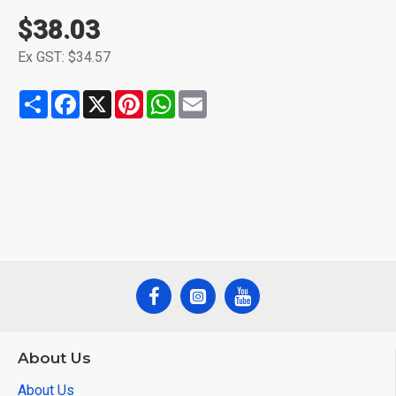
$38.03
Ex GST: $34.57
Share
Facebook
X
Pinterest
WhatsApp
Email
About Us
About Us