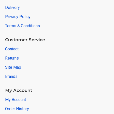
Delivery
Privacy Policy
Terms & Conditions
Customer Service
Contact
Returns
Site Map
Brands
My Account
My Account
Order History