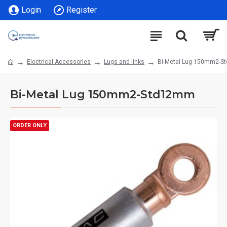
Login
Register
Electrical Accessories
Lugs and links
Bi-Metal Lug 150mm2-
Bi-Metal Lug 150mm2-Std12mm
ORDER ONLY