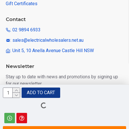
Gift Certificates
Contact
: 02 9894 6933
: sales@electricalwholesalers.net.au
: Unit 5, 10 Anella Avenue Castle Hill NSW
Newsletter
Stay up to date with news and promotions by signing up
for our newsletter
ADD TO CART
Send
I have read and agree to the
Privacy Policy