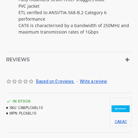
PVC jacket
ETL verified to ANSI/TIA-568-B.2 Category 6
performance
CAT6 is characterised by a bandwidth of 250MHz and
maximum transmission rates of 1Gbps
REVIEWS
Based on 0 reviews.
-
Write a review
IN STOCK
SKU:
CABPLC6BL10
MPN:
PLC6BL10
CABAC