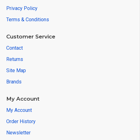
Privacy Policy
Terms & Conditions
Customer Service
Contact
Returns
Site Map
Brands
My Account
My Account
Order History
Newsletter