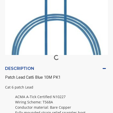
DESCRIPTION
Patch Lead Cat6 Blue 10M PK1
Cat 6 patch Lead
ACMA A-Tick Certified N10227
Wiring Scheme: T568A
Conductor material: Bare Copper
Fully mounded strain relief snaggles boot