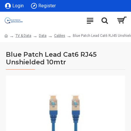
Login
Register
TV & Data
Data
Cables
Blue Patch Lead Cat6 RJ45 Unshiel
Blue Patch Lead Cat6 RJ45
Unshielded 10mtr