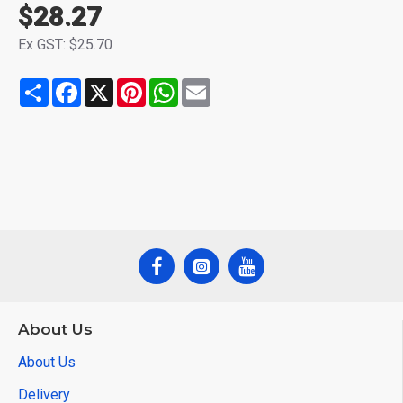
$28.27
Ex GST: $25.70
Share
Facebook
X
Pinterest
WhatsApp
Email
About Us
About Us
Delivery