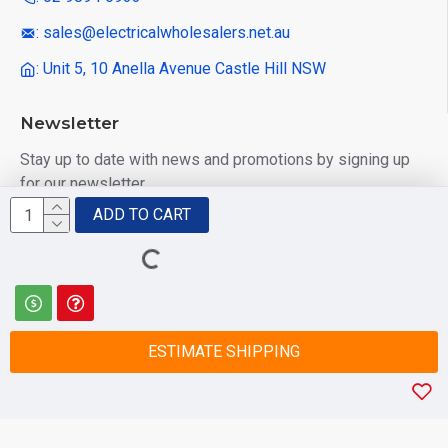
: sales@electricalwholesalers.net.au
: Unit 5, 10 Anella Avenue Castle Hill NSW
Newsletter
Stay up to date with news and promotions by signing up
for our newsletter
ADD TO CART
Send
I have read and agree to the
Privacy Policy
ESTIMATE SHIPPING
© 2025 Electrical Wholesalers Pty Ltd
html