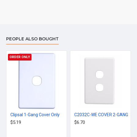
PEOPLE ALSO BOUGHT
ORDER ONLY
Clipsal 1-Gang Cover Only
C2032C-WE COVER 2-GANG
$5.19
$6.70