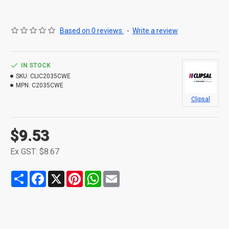
Based on 0 reviews.
-
Write a review
IN STOCK
SKU:
CLIC2035CWE
MPN:
C2035CWE
Clipsal
$9.53
Ex GST: $8.67
Share
Facebook
X
Pinterest
WhatsApp
Email