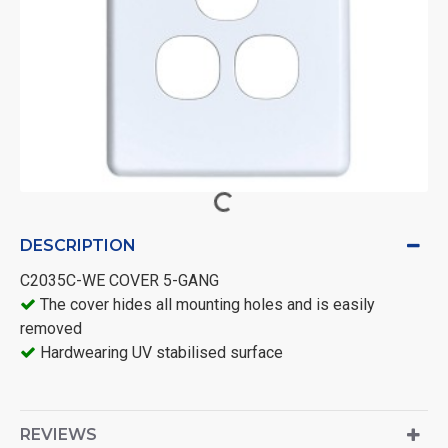
DESCRIPTION
C2035C-WE COVER 5-GANG
The cover hides all mounting holes and is easily
removed
Hardwearing UV stabilised surface
REVIEWS