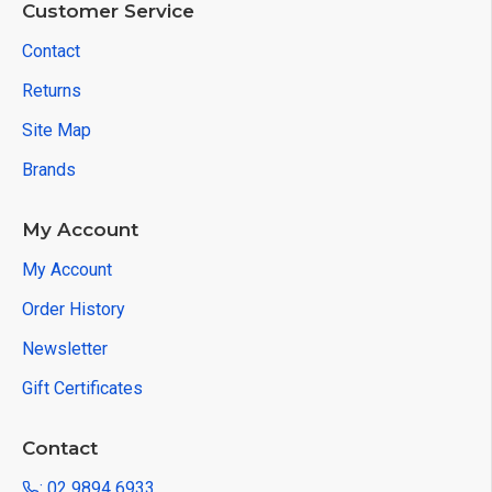
Customer Service
Contact
Returns
Site Map
Brands
My Account
My Account
Order History
Newsletter
Gift Certificates
Contact
: 02 9894 6933