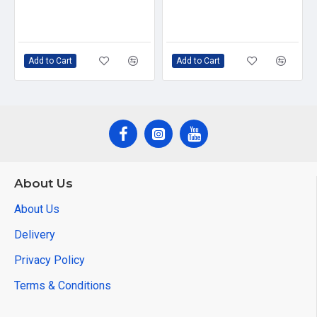
Add to Cart
Add to Cart
About Us
About Us
Delivery
Privacy Policy
Terms & Conditions