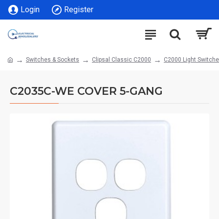
Login
Register
Switches & Sockets
Clipsal Classic C2000
C2000 Light Switch
C2035C-WE COVER 5-GANG