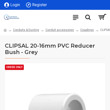
Login
Register
Conduits & Ducting
Conduit accessories
Couplings
CLIPSA
CLIPSAL 20-16mm PVC Reducer
Bush - Grey
ORDER ONLY