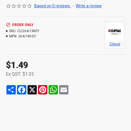
Based on 0 reviews.
-
Write a review
ORDER ONLY
SKU:
CLI264/1MGY
MPN:
264/1M-GY
Clipsal
$1.49
Ex GST: $1.35
Share
Facebook
X
Pinterest
WhatsApp
Email