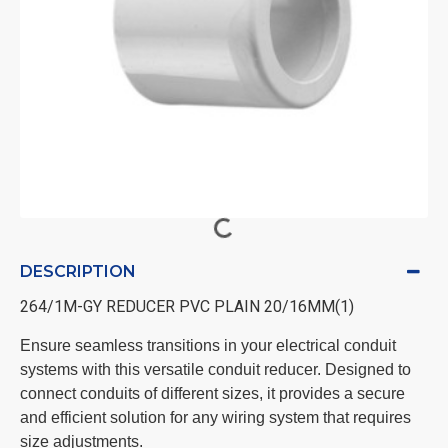
DESCRIPTION
264/1M-GY REDUCER PVC PLAIN 20/16MM(1)
Ensure seamless transitions in your electrical conduit
systems with this versatile conduit reducer. Designed to
connect conduits of different sizes, it provides a secure
and efficient solution for any wiring system that requires
size adjustments.