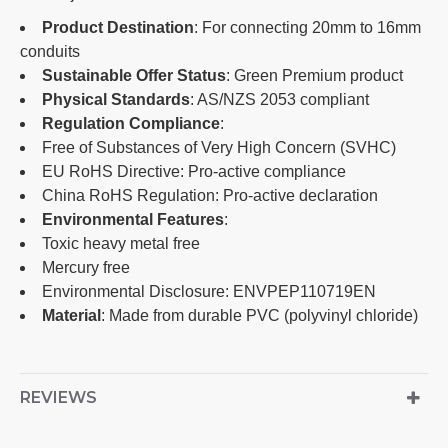
Product Destination
: For connecting 20mm to 16mm
conduits
Sustainable Offer Status
: Green Premium product
Physical Standards
: AS/NZS 2053 compliant
Regulation Compliance
:
Free of Substances of Very High Concern (SVHC)
EU RoHS Directive: Pro-active compliance
China RoHS Regulation: Pro-active declaration
Environmental Features
:
Toxic heavy metal free
Mercury free
Environmental Disclosure: ENVPEP110719EN
Material
: Made from durable PVC (polyvinyl chloride)
REVIEWS