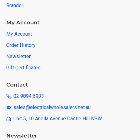
Brands
My Account
My Account
Order History
Newsletter
Gift Certificates
Contact
: 02 9894 6933
: sales@electricalwholesalers.net.au
: Unit 5, 10 Anella Avenue Castle Hill NSW
Newsletter