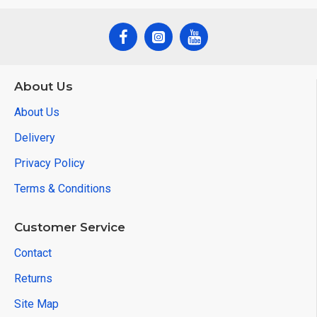
About Us
About Us
Delivery
Privacy Policy
Terms & Conditions
Customer Service
Contact
Returns
Site Map