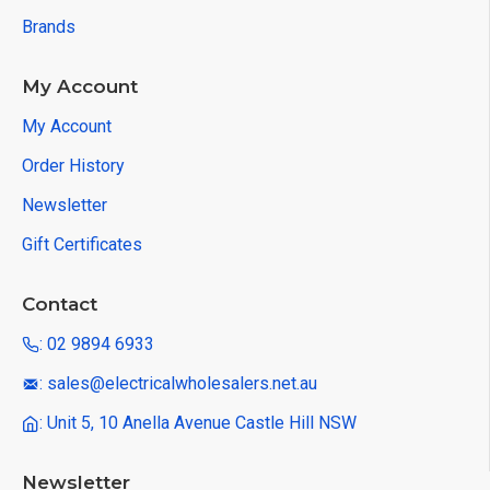
Brands
My Account
My Account
Order History
Newsletter
Gift Certificates
Contact
: 02 9894 6933
: sales@electricalwholesalers.net.au
: Unit 5, 10 Anella Avenue Castle Hill NSW
Newsletter