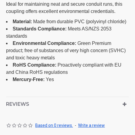
Ideal for maintaining neat and secure conduit runs, this
coupling offers excellent environmental credentials.
Material:
Made from durable PVC (polyvinyl chloride)
Standards Compliance:
Meets AS/NZS 2053
standards
Environmental Compliance:
Green Premium
product; free of substances of very high concern (SVHC)
and toxic heavy metals
RoHS Compliance:
Proactively compliant with EU
and China RoHS regulations
Mercury-Free:
Yes
REVIEWS
Based on 0 reviews.
-
Write a review