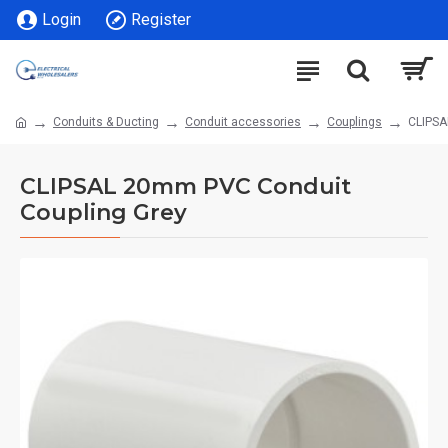
Login
Register
Conduits & Ducting
Conduit accessories
Couplings
CLIPSA
CLIPSAL 20mm PVC Conduit
Coupling Grey