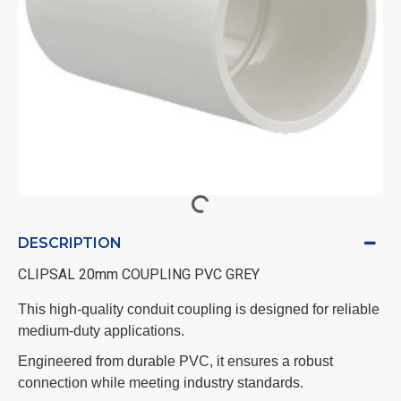
DESCRIPTION
CLIPSAL 20mm COUPLING PVC GREY
This high-quality conduit coupling is designed for reliable
medium-duty applications.
Engineered from durable PVC, it ensures a robust
connection while meeting industry standards.