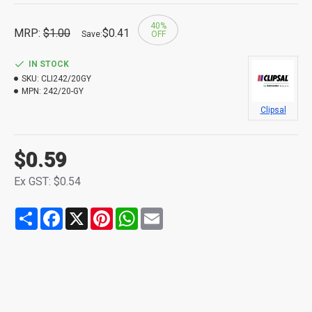
40%
MRP:
$1.00
$0.41
Save:
OFF
IN STOCK
SKU:
CLI242/20GY
MPN:
242/20-GY
Clipsal
$0.59
Ex GST: $0.54
Share
Facebook
X
Pinterest
WhatsApp
Email