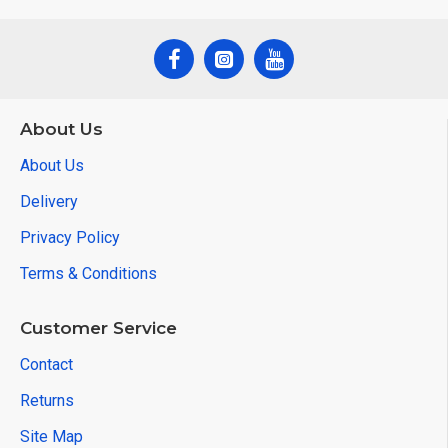
About Us
About Us
Delivery
Privacy Policy
Terms & Conditions
Customer Service
Contact
Returns
Site Map