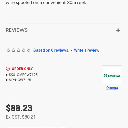
wire
spooled on a convenient 30m reel.
REVIEWS
Based on 0 reviews.
-
Write a review
ORDER ONLY
SKU:
OMECW7125
MPN:
CW7125
Omega
$88.23
Ex GST: $80.21