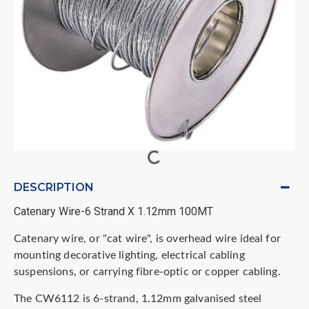
DESCRIPTION
Catenary Wire-6 Strand X 1.12mm 100MT
Catenary wire, or "cat wire", is overhead wire ideal for
mounting decorative lighting, electrical cabling
suspensions, or carrying fibre-optic or copper cabling.
The CW6112 is 6-strand,
1.12mm galvanised steel