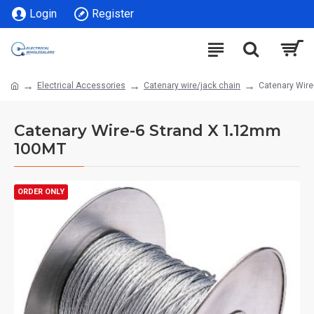
Login
Register
Electrical Accessories
Catenary wire/jack chain
Catenary Wir
Catenary Wire-6 Strand X 1.12mm
100MT
ORDER ONLY