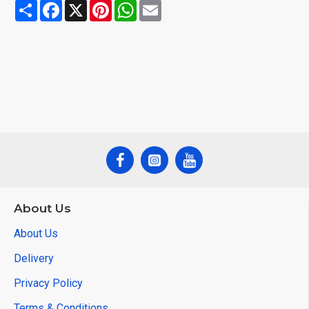
Share
Facebook
X
Pinterest
WhatsApp
Email
About Us
About Us
Delivery
Privacy Policy
Terms & Conditions