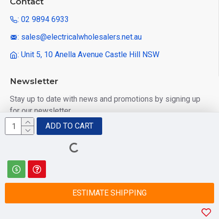
Contact
: 02 9894 6933
: sales@electricalwholesalers.net.au
: Unit 5, 10 Anella Avenue Castle Hill NSW
Newsletter
Stay up to date with news and promotions by signing up
for our newsletter
ADD TO CART
Send
I have read and agree to the
Privacy Policy
ESTIMATE SHIPPING
© 2025 Electrical Wholesalers Pty Ltd