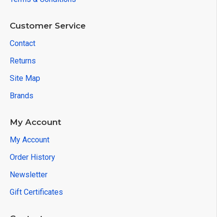
Customer Service
Contact
Returns
Site Map
Brands
My Account
My Account
Order History
Newsletter
Gift Certificates