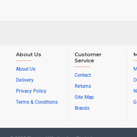
About Us
Customer
M
Service
About Us
M
Contact
Delivery
O
Returns
Privacy Policy
N
Site Map
Terms & Conditions
G
Brands