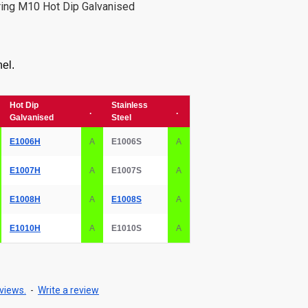
ring M10 Hot Dip Galvanised
el.
Hot Dip
Stainless
.
.
Galvanised
Steel
E1006H
A
E1006S
A
E1007H
A
E1007S
A
E1008H
A
E1008S
A
E1010H
A
E1010S
A
views.
-
Write a review