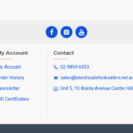
y Account
Contact
y Account
: 02 9894 6933
rder History
: sales@electricalwholesalers.net.a
ewsletter
: Unit 5, 10 Anella Avenue Castle Hi
ift Certificates