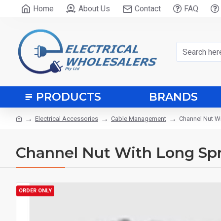
Home
About Us
Contact
FAQ
PRODUCTS
BRANDS
Electrical Accessories
Cable Management
Channel Nut W
Channel Nut With Long Spr
ORDER ONLY