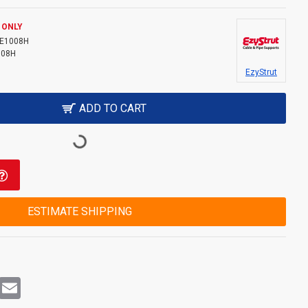
 ONLY
E1008H
008H
EzyStrut
ADD TO CART
ESTIMATE SHIPPING
rest
WhatsApp
Email