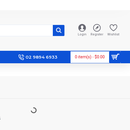
Login
Register
Wishlist
02 9894 6933
0 item(s) - $0.00
S