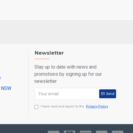
Newsletter
Stay up to date with news and
promotions by signing up for our
u
newsletter
ll NSW
Send
I have read and agree to the
Privacy Policy