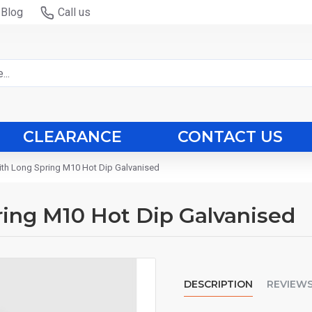
Blog
Call us
CLEARANCE
CONTACT US
ith Long Spring M10 Hot Dip Galvanised
ing M10 Hot Dip Galvanised
DESCRIPTION
REVIEW