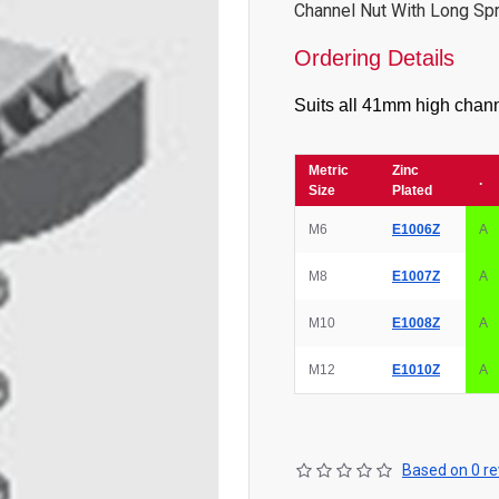
Channel Nut With Long Sp
Ordering Details
Suits all 41mm high chann
Metric
Zinc
.
Size
Plated
M6
E1006Z
A
M8
E1007Z
A
M10
E1008Z
A
M12
E1010Z
A
Based on 0 re