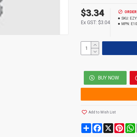
$3.34
ORDER
SKU:
EZY
Ex GST: $3.04
MPN:
E1
BUY NOW
Add to Wish List
Share
Facebook
X
Pinte