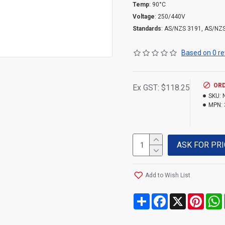
Temp
: 90°C
Voltage
: 250/440V
Standards
: AS/NZS 3191, AS/NZ
Based on 0 re
ORD
Ex GST: $118.25
SKU:
MPN:
ASK FOR PRI
Add to Wish List
Share
Facebook
X
Pinte