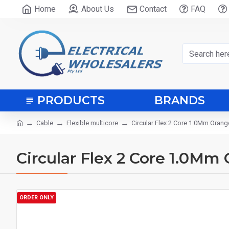
Home
About Us
Contact
FAQ
PRODUCTS
BRANDS
Cable
Flexible multicore
Circular Flex 2 Core 1.0Mm Orang
Circular Flex 2 Core 1.0Mm
ORDER ONLY