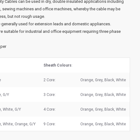
uty Cables can be used in dry, double insulated applications including
s, sewing machines and office machines, whereby the cable may be
ess, but not rough usage.
 generally used for extension leads and domestic appliances.
e suitable for industrial and office equipment requiring three phase
pper
Sheath Colours
:
e
2 Core:
Orange, Grey, Black, White
e, G/Y
3 Core:
Orange, Grey, Black, White
, White, G/Y
4 Core:
Orange, Grey, Black, White
, White, Orange, G/Y
9 Core:
Orange, Grey, Black, White