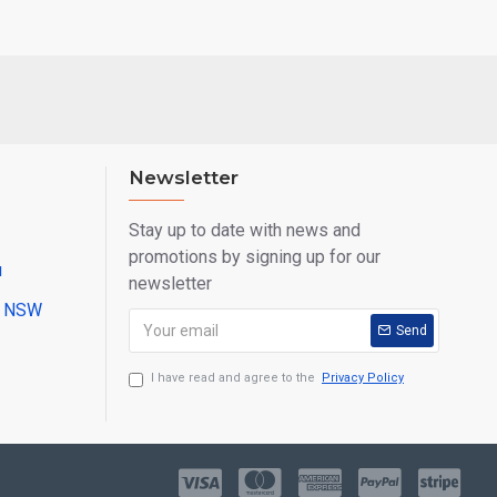
Newsletter
Stay up to date with news and
promotions by signing up for our
u
newsletter
ll NSW
Send
I have read and agree to the
Privacy Policy