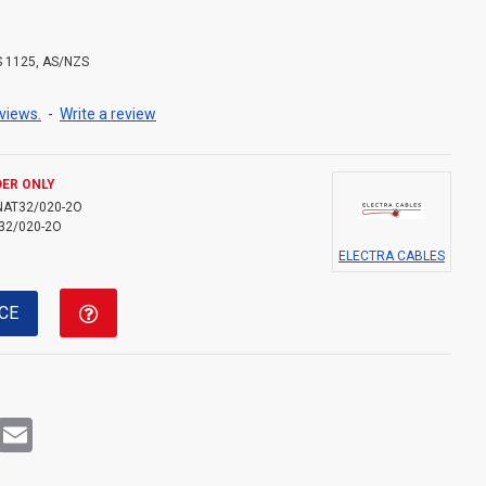
S 1125, AS/NZS
views.
-
Write a review
ER ONLY
NAT32/020-2O
32/020-2O
ELECTRA CABLES
CE
rest
WhatsApp
Email