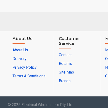
About Us
Customer
M
Service
About Us
M
Contact
Delivery
O
Returns
Privacy Policy
N
Site Map
Terms & Conditions
G
Brands
© 2025 Electrical Wholesalers Pty Ltd