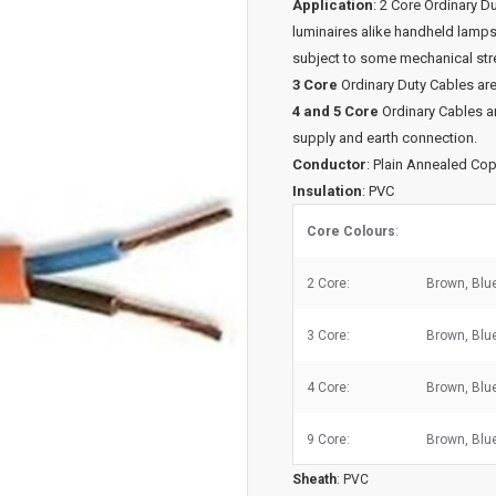
Application
: 2 Core Ordinary D
luminaires alike handheld lamp
subject to some mechanical str
3 Core
Ordinary Duty Cables are
4 and 5 Core
Ordinary Cables ar
supply and earth connection.
Conductor
: Plain Annealed Co
Insulation
: PVC
Core Colours
:
2 Core:
Brown, Blu
3 Core:
Brown, Blu
4 Core:
Brown, Blue
9 Core:
Brown, Blue
Sheath
: PVC