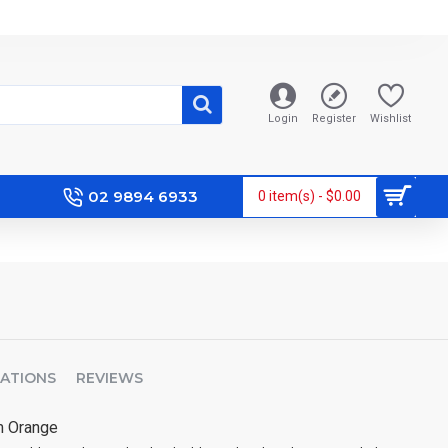
Login
Register
Wishlist
02 9894 6933
0 item(s) - $0.00
CATIONS
REVIEWS
m Orange