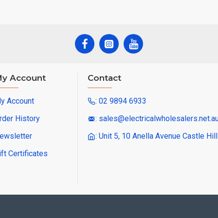
y Account
Contact
y Account
: 02 9894 6933
rder History
: sales@electricalwholesalers.net.a
ewsletter
: Unit 5, 10 Anella Avenue Castle Hi
ift Certificates