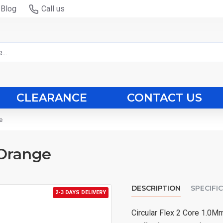
Blog
Call us
CLEARANCE
CONTACT US
e
 Orange
DESCRIPTION
SPECIFI
2-3 DAYS DELIVERY
Circular Flex 2 Core 1.0M