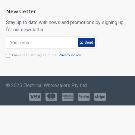
Newsletter
Stay up to date with news and promotions by signing up
for our newsletter
Send
I have read and agree to the
Privacy Policy
© 2025 Electrical Wholesalers Pty Ltd