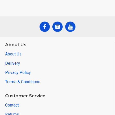
About Us
About Us
Delivery
Privacy Policy
Terms & Conditions
Customer Service
Contact
Returns