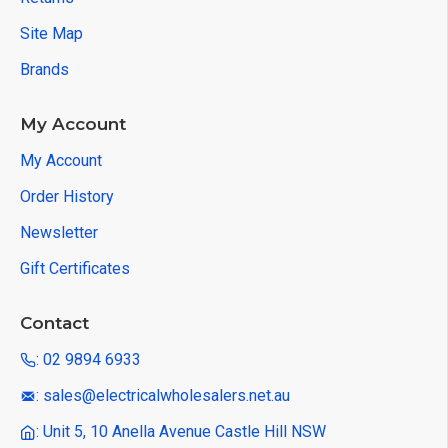
Site Map
Brands
My Account
My Account
Order History
Newsletter
Gift Certificates
Contact
: 02 9894 6933
: sales@electricalwholesalers.net.au
: Unit 5, 10 Anella Avenue Castle Hill NSW