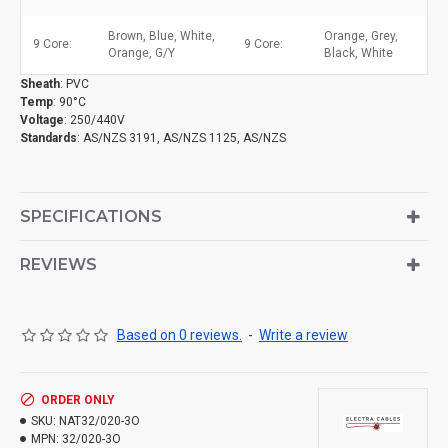
Brown, Blue, White,
Orange, Grey,
9 Core:
9 Core:
Orange, G/Y
Black, White
Sheath
: PVC
Temp
: 90°C
Voltage
: 250/440V
Standards
: AS/NZS 3191, AS/NZS 1125, AS/NZS
SPECIFICATIONS
REVIEWS
Based on 0 reviews.
-
Write a review
ORDER ONLY
SKU:
NAT32/020-3O
MPN:
32/020-3O