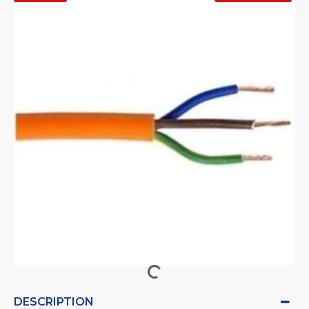
DESCRIPTION