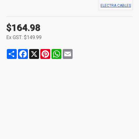
ELECTRA CABLES
$164.98
Ex GST: $149.99
Share
Facebook
X
Pinterest
WhatsApp
Email