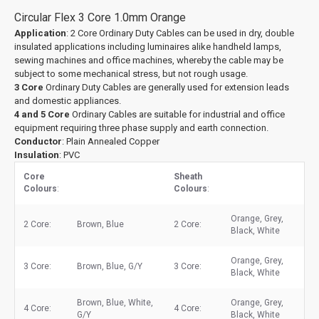
Circular Flex 3 Core 1.0mm Orange
Application
: 2 Core Ordinary Duty Cables can be used in dry, double
insulated applications including luminaires alike handheld lamps,
sewing machines and office machines, whereby the cable may be
subject to some mechanical stress, but not rough usage.
3 Core
Ordinary Duty Cables are generally used for extension leads
and domestic appliances.
4 and 5 Core
Ordinary Cables are suitable for industrial and office
equipment requiring three phase supply and earth connection.
Conductor
: Plain Annealed Copper
Insulation
: PVC
Core
Sheath
Colours
:
Colours
:
Orange, Grey,
2 Core:
Brown, Blue
2 Core:
Black, White
Orange, Grey,
3 Core:
Brown, Blue, G/Y
3 Core:
Black, White
Brown, Blue, White,
Orange, Grey,
4 Core:
4 Core:
G/Y
Black, White