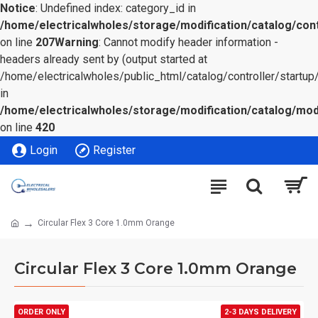
Notice
: Undefined index: category_id in
/home/electricalwholes/storage/modification/catalog/cont
on line
207
Warning
: Cannot modify header information -
headers already sent by (output started at
/home/electricalwholes/public_html/catalog/controller/startup/
in
/home/electricalwholes/storage/modification/catalog/mod
on line
420
Login
Register
Circular Flex 3 Core 1.0mm Orange
Circular Flex 3 Core 1.0mm Orange
ORDER ONLY
2-3 DAYS DELIVERY