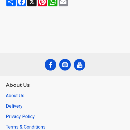
About Us
About Us
Delivery
Privacy Policy
Terms & Conditions