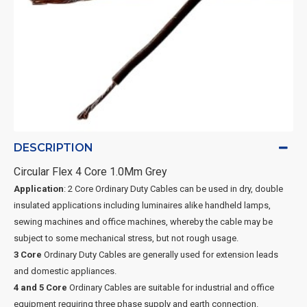
DESCRIPTION
Circular Flex 4 Core 1.0Mm Grey
Application
: 2 Core Ordinary Duty Cables can be used in dry, double
insulated applications including luminaires alike handheld lamps,
sewing machines and office machines, whereby the cable may be
subject to some mechanical stress, but not rough usage.
3 Core
Ordinary Duty Cables are generally used for extension leads
and domestic appliances.
4 and 5 Core
Ordinary Cables are suitable for industrial and office
equipment requiring three phase supply and earth connection.