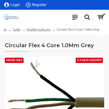
Login
Register
Cable
Flexible multicore
Circular Flex 4 Core 1.0Mm Grey
Circular Flex 4 Core 1.0Mm Grey
ORDER ONLY
2-3 DAYS DELIVERY