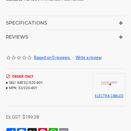
SPECIFICATIONS
REVIEWS
Based on 0 reviews.
-
Write a review
ORDER ONLY
SKU:
NAT32/020-4GY
MPN:
32/020-4GY
ELECTRA CABLES
Ex GST: $199.38
Share
Facebook
X
Pinterest
WhatsApp
Email