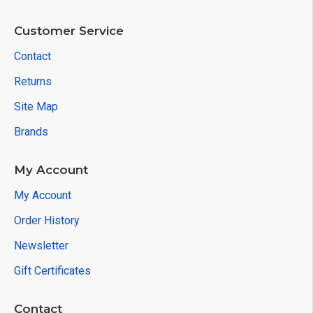
Customer Service
Contact
Returns
Site Map
Brands
My Account
My Account
Order History
Newsletter
Gift Certificates
Contact