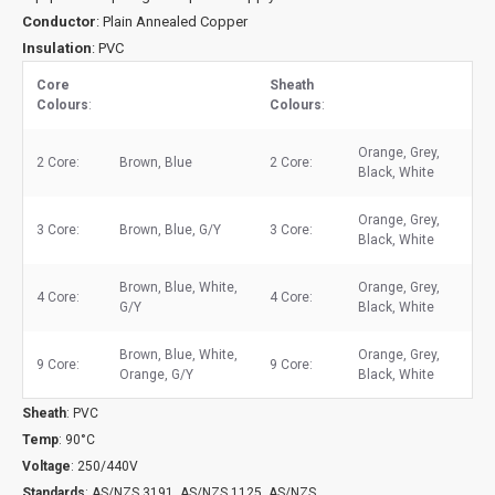
Conductor
: Plain Annealed Copper
Insulation
: PVC
Core
Sheath
Colours
:
Colours
:
Orange, Grey,
2 Core:
Brown, Blue
2 Core:
Black, White
Orange, Grey,
3 Core:
Brown, Blue, G/Y
3 Core:
Black, White
Brown, Blue, White,
Orange, Grey,
4 Core:
4 Core:
G/Y
Black, White
Brown, Blue, White,
Orange, Grey,
9 Core:
9 Core:
Orange, G/Y
Black, White
Sheath
: PVC
Temp
: 90°C
Voltage
: 250/440V
Standards
: AS/NZS 3191, AS/NZS 1125, AS/NZS