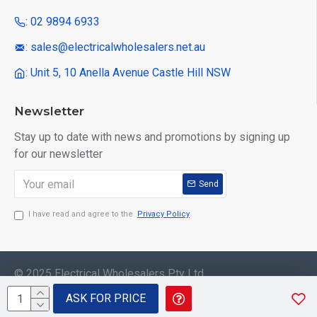
: 02 9894 6933
: sales@electricalwholesalers.net.au
: Unit 5, 10 Anella Avenue Castle Hill NSW
Newsletter
Stay up to date with news and promotions by signing up
for our newsletter
Send
I have read and agree to the
Privacy Policy
© 2025 Electrical Wholesalers Pty Ltd
ASK FOR PRICE