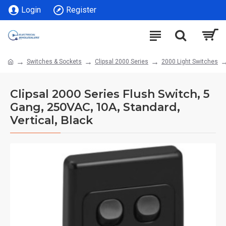
Login
Register
Switches & Sockets
Clipsal 2000 Series
2000 Light Switches
Clipsal 2000 Series Flush Switch, 5
Gang, 250VAC, 10A, Standard,
Vertical, Black