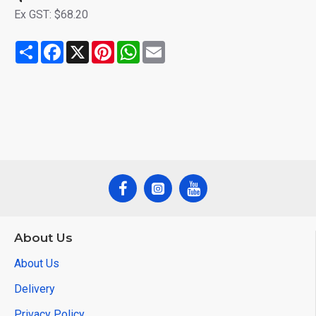
Ex GST: $68.20
Share
Facebook
X
Pinterest
WhatsApp
Email
About Us
About Us
Delivery
Privacy Policy