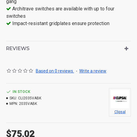
gang
Architrave switches are available with up to four
switches
Impact-resistant gridplates ensure protection
REVIEWS
Based on 0 reviews.
-
Write a review
IN STOCK
SKU:
CLI2035VABK
MPN:
2035VABK
Clipsal
$75.02