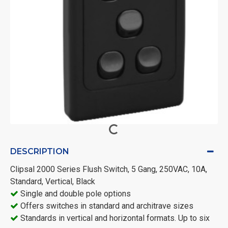
DESCRIPTION
Clipsal 2000 Series Flush Switch, 5 Gang, 250VAC, 10A,
Standard, Vertical, Black
Single and double pole options
Offers switches in standard and architrave sizes
Standards in vertical and horizontal formats. Up to six