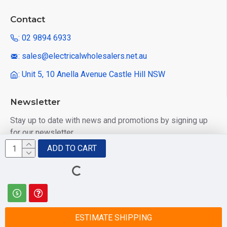
Contact
: 02 9894 6933
: sales@electricalwholesalers.net.au
: Unit 5, 10 Anella Avenue Castle Hill NSW
Newsletter
Stay up to date with news and promotions by signing up
for our newsletter
ADD TO CART
Send
I have read and agree to the
Privacy Policy
ESTIMATE SHIPPING
© 2025 Electrical Wholesalers Pty Ltd