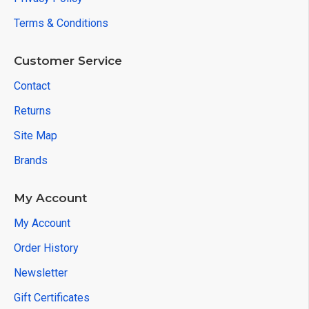
Terms & Conditions
Customer Service
Contact
Returns
Site Map
Brands
My Account
My Account
Order History
Newsletter
Gift Certificates