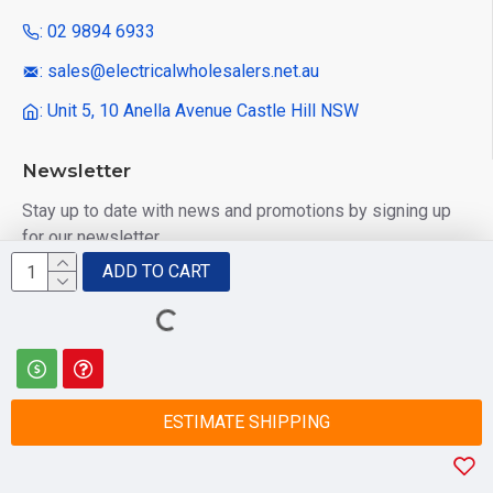
: 02 9894 6933
: sales@electricalwholesalers.net.au
: Unit 5, 10 Anella Avenue Castle Hill NSW
Newsletter
Stay up to date with news and promotions by signing up
for our newsletter
ADD TO CART
Send
I have read and agree to the
Privacy Policy
ESTIMATE SHIPPING
© 2025 Electrical Wholesalers Pty Ltd