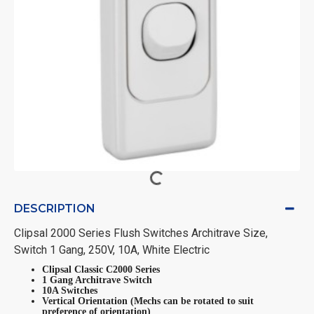
DESCRIPTION
Clipsal 2000 Series Flush Switches Architrave Size,
Switch 1 Gang, 250V, 10A, White Electric
Clipsal Classic C2000 Series
1 Gang Architrave Switch
10A Switches
Vertical Orientation (Mechs can be rotated to suit
preference of orientation)