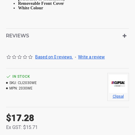
Removeable Front Cover
White Colour
REVIEWS
Based on 0 reviews.
-
Write a review
IN STOCK
SKU:
CLI2030WE
MPN:
2030WE
Clipsal
$17.28
Ex GST: $15.71