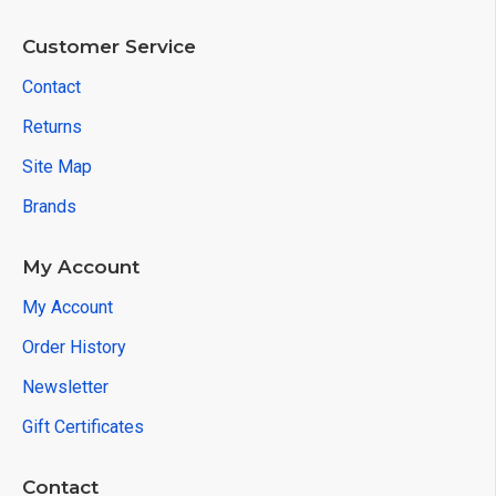
Customer Service
Contact
Returns
Site Map
Brands
My Account
My Account
Order History
Newsletter
Gift Certificates
Contact