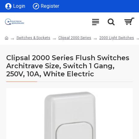
Login
Register
Switches & Sockets
Clipsal 2000 Series
2000 Light Switches
Clipsal 2000 Series Flush Switches
Architrave Size, Switch 1 Gang,
250V, 10A, White Electric