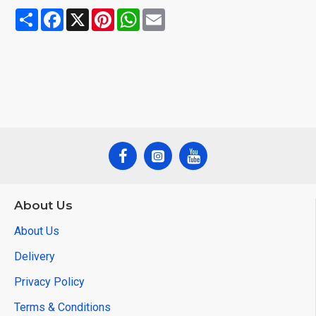
Share
Facebook
X
Pinterest
WhatsApp
Email
About Us
About Us
Delivery
Privacy Policy
Terms & Conditions