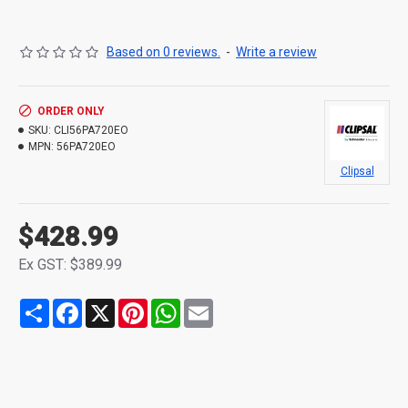
Based on 0 reviews.
-
Write a review
ORDER ONLY
SKU:
CLI56PA720EO
MPN:
56PA720EO
Clipsal
$428.99
Ex GST: $389.99
Share
Facebook
X
Pinterest
WhatsApp
Email