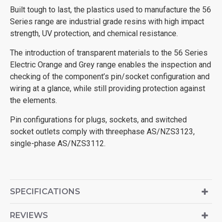
Built tough to last, the plastics used to manufacture the 56
Series range are industrial grade resins with high impact
strength, UV protection, and chemical resistance.
The introduction of transparent materials to the 56 Series
Electric Orange and Grey range enables the inspection and
checking of the component’s pin/socket configuration and
wiring at a glance, while still providing protection against
the elements.
Pin configurations for plugs, sockets, and switched
socket outlets comply with threephase AS/NZS3123,
single-phase AS/NZS3112.
SPECIFICATIONS
REVIEWS