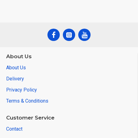
About Us
About Us
Delivery
Privacy Policy
Terms & Conditions
Customer Service
Contact