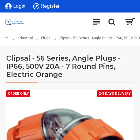
Login
Register
Industrial
Plugs
Clipsal - 56 Series, Angle Plugs - IP66, 500V 20
Clipsal - 56 Series, Angle Plugs -
IP66, 500V 20A - 7 Round Pins,
Electric Orange
ORDER ONLY
2-3 DAYS DELIVERY