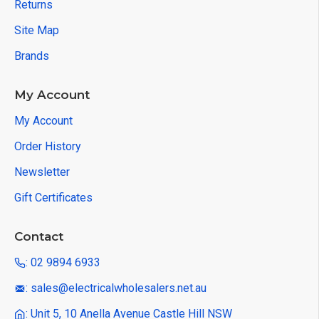
Returns
Site Map
Brands
My Account
My Account
Order History
Newsletter
Gift Certificates
Contact
: 02 9894 6933
: sales@electricalwholesalers.net.au
: Unit 5, 10 Anella Avenue Castle Hill NSW