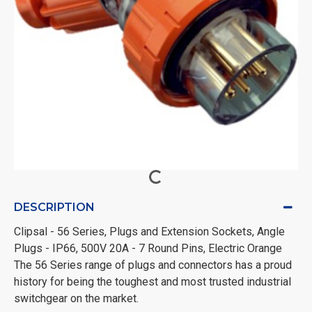
DESCRIPTION
Clipsal - 56 Series, Plugs and Extension Sockets, Angle
Plugs - IP66, 500V 20A - 7 Round Pins, Electric Orange
The 56 Series range of plugs and connectors has a proud
history for being the toughest and most trusted industrial
switchgear on the market.