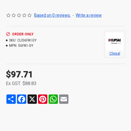
Based on 0 reviews.
-
Write a review
ORDER ONLY
SKU:
CLI56FA1GY
MPN:
56FA1-GY
Clipsal
$97.71
Ex GST: $88.83
Share
Facebook
X
Pinterest
WhatsApp
Email