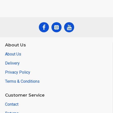
About Us
About Us
Delivery
Privacy Policy
Terms & Conditions
Customer Service
Contact