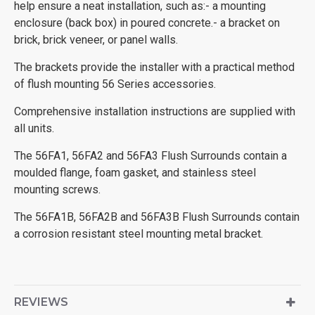
help ensure a neat installation, such as:- a mounting
enclosure (back box) in poured concrete.- a bracket on
brick, brick veneer, or panel walls.
The brackets provide the installer with a practical method
of flush mounting 56 Series accessories.
Comprehensive installation instructions are supplied with
all units.
The 56FA1, 56FA2 and 56FA3 Flush Surrounds contain a
moulded flange, foam gasket, and stainless steel
mounting screws.
The 56FA1B, 56FA2B and 56FA3B Flush Surrounds contain
a corrosion resistant steel mounting metal bracket.
REVIEWS