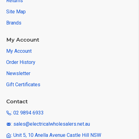
Returns
Site Map
Brands
My Account
My Account
Order History
Newsletter
Gift Certificates
Contact
: 02 9894 6933
: sales@electricalwholesalers.net.au
: Unit 5, 10 Anella Avenue Castle Hill NSW