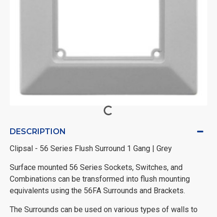
DESCRIPTION
Clipsal - 56 Series Flush Surround 1 Gang | Grey
Surface mounted 56 Series Sockets, Switches, and
Combinations can be transformed into flush mounting
equivalents using the 56FA Surrounds and Brackets.
The Surrounds can be used on various types of walls to