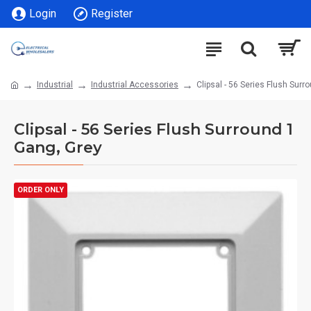
Login
Register
Industrial
Industrial Accessories
Clipsal - 56 Series Flush Surr
Clipsal - 56 Series Flush Surround 1
Gang, Grey
ORDER ONLY