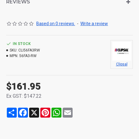
REVIEWS
Based on 0 reviews.
-
Write a review
IN STOCK
SKU:
CLI56FA3RW
MPN:
56FA3-RW
Clipsal
$161.95
Ex GST: $147.22
Share
Facebook
X
Pinterest
WhatsApp
Email