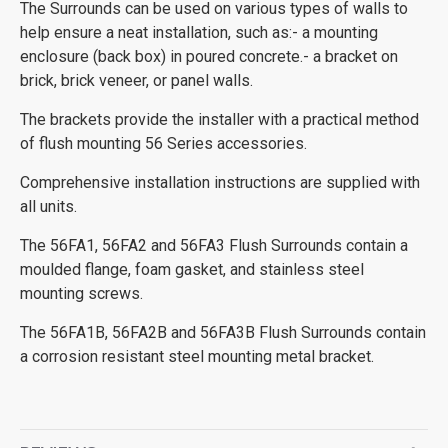
The Surrounds can be used on various types of walls to
help ensure a neat installation, such as:- a mounting
enclosure (back box) in poured concrete.- a bracket on
brick, brick veneer, or panel walls.
The brackets provide the installer with a practical method
of flush mounting 56 Series accessories.
Comprehensive installation instructions are supplied with
all units.
The 56FA1, 56FA2 and 56FA3 Flush Surrounds contain a
moulded flange, foam gasket, and stainless steel
mounting screws.
The 56FA1B, 56FA2B and 56FA3B Flush Surrounds contain
a corrosion resistant steel mounting metal bracket.