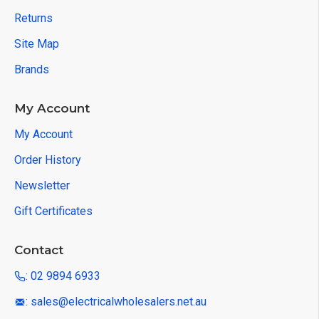
Returns
Site Map
Brands
My Account
My Account
Order History
Newsletter
Gift Certificates
Contact
: 02 9894 6933
: sales@electricalwholesalers.net.au