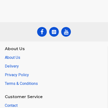
About Us
About Us
Delivery
Privacy Policy
Terms & Conditions
Customer Service
Contact