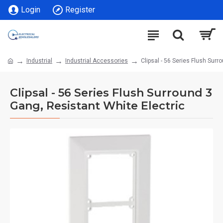
Login
Register
Industrial
Industrial Accessories
Clipsal - 56 Series Flush Surr
Clipsal - 56 Series Flush Surround 3
Gang, Resistant White Electric