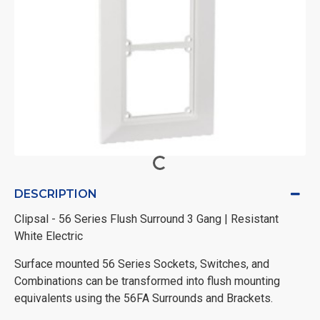
DESCRIPTION
Clipsal - 56 Series Flush Surround 3 Gang | Resistant
White Electric
Surface mounted 56 Series Sockets, Switches, and
Combinations can be transformed into flush mounting
equivalents using the 56FA Surrounds and Brackets.