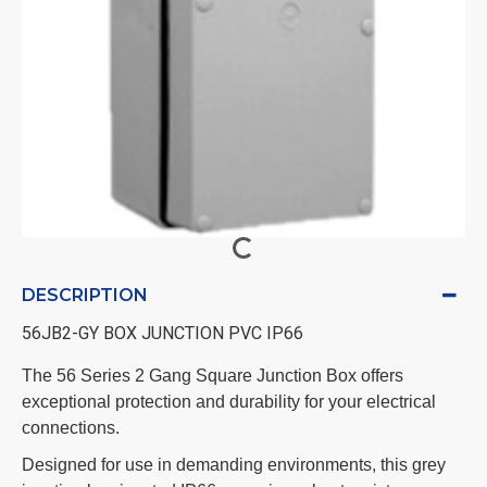
DESCRIPTION
56JB2-GY BOX JUNCTION PVC IP66
The 56 Series 2 Gang Square Junction Box offers
exceptional protection and durability for your electrical
connections.
Designed for use in demanding environments, this grey