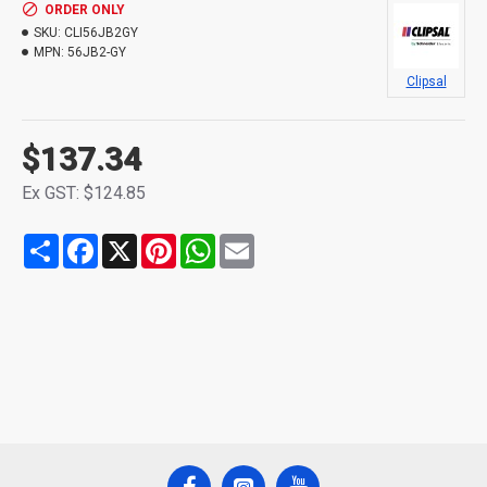
ORDER ONLY
SKU:
CLI56JB2GY
MPN:
56JB2-GY
Clipsal
$137.34
Ex GST: $124.85
Share
Facebook
X
Pinterest
WhatsApp
Email