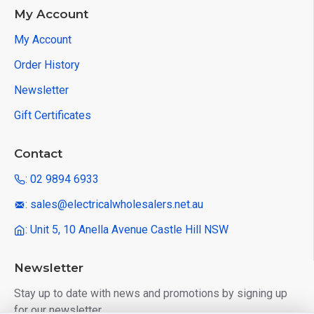
My Account
My Account
Order History
Newsletter
Gift Certificates
Contact
: 02 9894 6933
: sales@electricalwholesalers.net.au
: Unit 5, 10 Anella Avenue Castle Hill NSW
Newsletter
Stay up to date with news and promotions by signing up
for our newsletter