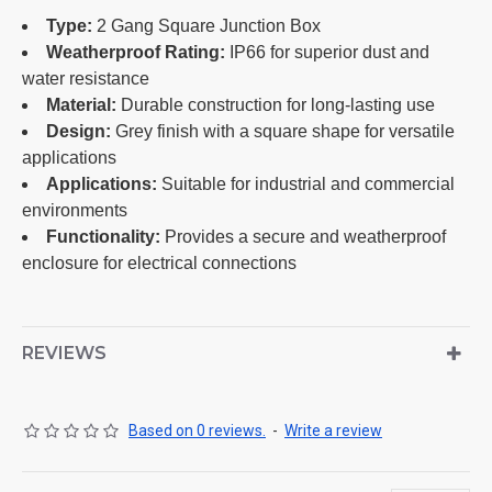
Type:
2 Gang Square Junction Box
Weatherproof Rating:
IP66 for superior dust and
water resistance
Material:
Durable construction for long-lasting use
Design:
Grey finish with a square shape for versatile
applications
Applications:
Suitable for industrial and commercial
environments
Functionality:
Provides a secure and weatherproof
enclosure for electrical connections
REVIEWS
Based on 0 reviews.
-
Write a review