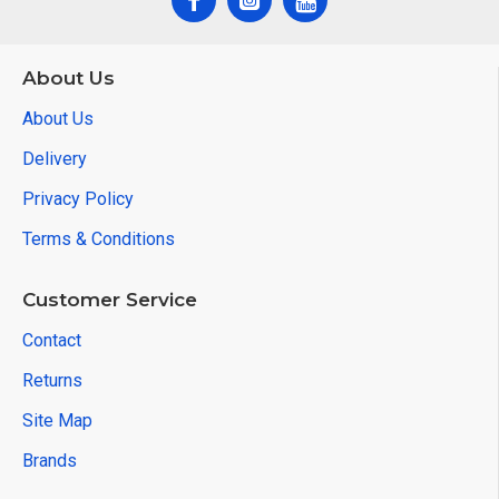
About Us
About Us
Delivery
Privacy Policy
Terms & Conditions
Customer Service
Contact
Returns
Site Map
Brands