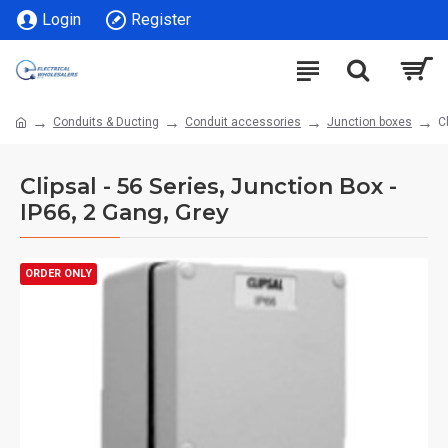
Login
Register
Conduits & Ducting
Conduit accessories
Junction boxes
C
Clipsal - 56 Series, Junction Box -
IP66, 2 Gang, Grey
ORDER ONLY