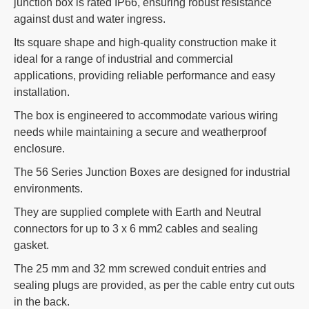
junction box is rated IP66, ensuring robust resistance
against dust and water ingress.
Its square shape and high-quality construction make it
ideal for a range of industrial and commercial
applications, providing reliable performance and easy
installation.
The box is engineered to accommodate various wiring
needs while maintaining a secure and weatherproof
enclosure.
The 56 Series Junction Boxes are designed for industrial
environments.
They are supplied complete with Earth and Neutral
connectors for up to 3 x 6 mm2 cables and sealing
gasket.
The 25 mm and 32 mm screwed conduit entries and
sealing plugs are provided, as per the cable entry cut outs
in the back.