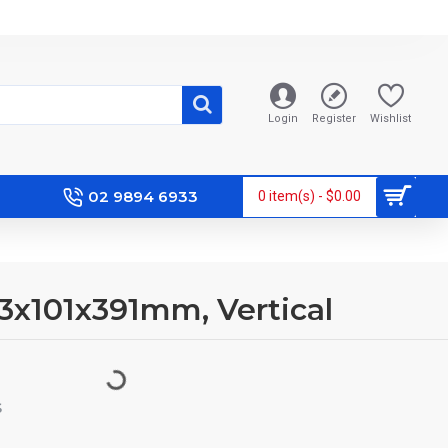
Login
Register
Wishlist
02 9894 6933
0 item(s) - $0.00
63x101x391mm, Vertical
S