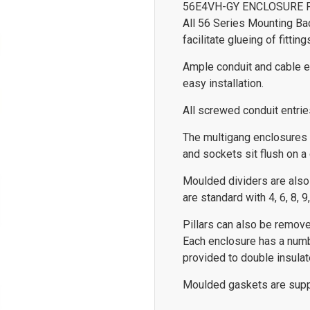
56E4VH-GY ENCLOSURE 
All 56 Series Mounting Ba
facilitate glueing of fitting
Ample conduit and cable en
easy installation.
All screwed conduit entrie
The multigang enclosures
and sockets sit flush on a
Moulded dividers are also
are standard with 4, 6, 8, 
Pillars can also be remove
Each enclosure has a numb
provided to double insulat
Moulded gaskets are supp