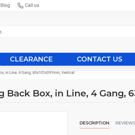
Blog
Call us
CLEARANCE
CONTACT US
ox, in Line, 4 Gang, 63x101x391mm, Vertical
ng Back Box, in Line, 4 Gang, 
DESCRIPTION
REVIEW