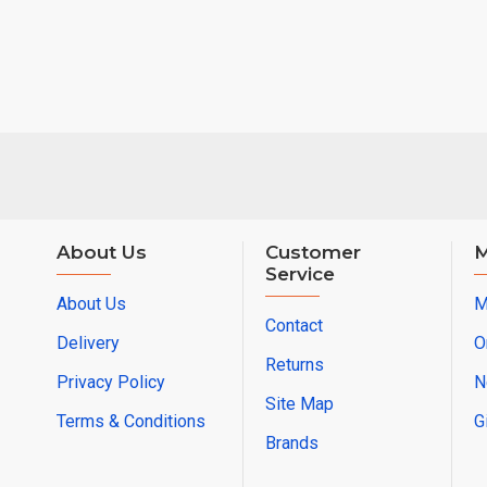
About Us
Customer
M
Service
About Us
M
Contact
Delivery
O
Returns
Privacy Policy
N
Site Map
Terms & Conditions
G
Brands