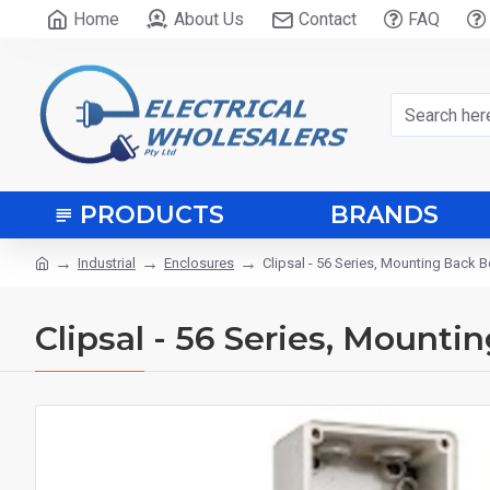
Home
About Us
Contact
FAQ
PRODUCTS
BRANDS
Industrial
Enclosures
Clipsal - 56 Series, Mounting Back B
Clipsal - 56 Series, Mounti