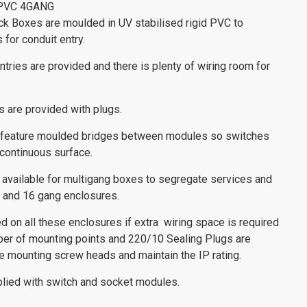
PVC 4GANG
ck Boxes are moulded in UV stabilised rigid PVC to
s for conduit entry.
tries are provided and there is plenty of wiring room for
s are provided with plugs.
 feature moulded bridges between modules so switches
 continuous surface.
 available for multigang boxes to segregate services and
9, and 16 gang enclosures.
d on all these enclosures if extra wiring space is required
er of mounting points and 220/10 Sealing Plugs are
e mounting screw heads and maintain the IP rating.
lied with switch and socket modules.