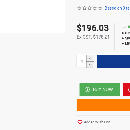
Based on 0 re
$196.03
Di
Ex GST: $178.21
SK
MP
BUY NOW
Add to Wish List