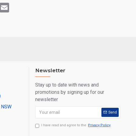
rest
WhatsApp
Email
Newsletter
Stay up to date with news and
promotions by signing up for our
u
newsletter
ll NSW
Send
I have read and agree to the
Privacy Policy