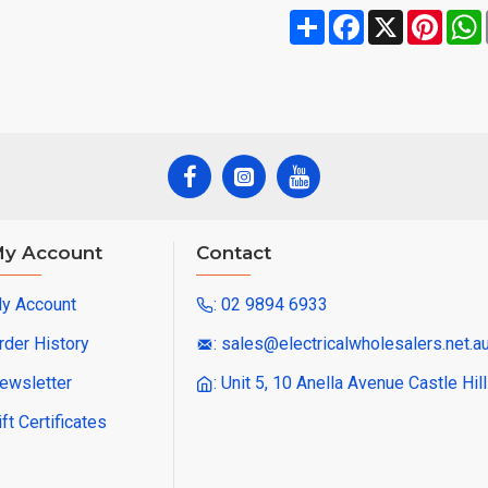
Share
Facebook
X
Pinte
y Account
Contact
y Account
: 02 9894 6933
rder History
: sales@electricalwholesalers.net.a
ewsletter
: Unit 5, 10 Anella Avenue Castle Hi
ift Certificates