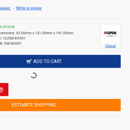
views.
-
Write a review
IN STOCK
mensions:
63.00mm x 101.00mm x 191.00mm
U:
CLI56E4VHGY
N:
56E4VHGY
Clipsal
ADD TO CART
ESTIMATE SHIPPING